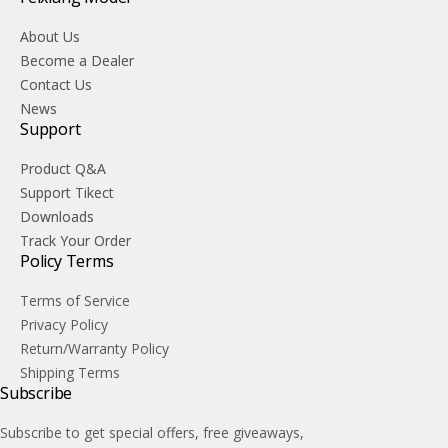
About Us
Become a Dealer
Contact Us
News
Support
Product Q&A
Support Tikect
Downloads
Track Your Order
Policy Terms
Terms of Service
Privacy Policy
Return/Warranty Policy
Shipping Terms
Subscribe
Subscribe to get special offers, free giveaways,