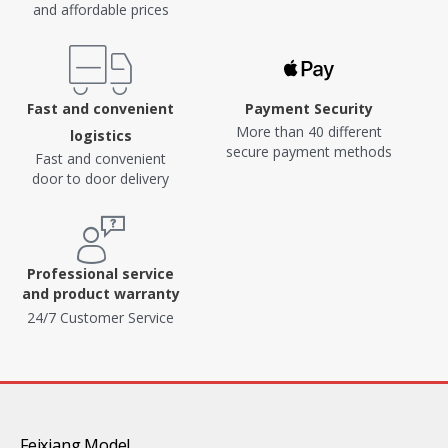
and affordable prices
Fast and convenient
Payment Security
More than 40 different
logistics
secure payment methods
Fast and convenient
door to door delivery
Professional service
and product warranty
24/7 Customer Service
Feixiang Model