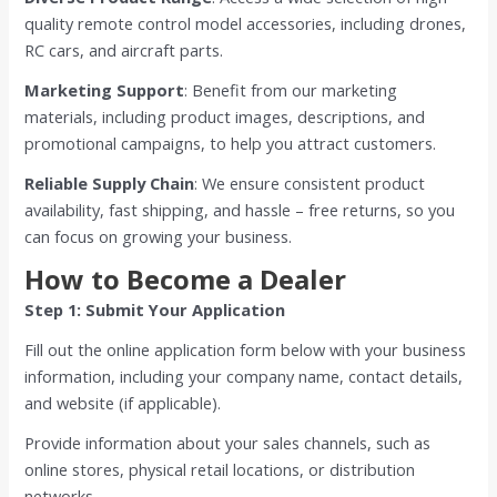
quality remote control model accessories, including drones,
RC cars, and aircraft parts.
Marketing Support
: Benefit from our marketing
materials, including product images, descriptions, and
promotional campaigns, to help you attract customers.
Reliable Supply Chain
: We ensure consistent product
availability, fast shipping, and hassle – free returns, so you
can focus on growing your business.
How to Become a Dealer
Step 1: Submit Your Application
Fill out the online application form below with your business
information, including your company name, contact details,
and website (if applicable).
Provide information about your sales channels, such as
online stores, physical retail locations, or distribution
networks.