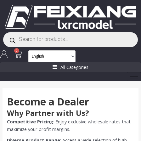
Skip
to
content
Products
search
Cart
0
All Categories
Become a Dealer
Why Partner with Us?
Competitive Pricing
: Enjoy exclusive wholesale rates that
maximize your profit margins.
Diverse Product Range
: Access a wide selection of high –