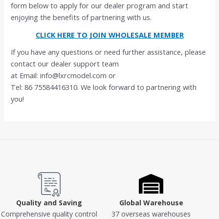
form below to apply for our dealer program and start
enjoying the benefits of partnering with us.
CLICK HERE TO JOIN WHOLESALE MEMBER
If you have any questions or need further assistance, please
contact our dealer support team
at Email: info@lxrcmodel.com or
Tel: 86 75584416310. We look forward to partnering with
you!
Quality and Saving
Global Warehouse
Comprehensive quality control
37 overseas warehouses