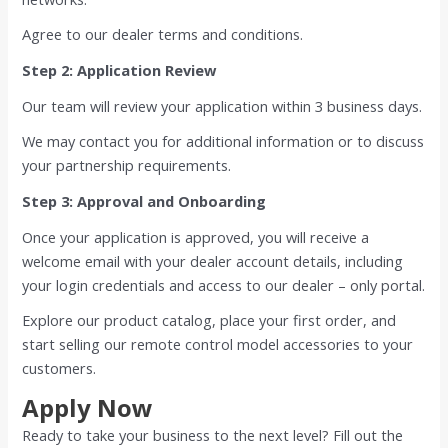
Agree to our dealer terms and conditions.
Step 2: Application Review
Our team will review your application within 3 business days.
We may contact you for additional information or to discuss
your partnership requirements.
Step 3: Approval and Onboarding
Once your application is approved, you will receive a
welcome email with your dealer account details, including
your login credentials and access to our dealer – only portal.
Explore our product catalog, place your first order, and
start selling our remote control model accessories to your
customers.
Apply Now
Ready to take your business to the next level? Fill out the