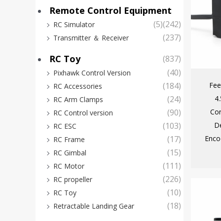
Remote Control Equipment
(5)
(242)
RC Simulator
(237)
Transmitter ＆ Receiver
RC Toy
(837)
(40)
Pixhawk Control Version
Fee
(184)
RC Accessories
4
(24)
RC Arm Clamps
Cor
(90)
RC Control version
D
(103)
RC ESC
Enco
(17)
RC Frame
(15)
RC Gimbal
(111)
RC Motor
(226)
RC propeller
(10)
RC Toy
(18)
Retractable Landing Gear