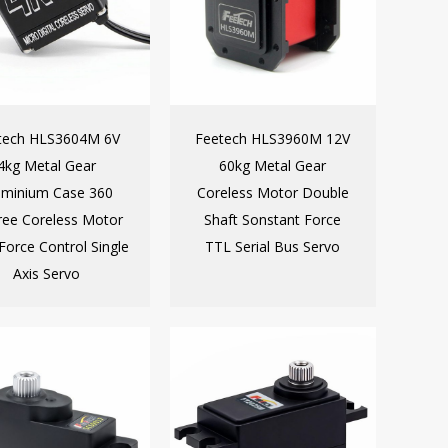
tech HLS3604M 6V
Feetech HLS3960M 12V
4kg Metal Gear
60kg Metal Gear
uminium Case 360
Coreless Motor Double
ee Coreless Motor
Shaft Sonstant Force
Force Control Single
TTL Serial Bus Servo
Axis Servo