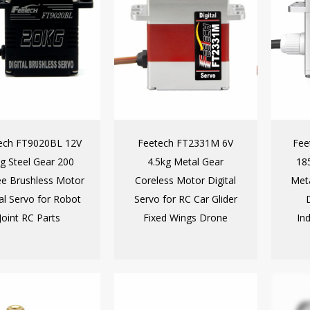
ech FT9020BL 12V
Feetech FT2331M 6V
Fee
g Steel Gear 200
4.5kg Metal Gear
185
e Brushless Motor
Coreless Motor Digital
Met
tal Servo for Robot
Servo for RC Car Glider
Joint RC Parts
Fixed Wings Drone
In