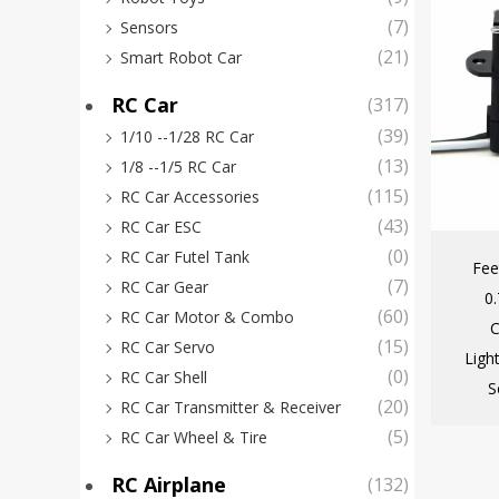
(7)
Sensors
(21)
Smart Robot Car
RC Car
(317)
(39)
1/10 --1/28 RC Car
(13)
1/8 --1/5 RC Car
(115)
RC Car Accessories
(43)
RC Car ESC
(0)
RC Car Futel Tank
Fee
(7)
RC Car Gear
0
(60)
RC Car Motor & Combo
C
(15)
RC Car Servo
Ligh
(0)
RC Car Shell
S
(20)
RC Car Transmitter & Receiver
(5)
RC Car Wheel & Tire
RC Airplane
(132)