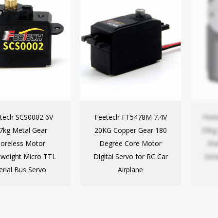
tech SCS0002 6V
Feetech FT5478M 7.4V
Fee
.7kg Metal Gear
20KG Copper Gear 180
35kg
oreless Motor
Degree Core Motor
Sha
tweight Micro TTL
Digital Servo for RC Car
Seri
erial Bus Servo
Airplane