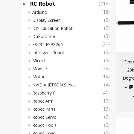
RC Robot
(218)
(18)
Arduino
(0)
Display Screen
(2)
DIY Education Robot
(3)
DuPont line
(24)
ESP32 ESP8266
(6)
Intelligent Robot
(5)
Micro:bit
Feet
(36)
Module
20k
(14)
Motor
Degre
(4)
NVIDIA JETSON Series
Digi
(41)
Raspberry Pi
(10)
Robot Arm
(19)
Robot Parts
(9)
Robot Servo
(0)
Robot Tools
(9)
Robot Toys