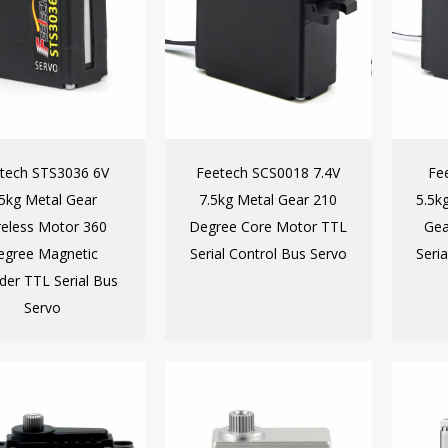
tech STS3036 6V
Feetech SCS0018 7.4V
Fe
.5kg Metal Gear
7.5kg Metal Gear 210
5.5k
eless Motor 360
Degree Core Motor TTL
Gea
egree Magnetic
Serial Control Bus Servo
Seri
der TTL Serial Bus
Servo