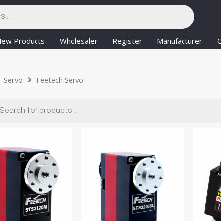
New Products
Wholesaler
Register
Manufacturer
C
Servo
Feetech Servo
ts
Posts
paginati