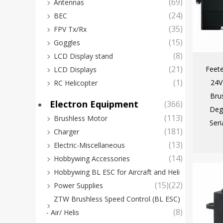
(69)
Antennas
(24)
BEC
(35)
FPV Tx/Rx
(15)
Goggles
(8)
LCD Display stand
(21)
Feet
LCD Displays
(1)
24V
RC Helicopter
Bru
Electron Equipment
(366)
Deg
(113)
Brushless Motor
Seri
(181)
Charger
(13)
Electric-Miscellaneous
(14)
Hobbywing Accessories
Hobbywing BL ESC for Aircraft and Heli
(15)
(22)
Power Supplies
ZTW Brushless Speed Control (BL ESC)
(8)
- Air/ Helis