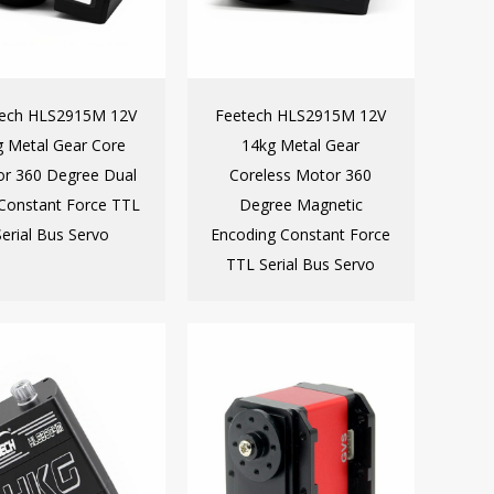
tech HLS2915M 12V
Feetech HLS2915M 12V
g Metal Gear Core
14kg Metal Gear
r 360 Degree Dual
Coreless Motor 360
 Constant Force TTL
Degree Magnetic
Serial Bus Servo
Encoding Constant Force
TTL Serial Bus Servo