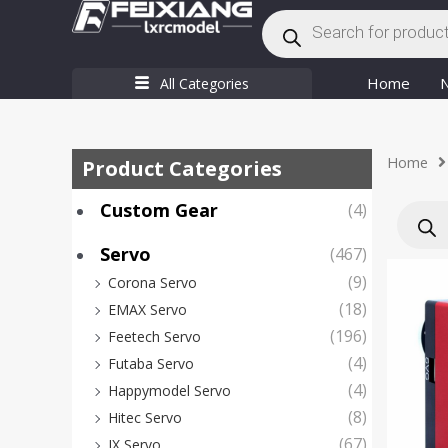
Products
Skip
search
to
content
Home
All Categories
Home
Product Categories
Produc
Custom Gear
(4)
search
Servo
(467)
(9)
Corona Servo
(18)
EMAX Servo
(196)
Feetech Servo
(4)
Futaba Servo
(4)
Happymodel Servo
(8)
Hitec Servo
(67)
JX Servo