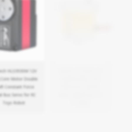
tech HLS3930M 12V
Feetech FT3322M 7.4V
 Core Motor Double
22kg Aluminium Case
ft Constant Force
Metal Gear Coreless
al Bus Servo for RC
Motor Digital Servo for
Toys Robot
RC Model