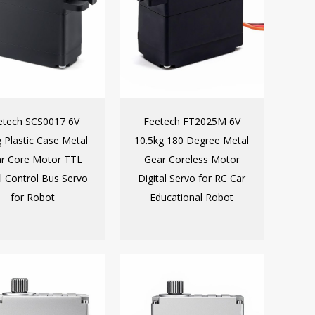
etech SCS0017 6V
Feetech FT2025M 6V
g Plastic Case Metal
10.5kg 180 Degree Metal
r Core Motor TTL
Gear Coreless Motor
al Control Bus Servo
Digital Servo for RC Car
for Robot
Educational Robot