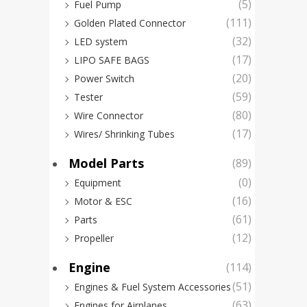
(5)
Fuel Pump
(111)
Golden Plated Connector
(32)
LED system
(17)
LIPO SAFE BAGS
(20)
Power Switch
(59)
Tester
(80)
Wire Connector
(17)
Wires/ Shrinking Tubes
Model Parts
(89)
(0)
Equipment
Feet
(16)
Motor & ESC
6kg
(61)
Parts
Cons
(12)
Propeller
Sha
Engine
(114)
Dext
(51)
Engines & Fuel System Accessories
(63)
Engines for Airplanes