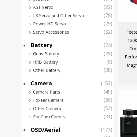
(22)
KST Servo
(78)
LX Servo and Other Servo
(29)
Power HD Servo
(32)
Feet
Servo Accessories
120k
Battery
(74)
Cor
(28)
Gens Battery
Perfo
(8)
HRB Battery
Magn
(38)
Other Battery
Camera
(152)
(49)
Camera Parts
(20)
Foxeer Camera
(52)
Other Camera
(31)
RunCam Camera
OSD/Aerial
(173)