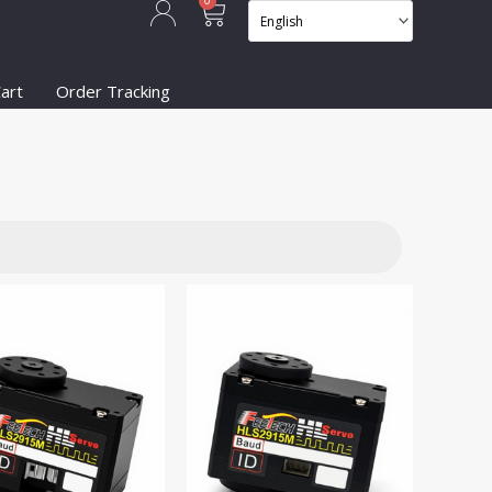
Cart
0
art
Order Tracking
on