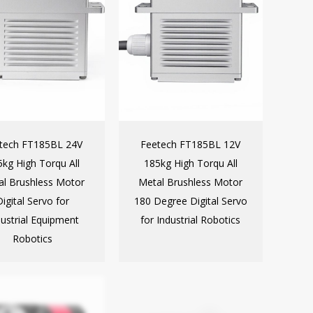
tech FT185BL 24V
Feetech FT185BL 12V
kg High Torqu All
185kg High Torqu All
al Brushless Motor
Metal Brushless Motor
Digital Servo for
180 Degree Digital Servo
dustrial Equipment
for Industrial Robotics
Robotics