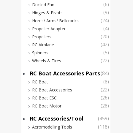
(6)
Ducted Fan
(9)
Hinges & Pivots
(24)
Horns/ Arms/ Bellcranks
(4)
Propeller Adapter
(20)
Propellers
(42)
RC Airplane
(5)
Spinners
(22)
Wheels & Tires
RC Boat Accessories Parts
(84)
Feet
(8)
32k
RC Boat
(22)
Degr
RC Boat Accessories
(26)
Digita
RC Boat ESC
(28)
RC Boat Motor
RC Accessories/Tool
(459)
(118)
Aeromodelling Tools