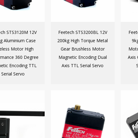
ech STS3120M 12V
Feetech STS3200BL 12V
Fee
g Aluminium Case
200kg High Torque Metal
9k
eless Motor High
Gear Brushless Motor
Moto
rmance 360 Degree
Magnetic Encoding Dual
Axis
etic Encoding TTL
Axis TTL Serial Servo
Serial Servo