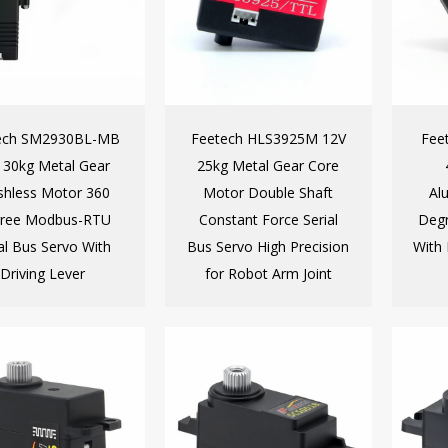
ech SM2930BL-MB
Feetech HLS3925M 12V
Fee
 30kg Metal Gear
25kg Metal Gear Core
shless Motor 360
Motor Double Shaft
Al
ree Modbus-RTU
Constant Force Serial
Degr
al Bus Servo With
Bus Servo High Precision
With 
Driving Lever
for Robot Arm Joint