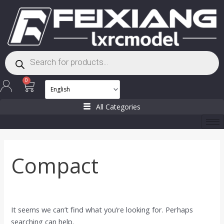
Skip
Search
to
for:
content
Products
search
Cart
0
All Categories
Compact
It seems we can’t find what you’re looking for. Perhaps
searching can help.