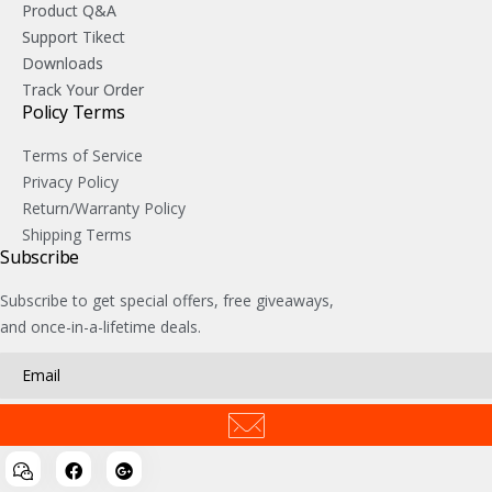
Product Q&A
Support Tikect
Downloads
Track Your Order
Policy Terms
Terms of Service
Privacy Policy
Return/Warranty Policy
Shipping Terms
Subscribe
Subscribe to get special offers, free giveaways,
and once-in-a-lifetime deals.