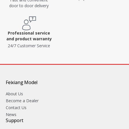
door to door delivery
Professional service
and product warranty
24/7 Customer Service
Feixiang Model
About Us
Become a Dealer
Contact Us
News
Support