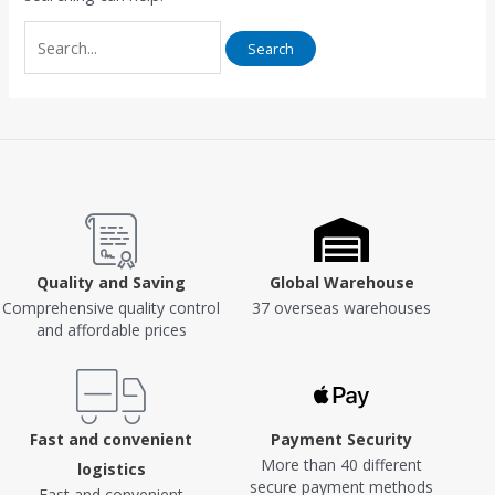
Quality and Saving
Global Warehouse
Comprehensive quality control
37 overseas warehouses
and affordable prices
Fast and convenient
Payment Security
More than 40 different
logistics
secure payment methods
Fast and convenient