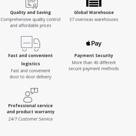
Quality and Saving
Global Warehouse
Comprehensive quality control
37 overseas warehouses
and affordable prices
Fast and convenient
Payment Security
More than 40 different
logistics
secure payment methods
Fast and convenient
door to door delivery
Professional service
and product warranty
24/7 Customer Service