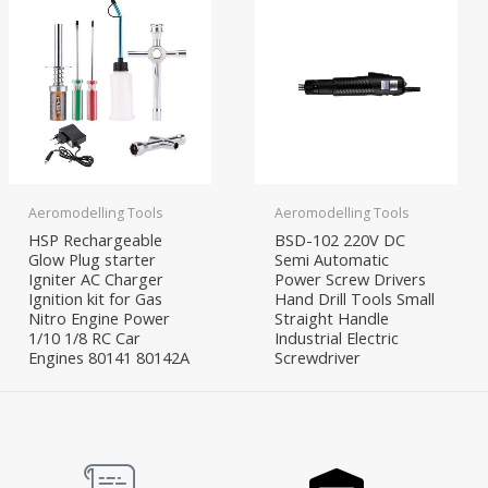
Aeromodelling Tools
Aeromodelling Tools
HSP Rechargeable
BSD-102 220V DC
Glow Plug starter
Semi Automatic
Igniter AC Charger
Power Screw Drivers
Ignition kit for Gas
Hand Drill Tools Small
Nitro Engine Power
Straight Handle
1/10 1/8 RC Car
Industrial Electric
Engines 80141 80142A
Screwdriver