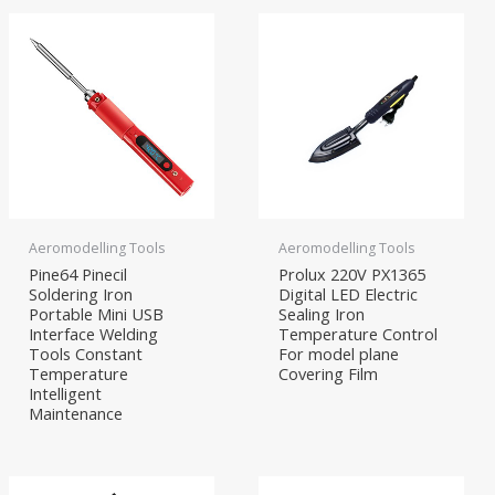
Aeromodelling Tools
Aeromodelling Tools
Pine64 Pinecil
Prolux 220V PX1365
Soldering Iron
Digital LED Electric
Portable Mini USB
Sealing Iron
Interface Welding
Temperature Control
Tools Constant
For model plane
Temperature
Covering Film
Intelligent
Maintenance