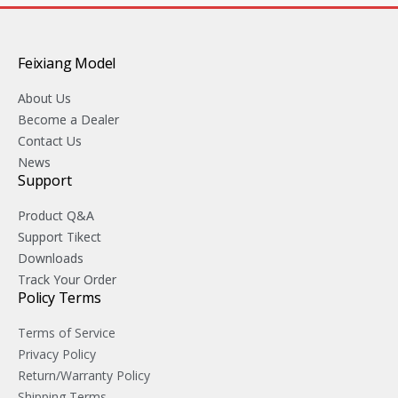
Feixiang Model
About Us
Become a Dealer
Contact Us
News
Support
Product Q&A
Support Tikect
Downloads
Track Your Order
Policy Terms
Terms of Service
Privacy Policy
Return/Warranty Policy
Shipping Terms