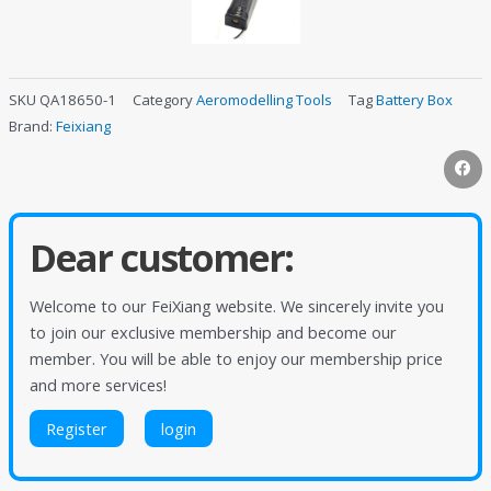
SKU
QA18650-1
Category
Aeromodelling Tools
Tag
Battery Box
Brand:
Feixiang
Dear customer:
Welcome to our FeiXiang website. We sincerely invite you
to join our exclusive membership and become our
member. You will be able to enjoy our membership price
and more services!
Register
login