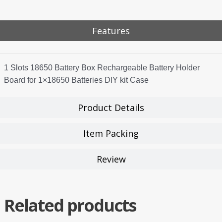
Features
1 Slots 18650 Battery Box Rechargeable Battery Holder
Board for 1×18650 Batteries DIY kit Case
Product Details
Item Packing
Review
Related products