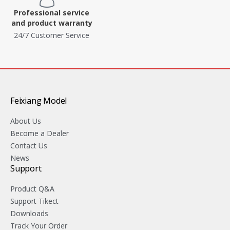
Professional service
and product warranty
24/7 Customer Service
Feixiang Model
About Us
Become a Dealer
Contact Us
News
Support
Product Q&A
Support Tikect
Downloads
Track Your Order