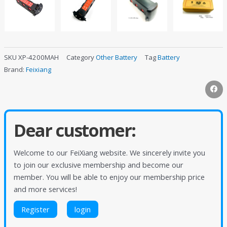
SKU
XP-4200MAH
Category
Other Battery
Tag
Battery
Brand:
Feixiang
Dear customer:
Welcome to our FeiXiang website. We sincerely invite you
to join our exclusive membership and become our
member. You will be able to enjoy our membership price
and more services!
Register
login