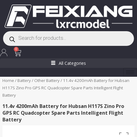
Skip
to
content
Products
search
Cart
0
All Categories
Home
/
Battery
/
Other Battery
/ 11.4v 4200mAh Battery for Hubsan
H117S Zino Pro GPS RC Quadcopter Spare Parts Intelligent Flight
Battery
11.4v 4200mAh Battery for Hubsan H117S Zino Pro
GPS RC Quadcopter Spare Parts Intelligent Flight
Battery