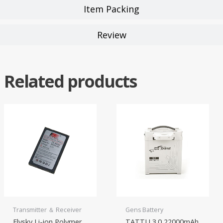
Item Packing
Review
Related products
Transmitter ＆ Receiver
Gens Battery
Flysky Li-ion Polymer
TATTU 3.0 22000mAh