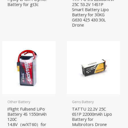
Battery for gt3c
25C 53.2V 14S1P
Smart Battery Lipo
Battery for 30KG
G630 425 430 30L
Drone
Other Battery
Gens Battery
iFlight Fullsend LiPo
TATTU 22.2V 25C
Battery 4S 1550mAh
6S1P 22000mAh Lipo
120C
Battery for
14.8V（w/XT60）for
Multirotors Drone