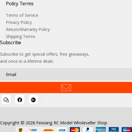
Policy Terms
Terms of Service
Privacy Policy
Return/Warranty Policy
Shipping Terms
Subscribe
Subscribe to get special offers, free giveaways,
and once-in-a-lifetime deals.
Copyright © 2026 Feixiang RC Model Wholeseller Shop