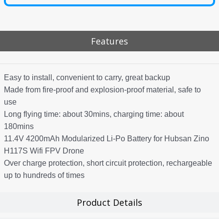
Features
Easy to install, convenient to carry, great backup
Made from fire-proof and explosion-proof material, safe to
use
Long flying time: about 30mins, charging time: about
180mins
11.4V 4200mAh Modularized Li-Po Battery for Hubsan Zino
H117S Wifi FPV Drone
Over charge protection, short circuit protection, rechargeable
up to hundreds of times
Product Details