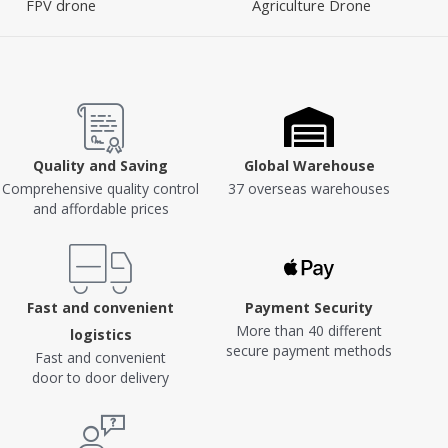
FPV drone
Agriculture Drone
Quality and Saving
Global Warehouse
Comprehensive quality control
37 overseas warehouses
and affordable prices
Fast and convenient
Payment Security
More than 40 different
logistics
secure payment methods
Fast and convenient
door to door delivery