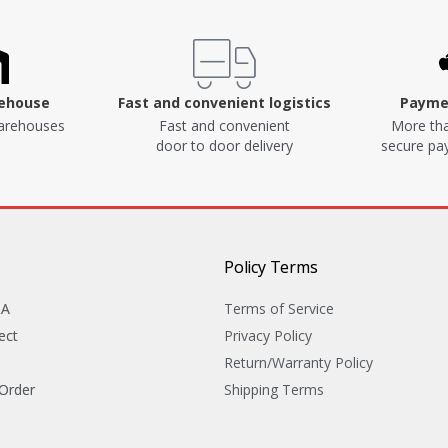
rehouse
Fast and convenient logistics
Paymen
arehouses
Fast and convenient
More tha
door to door delivery
secure p
Policy Terms
&A
Terms of Service
ect
Privacy Policy
Return/Warranty Policy
 Order
Shipping Terms