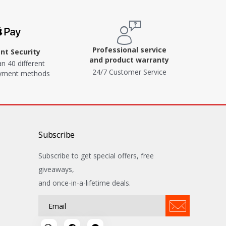
Professional service
t Security
and product warranty
n 40 different
24/7 Customer Service
ayment methods
Subscribe
Subscribe to get special offers, free
giveaways,
and once-in-a-lifetime deals.