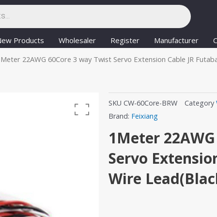
New Products
Wholesaler
Register
Manufacturer
C
1Meter 22AWG 60Core 3 way Twist Servo Extension Cable JR Futab
SKU
CW-60Core-BRW
Category
Brand:
Feixiang
1Meter 22AWG 
Servo Extensio
Wire Lead(Blac