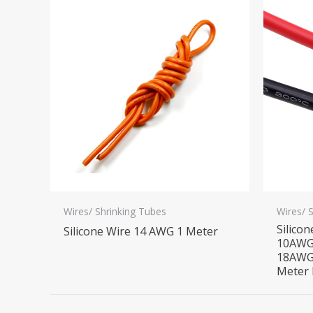
Wires/ Shrinking Tubes
Wires/ 
Silico
Silicone Wire 14 AWG 1 Meter
10AWG
18AWG
Meter 