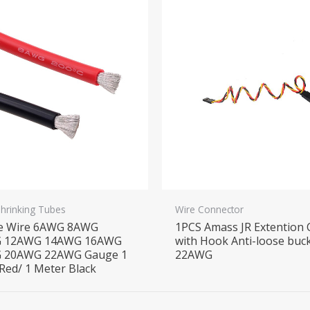
Shrinking Tubes
Wire Connector
ne Wire 6AWG 8AWG
1PCS Amass JR Extention 
 12AWG 14AWG 16AWG
with Hook Anti-loose buc
 20AWG 22AWG Gauge 1
22AWG
Red/ 1 Meter Black