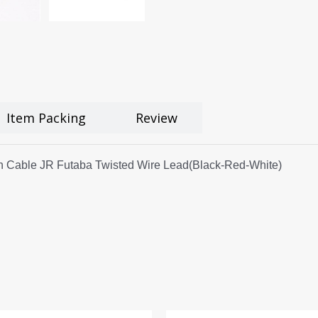
Item Packing
Review
 Cable JR Futaba Twisted Wire Lead(Black-Red-White)