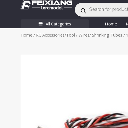
Products
Skip
search
to
content
Home
All Categories
Home
/
RC Accessories/Tool
/
Wires/ Shrinking Tubes
/ 