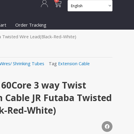
Cart
0
art
Order Tracking
a Twisted Wire Lead(Black-Red-White)
Wires/ Shrinking Tubes
Tag
Extension Cable
60Core 3 way Twist
n Cable JR Futaba Twisted
k-Red-White)