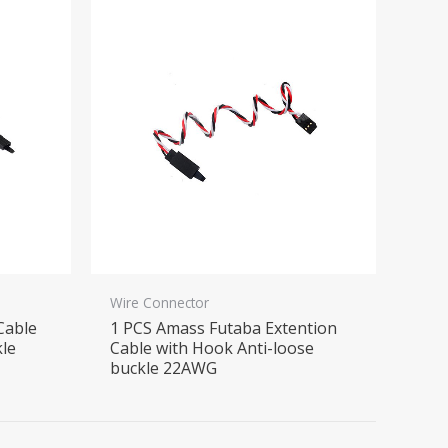
Wire Connector
Cable
1 PCS Amass Futaba Extention
kle
Cable with Hook Anti-loose
buckle 22AWG