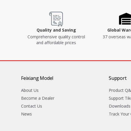
Quality and Saving
Global Wa
Comprehensive quality control
37 overseas w
and affordable prices
Feixiang Model
Support
About Us
Product Q
Become a Dealer
Support Tik
Contact Us
Downloads
News
Track Your