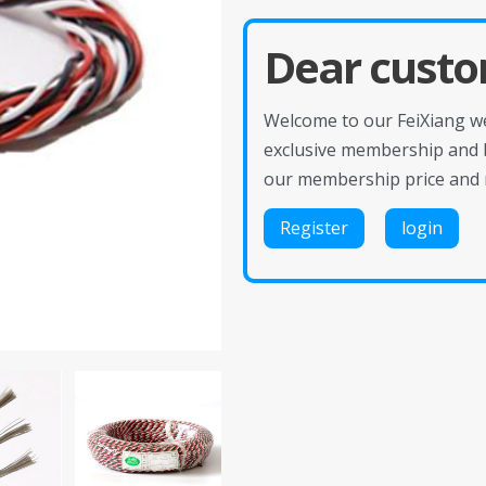
Dear custo
Welcome to our FeiXiang web
exclusive membership and 
our membership price and 
Register
login