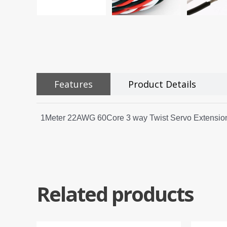
Features
Product Details
1Meter 22AWG 60Core 3 way Twist Servo Extension
Related products