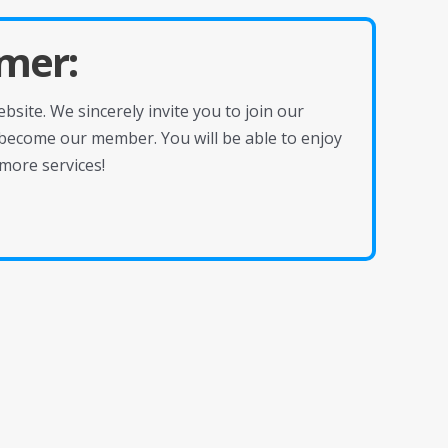
mer:
site. We sincerely invite you to join our
become our member. You will be able to enjoy
more services!