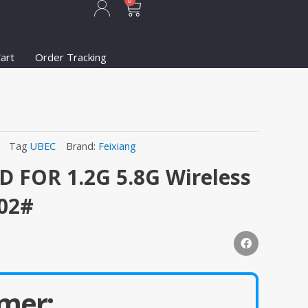
Cart
0
art
Order Tracking
Tag
UBEC
Brand:
Feixiang
D FOR 1.2G 5.8G Wireless
102#
mer: