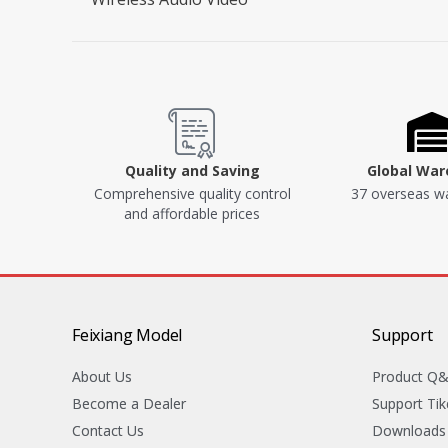
Quality and Saving
Global Wa
Comprehensive quality control
37 overseas w
and affordable prices
Feixiang Model
Support
About Us
Product Q
Become a Dealer
Support Tik
Contact Us
Downloads