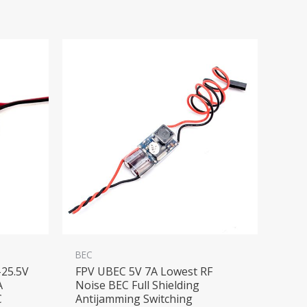
BEC
25.5V
FPV UBEC 5V 7A Lowest RF
A
Noise BEC Full Shielding
C
Antijamming Switching