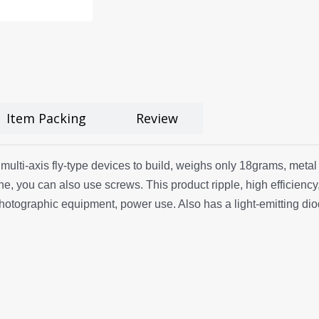
Item Packing
Review
r multi-axis fly-type devices to build, weighs only 18grams, metal
ne, you can also use screws. This product ripple, high efficiency
photographic equipment, power use. Also has a light-emitting dio