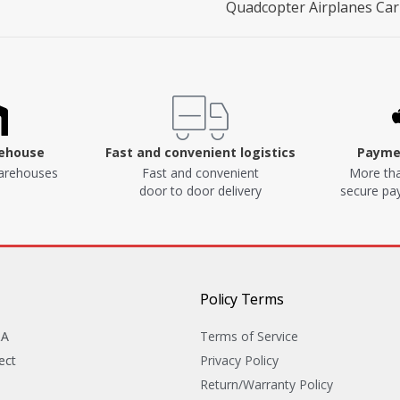
Quadcopter Airplanes Car
rehouse
Fast and convenient logistics
Paymen
arehouses
Fast and convenient
More tha
door to door delivery
secure p
Policy Terms
&A
Terms of Service
ect
Privacy Policy
Return/Warranty Policy