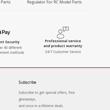
 Parts
Regulator For RC Model Parts
Professional service
t Security
and product warranty
n 40 different
24/7 Customer Service
ayment methods
Subscribe
Subscribe to get special offers, free
giveaways,
and once-in-a-lifetime deals.