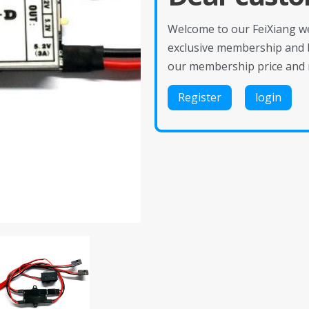
Welcome to our FeiXiang web
exclusive membership and 
our membership price and 
Register
login