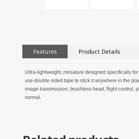
Features
Product Details
Ultra-lightweight, miniature designed specifically fo
use double sided tape to stick it anywhere in the pla
image transmission, brushless head, flight control, 
normal.