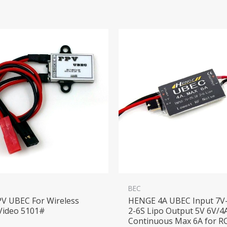
BEC
PV UBEC For Wireless
HENGE 4A UBEC Input 7V-
Video 5101#
2-6S Lipo Output 5V 6V/4
Continuous Max 6A for R