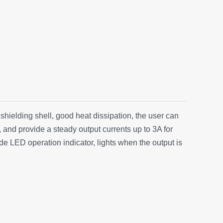
 shielding shell, good heat dissipation, the user can
, and provide a steady output currents up to 3A for
de LED operation indicator, lights when the output is