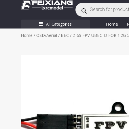
Products
Skip
search
to
content
Home
All Categories
Home
/
OSD/Aerial
/
BEC
/ 2-6S FPV UBEC-D FOR 1.2G 5