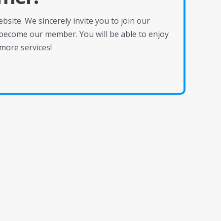
site. We sincerely invite you to join our
become our member. You will be able to enjoy
more services!