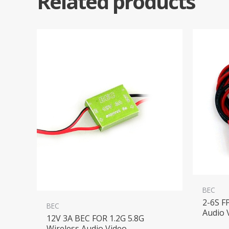
Related products
BEC
2-6S F
BEC
Audio 
12V 3A BEC FOR 1.2G 5.8G
Wireless Audio Video