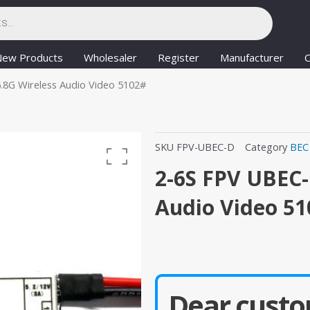
New Products
Wholesaler
Register
Manufacturer
C
.8G Wireless Audio Video 5102#
SKU
FPV-UBEC-D
Category
BEC
2-6S FPV UBEC-
Audio Video 5
Dear custo