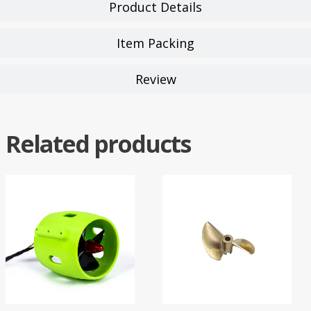
Product Details
Item Packing
Review
Related products