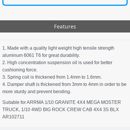
Features
1. Made with a quality light weight high tensile strength
aluminum 6061 T6 for great durability.
2. High concentration suspension oil is used for better
cushioning force.
3. Spring coil is thickened from 1.4mm to 1.6mm.
4. Damper shaft is thickened from 3mm to 4mm in order to be
more sturdy and prevent bending.
Suitable for ARRMA 1/10 GRANITE 4X4 MEGA MOSTER
TRUCK, 1/10 4WD BIG ROCK CREW CAB 4X4 3S BLX
AR102711