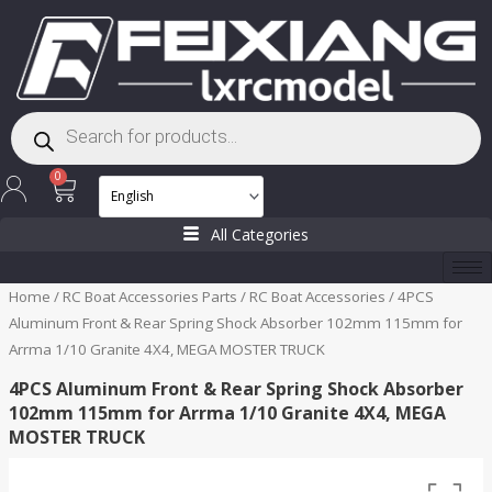
Skip
to
content
Products
search
Cart
0
All Categories
Home
/
RC Boat Accessories Parts
/
RC Boat Accessories
/ 4PCS
Aluminum Front & Rear Spring Shock Absorber 102mm 115mm for
Arrma 1/10 Granite 4X4, MEGA MOSTER TRUCK
4PCS Aluminum Front & Rear Spring Shock Absorber
102mm 115mm for Arrma 1/10 Granite 4X4, MEGA
MOSTER TRUCK