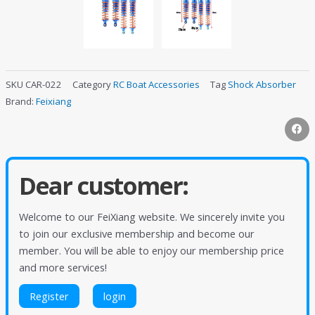
SKU
CAR-022
Category
RC Boat Accessories
Tag
Shock Absorber
Brand:
Feixiang
Dear customer:
Welcome to our FeiXiang website. We sincerely invite you
to join our exclusive membership and become our
member. You will be able to enjoy our membership price
and more services!
Register
login