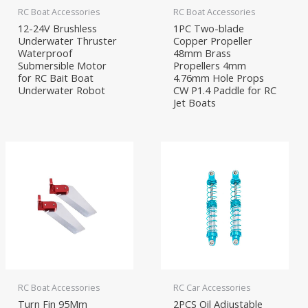
RC Boat Accessories
RC Boat Accessories
12-24V Brushless
1PC Two-blade
Underwater Thruster
Copper Propeller
Waterproof
48mm Brass
Submersible Motor
Propellers 4mm
for RC Bait Boat
4.76mm Hole Props
Underwater Robot
CW P1.4 Paddle for RC
Jet Boats
RC Boat Accessories
RC Car Accessories
Turn Fin 95Mm
2PCS Oil Adjustable