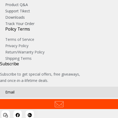
Product Q&A
Support Tikect
Downloads
Track Your Order
Policy Terms
Terms of Service
Privacy Policy
Return/Warranty Policy
Shipping Terms
Subscribe
Subscribe to get special offers, free giveaways,
and once-in-a-lifetime deals.