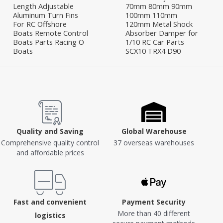
Length Adjustable
70mm 80mm 90mm
Aluminum Turn Fins
100mm 110mm
For RC Offshore
120mm Metal Shock
Boats Remote Control
Absorber Damper for
Boats Parts Racing O
1/10 RC Car Parts
Boats
SCX10 TRX4 D90
Quality and Saving
Global Warehouse
Comprehensive quality control
37 overseas warehouses
and affordable prices
Fast and convenient
Payment Security
More than 40 different
logistics