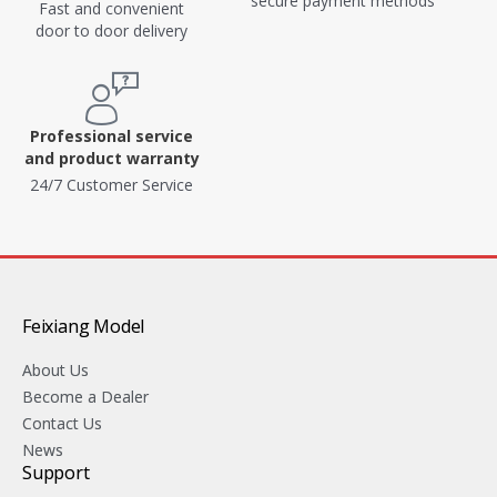
secure payment methods
Fast and convenient
door to door delivery
Professional service
and product warranty
24/7 Customer Service
Feixiang Model
About Us
Become a Dealer
Contact Us
News
Support