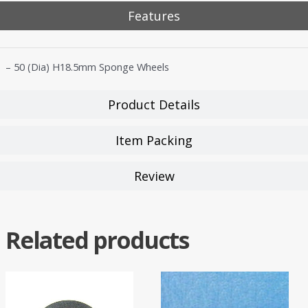
Features
– 50 (Dia) H18.5mm Sponge Wheels
Product Details
Item Packing
Review
Related products