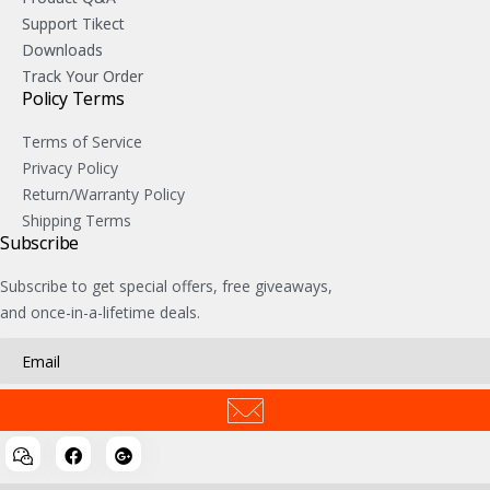
Support Tikect
Downloads
Track Your Order
Policy Terms
Terms of Service
Privacy Policy
Return/Warranty Policy
Shipping Terms
Subscribe
Subscribe to get special offers, free giveaways,
and once-in-a-lifetime deals.