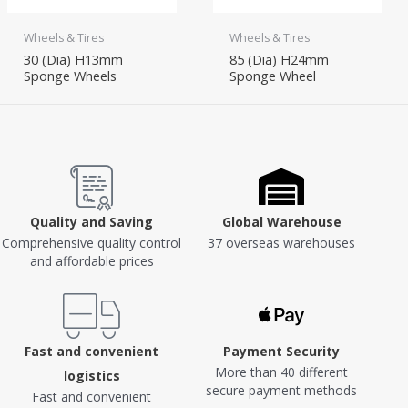
Wheels & Tires
Wheels & Tires
30 (Dia) H13mm
85 (Dia) H24mm
Sponge Wheels
Sponge Wheel
Quality and Saving
Global Warehouse
Comprehensive quality control
37 overseas warehouses
and affordable prices
Fast and convenient
Payment Security
More than 40 different
logistics
secure payment methods
Fast and convenient