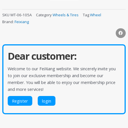
SKU
WT-06-105A
Category
Wheels & Tires
Tag
Wheel
Brand:
Feixiang
Dear customer:
Welcome to our FeiXiang website. We sincerely invite you
to join our exclusive membership and become our
member. You will be able to enjoy our membership price
and more services!
Register
login