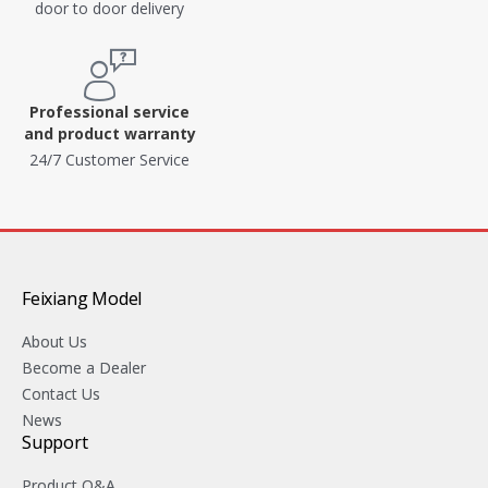
door to door delivery
Professional service
and product warranty
24/7 Customer Service
Feixiang Model
About Us
Become a Dealer
Contact Us
News
Support
Product Q&A