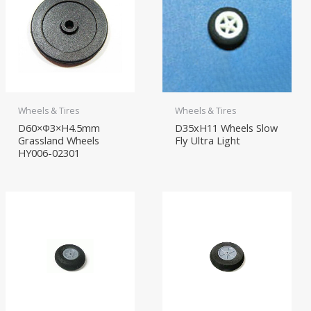
Wheels & Tires
Wheels & Tires
D60×Φ3×H4.5mm
D35xH11 Wheels Slow
Grassland Wheels
Fly Ultra Light
HY006-02301