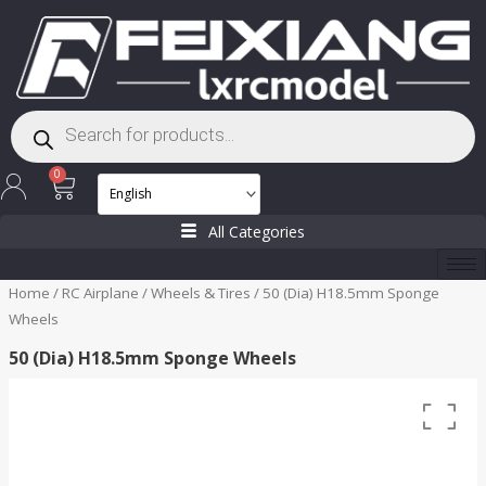
Skip
to
content
Products
search
Cart
0
All Categories
Home
/
RC Airplane
/
Wheels & Tires
/ 50 (Dia) H18.5mm Sponge
Wheels
50 (Dia) H18.5mm Sponge Wheels