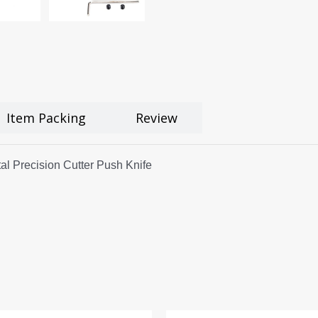
Item Packing
Review
l Precision Cutter Push Knife