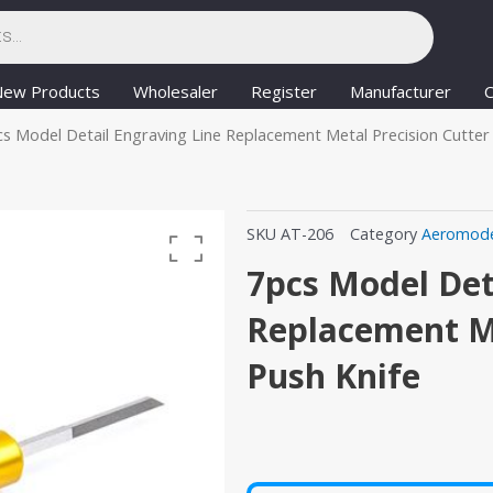
New Products
Wholesaler
Register
Manufacturer
C
cs Model Detail Engraving Line Replacement Metal Precision Cutter
SKU
AT-206
Category
Aeromode
7pcs Model Det
Replacement Me
Push Knife