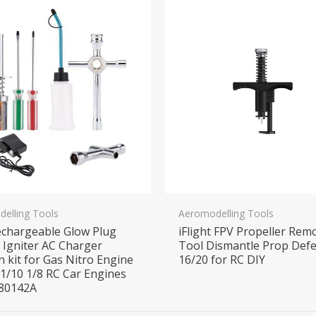
elling Tools
Aeromodelling Tools
chargeable Glow Plug
iFlight FPV Propeller Rem
r Igniter AC Charger
Tool Dismantle Prop Def
n kit for Gas Nitro Engine
16/20 for RC DIY
1/10 1/8 RC Car Engines
 80142A