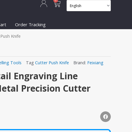
Cart
0
art
Order Tracking
 Push Knife
lling Tools
Tag
Cutter Push Knife
Brand:
Feixiang
ail Engraving Line
tal Precision Cutter