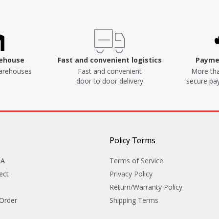
rehouse
Fast and convenient logistics
Paymen
arehouses
Fast and convenient
More tha
door to door delivery
secure p
Policy Terms
&A
Terms of Service
ect
Privacy Policy
Return/Warranty Policy
 Order
Shipping Terms