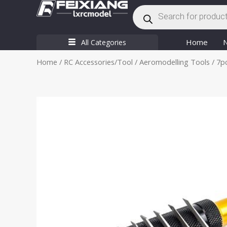
Products
Skip
search
to
content
Home
All Categories
Home
/
RC Accessories/Tool
/
Aeromodelling Tools
/ 7p