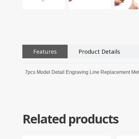
Features
Product Details
7pcs Model Detail Engraving Line Replacement Meta
Related products