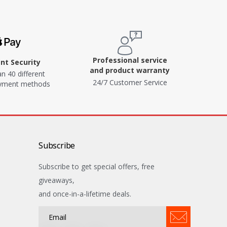
Professional service
t Security
and product warranty
n 40 different
24/7 Customer Service
ayment methods
Subscribe
Subscribe to get special offers, free
giveaways,
and once-in-a-lifetime deals.