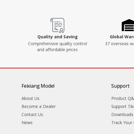
Quality and Saving
Global Wa
Comprehensive quality control
37 overseas w
and affordable prices
Feixiang Model
Support
About Us
Product Q
Become a Dealer
Support Tik
Contact Us
Downloads
News
Track Your