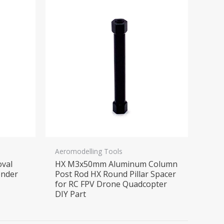
Aeromodelling Tools
oval
HX M3x50mm Aluminum Column
ender
Post Rod HX Round Pillar Spacer
for RC FPV Drone Quadcopter
DIY Part