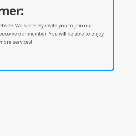
mer:
site. We sincerely invite you to join our
become our member. You will be able to enjoy
more services!