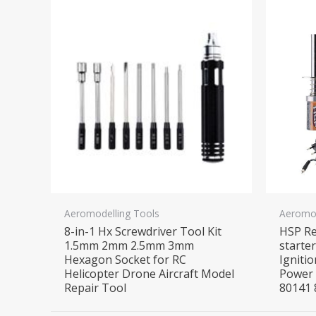
Aeromodelling Tools
Aeromod
8-in-1 Hx Screwdriver Tool Kit
HSP Re
1.5mm 2mm 2.5mm 3mm
starte
Hexagon Socket for RC
Ignitio
Helicopter Drone Aircraft Model
Power 
Repair Tool
80141