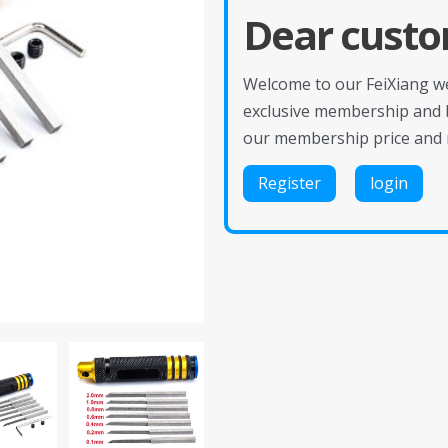
Dear custo
Welcome to our FeiXiang web
exclusive membership and 
our membership price and 
Register
login