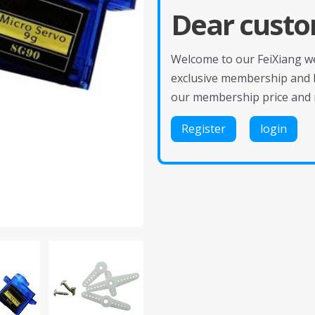
Dear custo
Welcome to our FeiXiang web
exclusive membership and 
our membership price and 
Register
login