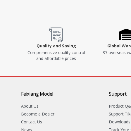
Quality and Saving
Global Wa
Comprehensive quality control
37 overseas w
and affordable prices
Feixiang Model
Support
About Us
Product Q
Become a Dealer
Support Tik
Contact Us
Downloads
News
Track Your