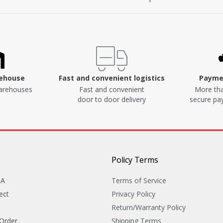
rehouse
Fast and convenient logistics
Paymen
arehouses
Fast and convenient
More tha
door to door delivery
secure p
Policy Terms
&A
Terms of Service
ect
Privacy Policy
Return/Warranty Policy
 Order
Shipping Terms