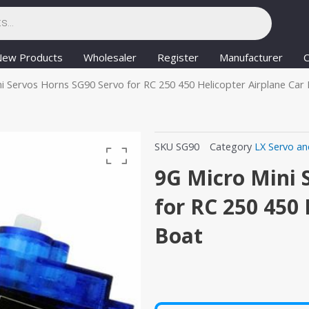
New Products
Wholesaler
Register
Manufacturer
C
i Servos Horns SG90 Servo for RC 250 450 Helicopter Airplane Car
SKU
SG90
Category
LX Servo an
9G Micro Mini 
for RC 250 450 
Boat