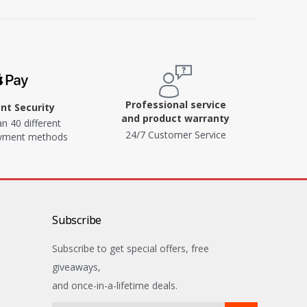
Professional service
t Security
and product warranty
n 40 different
24/7 Customer Service
ayment methods
Subscribe
Subscribe to get special offers, free
giveaways,
and once-in-a-lifetime deals.