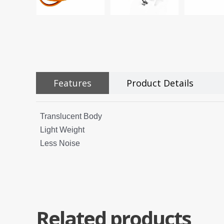
Features
Product Details
Translucent Body
Light Weight
Less Noise
Related products