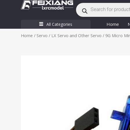
Products
Skip
search
to
content
Home
All Categories
Home
/
Servo
/
LX Servo and Other Servo
/ 9G Micro Min