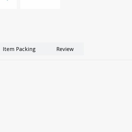
Item Packing
Review