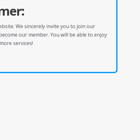
mer:
site. We sincerely invite you to join our
become our member. You will be able to enjoy
more services!