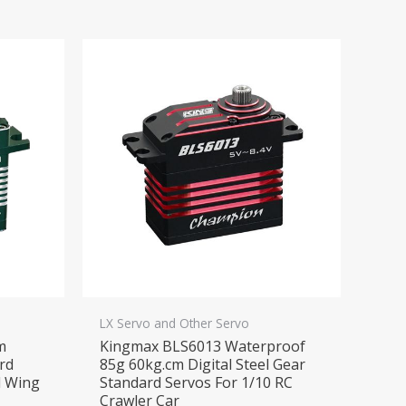
LX Servo and Other Servo
m
Kingmax BLS6013 Waterproof
ard
85g 60kg.cm Digital Steel Gear
d Wing
Standard Servos For 1/10 RC
Crawler Car