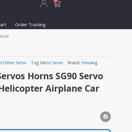
Cart
0
art
Order Tracking
 Boat
d Other Servo
Tag
Micro Servo
Brand:
Feixiang
Servos Horns SG90 Servo
Helicopter Airplane Car