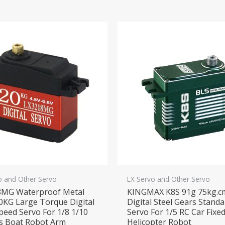
o and Other Servo
LX Servo and Other Servo
8MG Waterproof Metal
KINGMAX K8S 91g 75kg.c
0KG Large Torque Digital
Digital Steel Gears Stand
peed Servo For 1/8 1/10
Servo For 1/5 RC Car Fixe
s Boat Robot Arm
Helicopter Robot