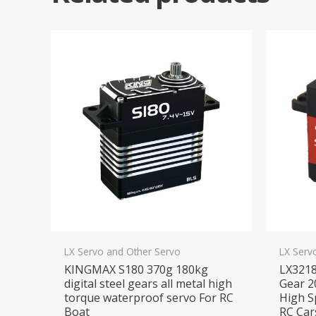
LX Servo and Other Servo
LX Serv
KINGMAX S180 370g 180kg
LX321
digital steel gears all metal high
Gear 2
torque waterproof servo For RC
High S
Boat
RC Car