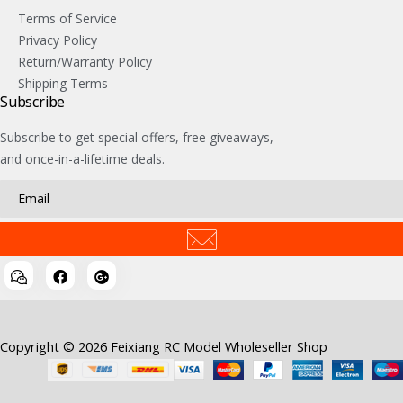
Terms of Service
Privacy Policy
Return/Warranty Policy
Shipping Terms
Subscribe
Subscribe to get special offers, free giveaways,
and once-in-a-lifetime deals.
Copyright © 2026 Feixiang RC Model Wholeseller Shop