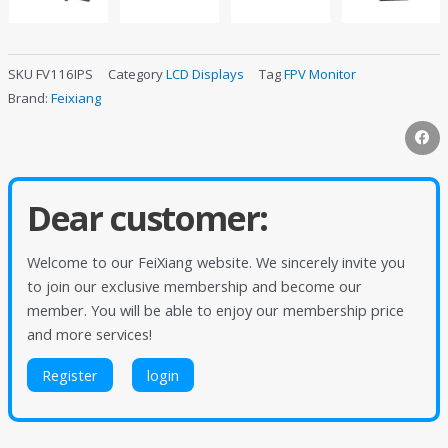
SKU
FV116IPS
Category
LCD Displays
Tag
FPV Monitor
Brand:
Feixiang
Dear customer:
Welcome to our FeiXiang website. We sincerely invite you
to join our exclusive membership and become our
member. You will be able to enjoy our membership price
and more services!
Register
login