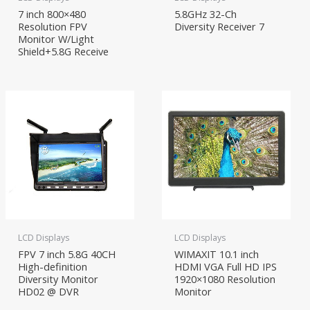
7 inch 800×480
5.8GHz 32-Ch
Resolution FPV
Diversity Receiver 7
Monitor W/Light
Shield+5.8G Receive
LCD Displays
LCD Displays
FPV 7 inch 5.8G 40CH
WIMAXIT 10.1 inch
High-definition
HDMI VGA Full HD IPS
Diversity Monitor
1920×1080 Resolution
HD02 @ DVR
Monitor