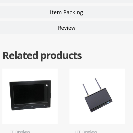
Item Packing
Review
Related products
LCD Displays
LCD Displays