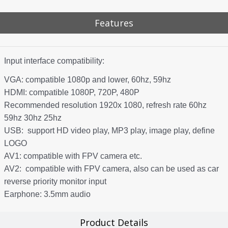
Features
Input interface compatibility:
VGA: compatible 1080p and lower, 60hz, 59hz
HDMI: compatible 1080P, 720P, 480P
Recommended resolution 1920x 1080, refresh rate 60hz
59hz 30hz 25hz
USB: support HD video play, MP3 play, image play, define
LOGO
AV1: compatible with FPV camera etc.
AV2: compatible with FPV camera, also can be used as car
reverse priority monitor input
Earphone: 3.5mm audio
Product Details