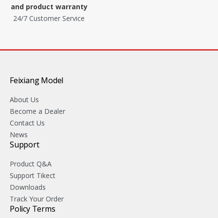
and product warranty
24/7 Customer Service
Feixiang Model
About Us
Become a Dealer
Contact Us
News
Support
Product Q&A
Support Tikect
Downloads
Track Your Order
Policy Terms