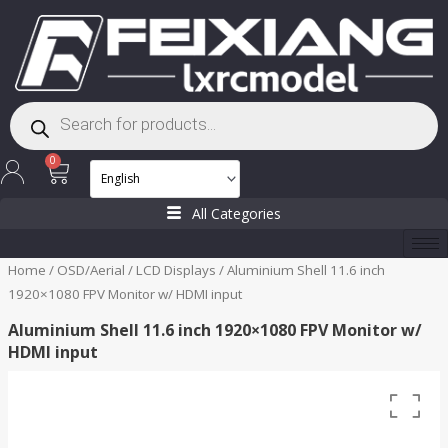
Skip
to
content
Products
search
Cart
0
All Categories
Home
/
OSD/Aerial
/
LCD Displays
/ Aluminium Shell 11.6 inch
1920×1080 FPV Monitor w/ HDMI input
Aluminium Shell 11.6 inch 1920×1080 FPV Monitor w/
HDMI input