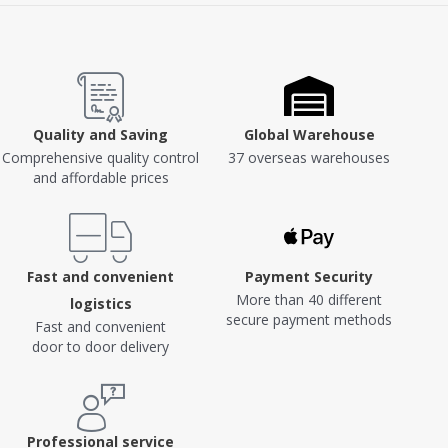
Quality and Saving
Global Warehouse
Comprehensive quality control
37 overseas warehouses
and affordable prices
Fast and convenient
Payment Security
More than 40 different
logistics
secure payment methods
Fast and convenient
door to door delivery
Professional service