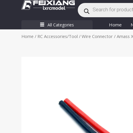
Products
Skip
search
to
content
Home
All Categories
Home
/
RC Accessories/Tool
/
Wire Connector
/ Amass X