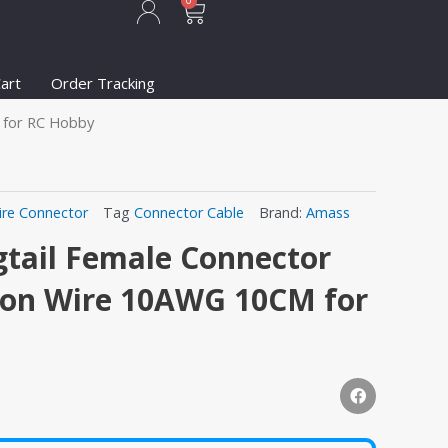
Cart
0
art
Order Tracking
M for RC Hobby
ire Connector
Tag
Connector Cable
Brand:
Amass
tail Female Connector
icon Wire 10AWG 10CM for