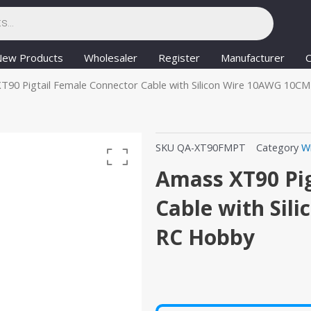
New Products
Wholesaler
Register
Manufacturer
C
T90 Pigtail Female Connector Cable with Silicon Wire 10AWG 10C
SKU
QA-XT90FMPT
Category
W
Amass XT90 Pig
Cable with Sil
RC Hobby