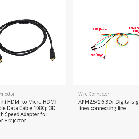
nnector
Wire Connector
ini HDMI to Micro HDMI
APM2.5/2.6 3Dr Digital sig
le Data Cable 1080p 3D
lines connecting line
h Speed Adapter for
r Projector