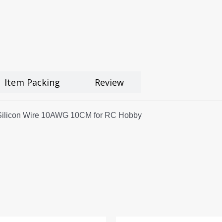
Item Packing
Review
 Silicon Wire 10AWG 10CM for RC Hobby