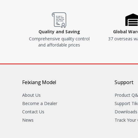
Quality and Saving
Global Wa
Comprehensive quality control
37 overseas w
and affordable prices
Feixiang Model
Support
About Us
Product Q
Become a Dealer
Support Tik
Contact Us
Downloads
News
Track Your