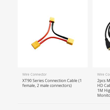
Wire Connector
Wire Co
XT90 Series Connection Cable (1
2pcs M
female, 2 male connectors)
HD Cab
1M Hig
Monito