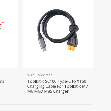
Wire Connector
nal
Toolkitrc SC100 Type-C to XT60
Charging Cable For Toolkitrc M7
M6 M6D M8S Charger