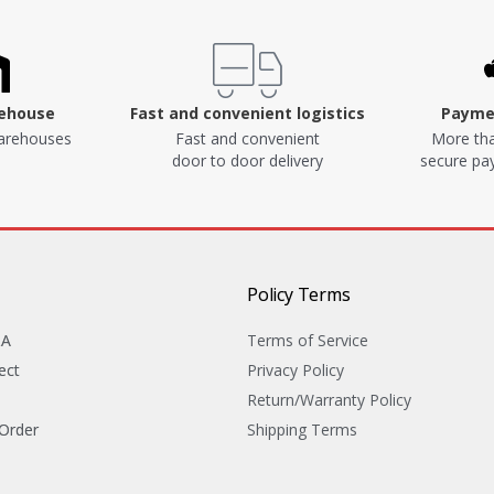
rehouse
Fast and convenient logistics
Paymen
arehouses
Fast and convenient
More tha
door to door delivery
secure p
Policy Terms
&A
Terms of Service
ect
Privacy Policy
Return/Warranty Policy
 Order
Shipping Terms