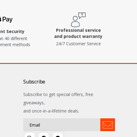
Professional service
t Security
and product warranty
n 40 different
24/7 Customer Service
ayment methods
Subscribe
Subscribe to get special offers, free
giveaways,
and once-in-a-lifetime deals.