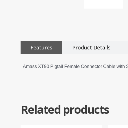
Features
Product Details
Amass XT90 Pigtail Female Connector Cable with
Related products