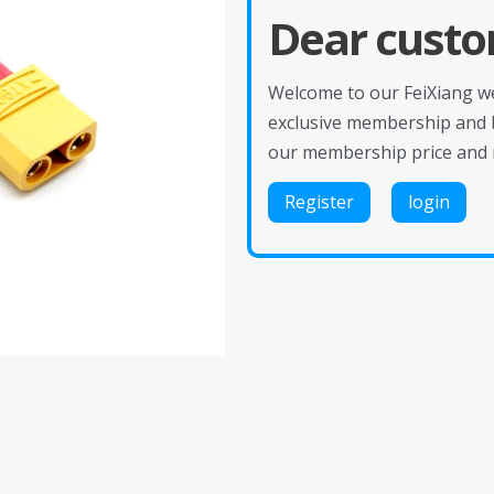
Dear custo
Welcome to our FeiXiang web
exclusive membership and 
our membership price and 
Register
login