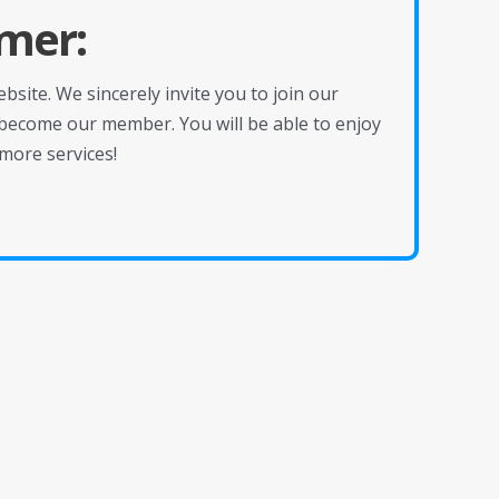
mer:
site. We sincerely invite you to join our
become our member. You will be able to enjoy
more services!