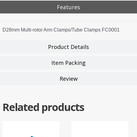
Features
D28mm Multi-rotor Arm Clamps/Tube Clamps FC0001
Product Details
Item Packing
Review
Related products