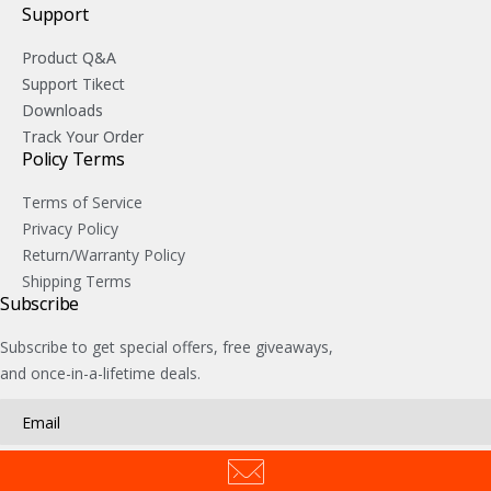
Support
Product Q&A
Support Tikect
Downloads
Track Your Order
Policy Terms
Terms of Service
Privacy Policy
Return/Warranty Policy
Shipping Terms
Subscribe
Subscribe to get special offers, free giveaways,
and once-in-a-lifetime deals.