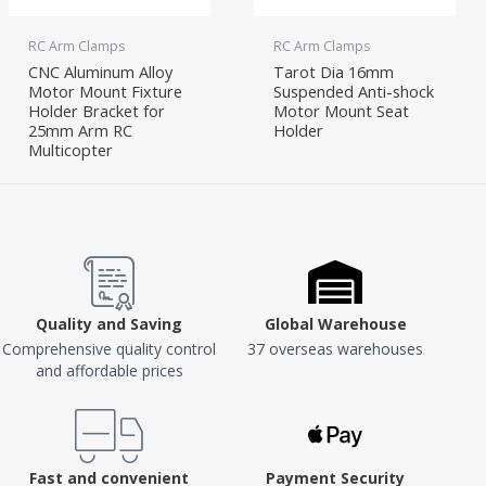
RC Arm Clamps
RC Arm Clamps
CNC Aluminum Alloy
Tarot Dia 16mm
Motor Mount Fixture
Suspended Anti-shock
Holder Bracket for
Motor Mount Seat
25mm Arm RC
Holder
Multicopter
Quality and Saving
Global Warehouse
Comprehensive quality control
37 overseas warehouses
and affordable prices
Fast and convenient
Payment Security