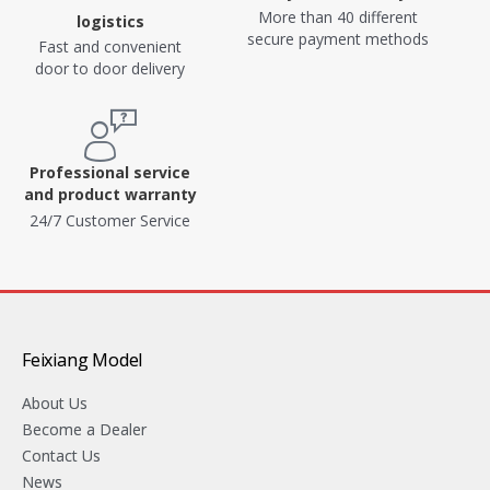
More than 40 different
logistics
secure payment methods
Fast and convenient
door to door delivery
Professional service
and product warranty
24/7 Customer Service
Feixiang Model
About Us
Become a Dealer
Contact Us
News