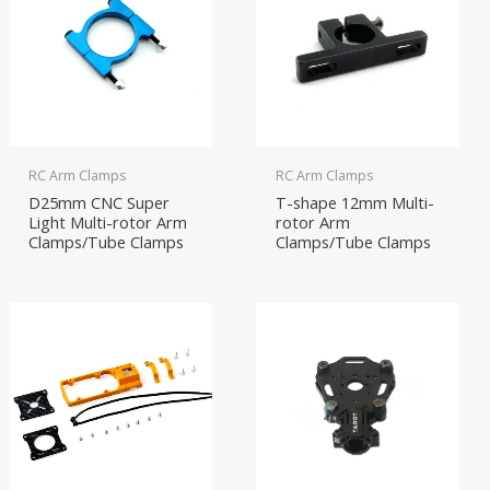
RC Arm Clamps
RC Arm Clamps
D25mm CNC Super
T-shape 12mm Multi-
Light Multi-rotor Arm
rotor Arm
Clamps/Tube Clamps
Clamps/Tube Clamps