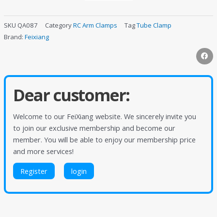
SKU
QA087
Category
RC Arm Clamps
Tag
Tube Clamp
Brand:
Feixiang
Dear customer:
Welcome to our FeiXiang website. We sincerely invite you
to join our exclusive membership and become our
member. You will be able to enjoy our membership price
and more services!
Register
login