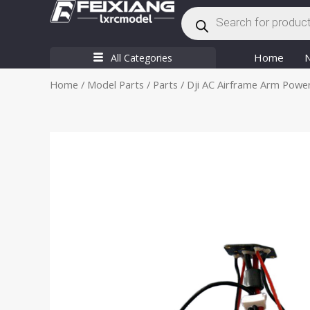
Products
Skip
search
to
content
Home
All Categories
Home
/
Model Parts
/
Parts
/ Dji AC Airframe Arm Powe