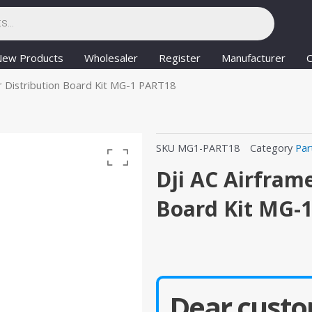
New Products
Wholesaler
Register
Manufacturer
C
r Distribution Board Kit MG-1 PART18
SKU
MG1-PART18
Category
Par
Dji AC Airfram
Board Kit MG-
Dear custo