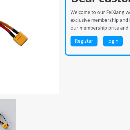
Welcome to our FeiXiang web
exclusive membership and 
our membership price and 
Register
login