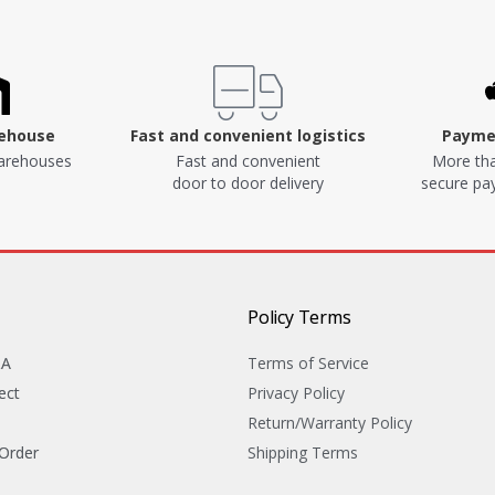
rehouse
Fast and convenient logistics
Paymen
arehouses
Fast and convenient
More tha
door to door delivery
secure p
Policy Terms
&A
Terms of Service
ect
Privacy Policy
Return/Warranty Policy
 Order
Shipping Terms