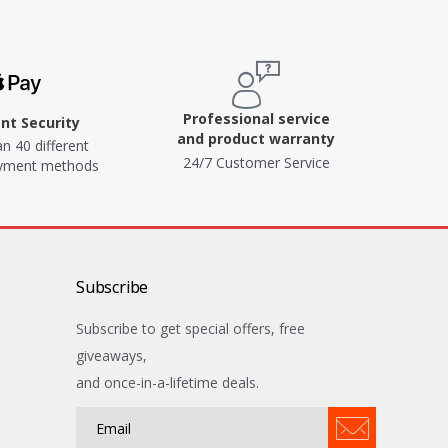
Professional service
t Security
and product warranty
n 40 different
24/7 Customer Service
ayment methods
Subscribe
Subscribe to get special offers, free
giveaways,
and once-in-a-lifetime deals.