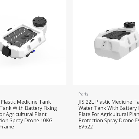
Parts
L Plastic Medicine Tank
JIS 22L Plastic Medicine T
Tank With Battery Fixing
Water Tank With Battery 
or Agricultural Plant
Plate For Agricultural Plan
tion Spray Drone 10KG
Protection Spray Drone 
 Frame
EV622