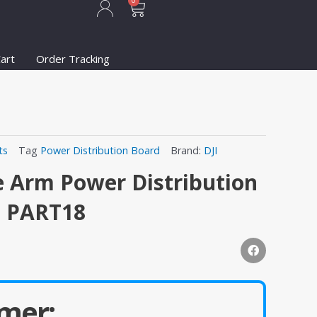
Cart
0
art
Order Tracking
ts
Tag
Power Distribution Board
Brand:
DJI
e Arm Power Distribution
1 PART18
mer: