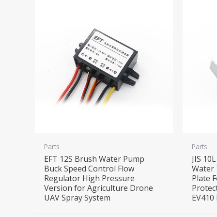
Parts
Parts
EFT 12S Brush Water Pump
JIS 10
Buck Speed Control Flow
Water 
Regulator High Pressure
Plate F
Version for Agriculture Drone
Protec
UAV Spray System
EV410