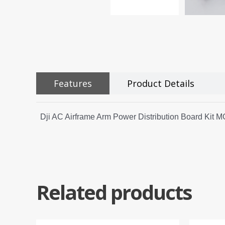
Features
Product Details
Dji AC Airframe Arm Power Distribution Board Kit
Related products