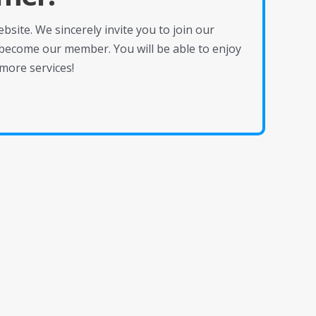
site. We sincerely invite you to join our
become our member. You will be able to enjoy
more services!