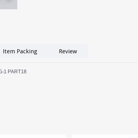
Item Packing
Review
 MG-1 PART18