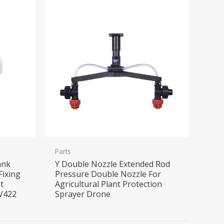
Parts
ank
Y Double Nozzle Extended Rod
Fixing
Pressure Double Nozzle For
t
Agricultural Plant Protection
EV422
Sprayer Drone