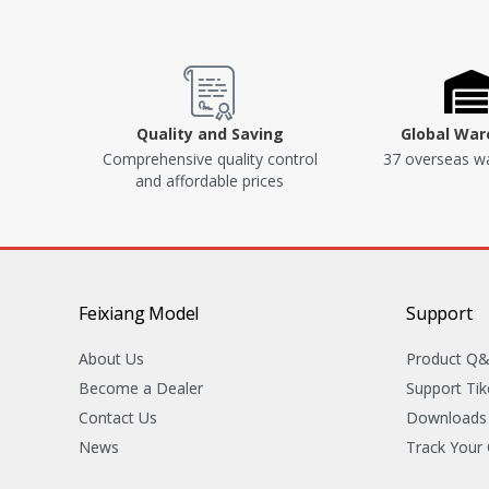
Quality and Saving
Global Wa
Comprehensive quality control
37 overseas w
and affordable prices
Feixiang Model
Support
About Us
Product Q
Become a Dealer
Support Tik
Contact Us
Downloads
News
Track Your