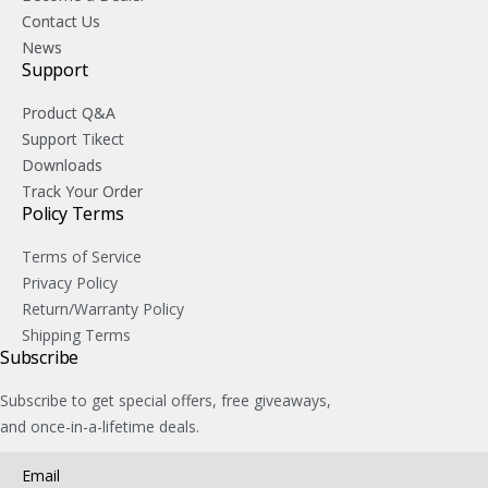
Contact Us
News
Support
Product Q&A
Support Tikect
Downloads
Track Your Order
Policy Terms
Terms of Service
Privacy Policy
Return/Warranty Policy
Shipping Terms
Subscribe
Subscribe to get special offers, free giveaways,
and once-in-a-lifetime deals.