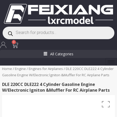
Skip
to
content
Products
search
Cart
0
All Categories
Home
/
Engine
/
Engines for Airplanes
/ DLE 220CC DLE222 4 Cylinder
Gasoline Engine W/Electronic lgniton &Muffler For RC Airplane Parts
DLE 220CC DLE222 4 Cylinder Gasoline Engine
W/Electronic lgniton &Muffler For RC Airplane Parts