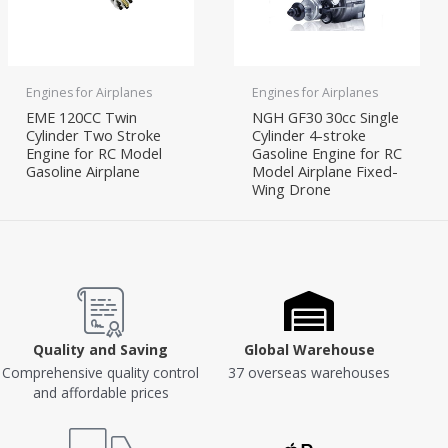
Engines for Airplanes
Engines for Airplanes
EME 120CC Twin
NGH GF30 30cc Single
Cylinder Two Stroke
Cylinder 4-stroke
Engine for RC Model
Gasoline Engine for RC
Gasoline Airplane
Model Airplane Fixed-
Wing Drone
Quality and Saving
Global Warehouse
Comprehensive quality control
37 overseas warehouses
and affordable prices