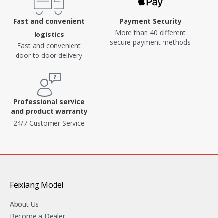
Fast and convenient
Payment Security
More than 40 different
logistics
secure payment methods
Fast and convenient
door to door delivery
Professional service
and product warranty
24/7 Customer Service
Feixiang Model
About Us
Become a Dealer