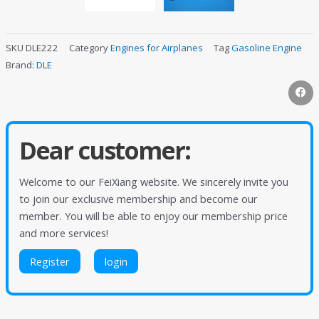
SKU
DLE222
Category
Engines for Airplanes
Tag
Gasoline Engine
Brand:
DLE
Dear customer:
Welcome to our FeiXiang website. We sincerely invite you
to join our exclusive membership and become our
member. You will be able to enjoy our membership price
and more services!
Register
login