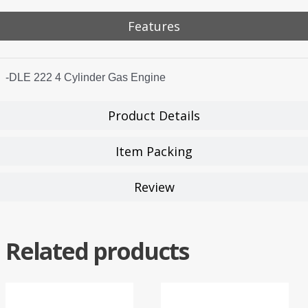
Features
-DLE 222 4 Cylinder Gas Engine
Product Details
Item Packing
Review
Related products