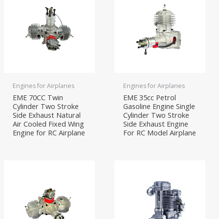
Engines for Airplanes
Engines for Airplanes
EME 70CC Twin
EME 35cc Petrol
Cylinder Two Stroke
Gasoline Engine Single
Side Exhaust Natural
Cylinder Two Stroke
Air Cooled Fixed Wing
Side Exhaust Engine
Engine for RC Airplane
For RC Model Airplane