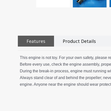
Features
Product Details
This engine is not toy. For your own safety, please re
Before every use, check the engine assembly, propel
During the break-in process, engine must running wi
Always stand clear of and behind the propeller; never 
engine. Anyone near the engine should wear protecti