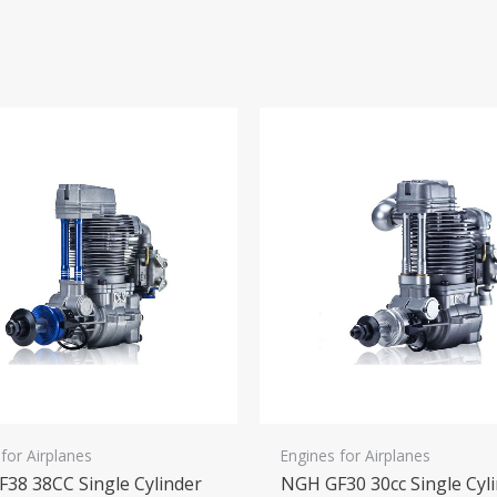
for Airplanes
Engines for Airplanes
38 38CC Single Cylinder
NGH GF30 30cc Single Cyl