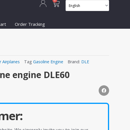
Cart
0
art
Order Tracking
r Airplanes
Tag
Gasoline Engine
Brand:
DLE
ine engine DLE60
mer: