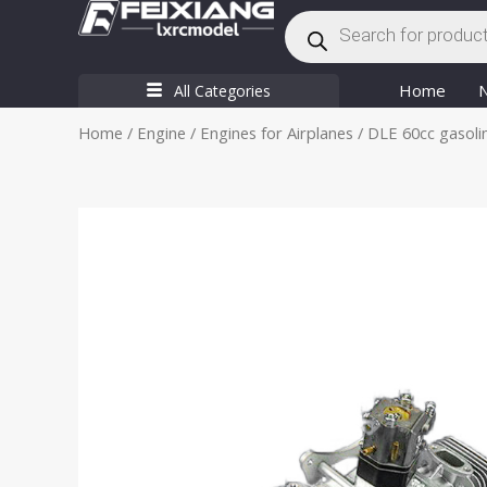
Products
Skip
search
to
content
Home
All Categories
Home
/
Engine
/
Engines for Airplanes
/ DLE 60cc gasoli