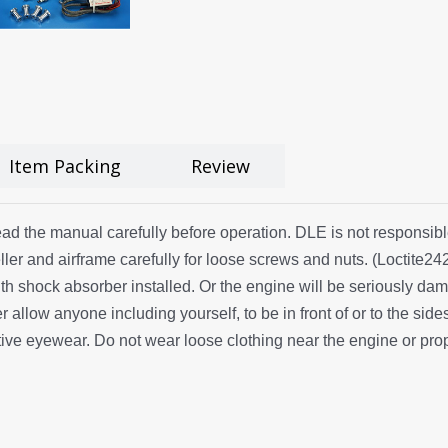
Item Packing
Review
ad the manual carefully before operation. DLE is not responsible 
ler and airframe carefully for loose screws and nuts. (Loctite
th shock absorber installed. Or the engine will be seriously dam
allow anyone including yourself, to be in front of or to the side
ve eyewear. Do not wear loose clothing near the engine or prop