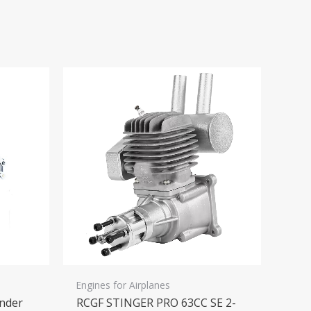
Engines for Airplanes
inder
RCGF STINGER PRO 63CC SE 2-