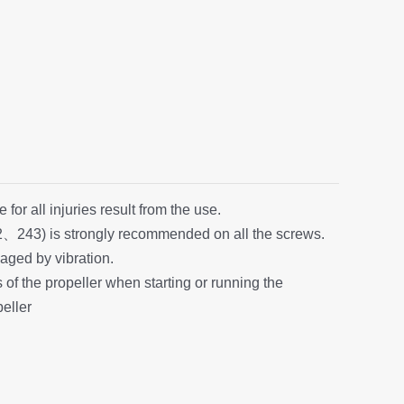
for all injuries result from the use.
242、243) is strongly recommended on all the screws.
aged by vibration.
s of the propeller when starting or running the
eller