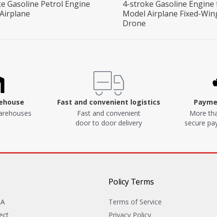
ke Gasoline Petrol Engine
4-stroke Gasoline Engine 
 Airplane
Model Airplane Fixed-Win
Drone
rehouse
Fast and convenient logistics
Paymen
arehouses
Fast and convenient
More tha
door to door delivery
secure p
Policy Terms
&A
Terms of Service
ect
Privacy Policy