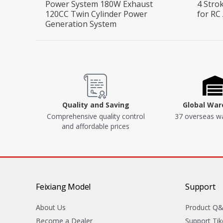
Power System 180W Exhaust
4 Stro
120CC Twin Cylinder Power
for RC
Generation System
Quality and Saving
Global Wa
Comprehensive quality control
37 overseas w
and affordable prices
Feixiang Model
Support
About Us
Product Q
Become a Dealer
Support Tik