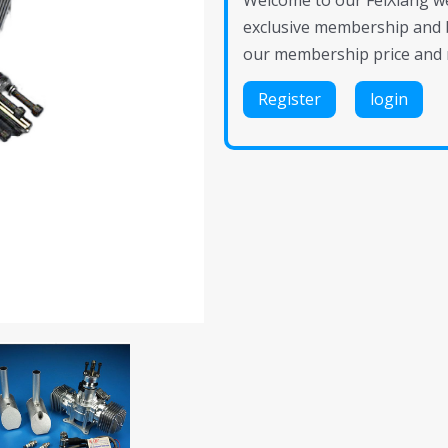
Welcome to our FeiXiang web
exclusive membership and 
our membership price and 
Register
login