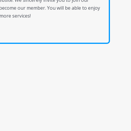
site. We sincerely invite you to join our
become our member. You will be able to enjoy
more services!