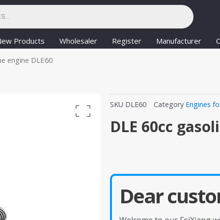
New Products
Wholesaler
Register
Manufacturer
C
ne engine DLE60
SKU
DLE60
Category
Engines fo
DLE 60cc gasol
Dear custo