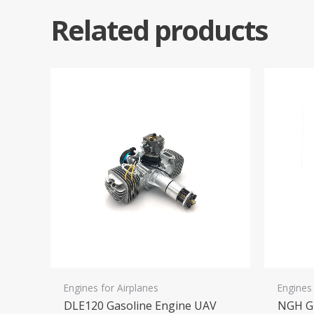
Related products
Engines for Airplanes
Engines 
DLE120 Gasoline Engine UAV
NGH GF