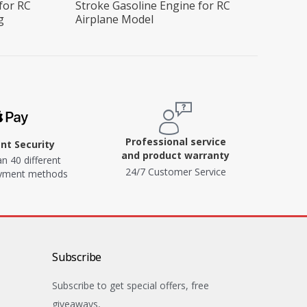
for RC
Stroke Gasoline Engine for RC
g
Airplane Model
Professional service
t Security
and product warranty
n 40 different
24/7 Customer Service
ayment methods
Subscribe
Subscribe to get special offers, free
giveaways,