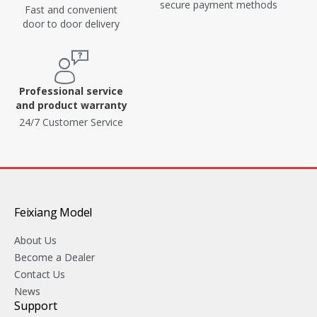
secure payment methods
Fast and convenient
door to door delivery
Professional service
and product warranty
24/7 Customer Service
Feixiang Model
About Us
Become a Dealer
Contact Us
News
Support