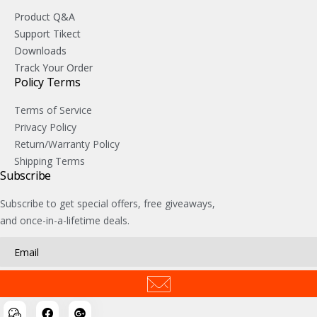
Product Q&A
Support Tikect
Downloads
Track Your Order
Policy Terms
Terms of Service
Privacy Policy
Return/Warranty Policy
Shipping Terms
Subscribe
Subscribe to get special offers, free giveaways,
and once-in-a-lifetime deals.