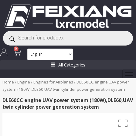
Skip
to
content
Products
search
Cart
0
All Categories
Home
/
Engine
/
Engines for Airplanes
/ DLE60CC engine UAV power
system (180W),DLE60,UAV twin cylinder power generation system
DLE60CC engine UAV power system (180W),DLE60,UAV
twin cylinder power generation system