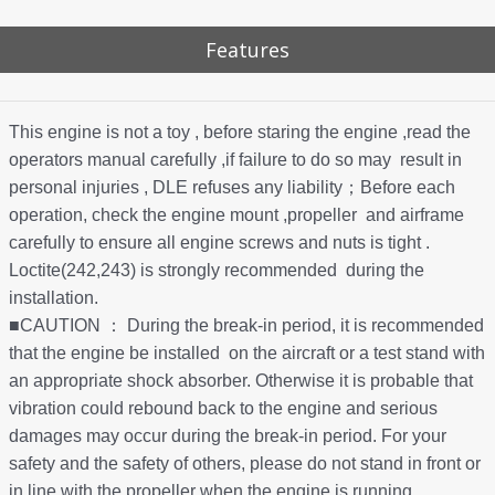
Features
This engine is not a toy , before staring the engine ,read the
operators manual carefully ,if failure to do so may result in
personal injuries , DLE refuses any liability；Before each
operation, check the engine mount ,propeller and airframe
carefully to ensure all engine screws and nuts is tight .
Loctite(242,243) is strongly recommended during the
installation.
■CAUTION ： During the break-in period, it is recommended
that the engine be installed on the aircraft or a test stand with
an appropriate shock absorber. Otherwise it is probable that
vibration could rebound back to the engine and serious
damages may occur during the break-in period. For your
safety and the safety of others, please do not stand in front or
in line with the propeller when the engine is running.