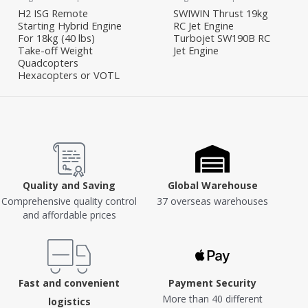
H2 ISG Remote
SWIWIN Thrust 19kg
Starting Hybrid Engine
RC Jet Engine
For 18kg (40 lbs)
Turbojet SW190B RC
Take-off Weight
Jet Engine
Quadcopters
Hexacopters or VOTL
Quality and Saving
Global Warehouse
Comprehensive quality control
37 overseas warehouses
and affordable prices
Fast and convenient
Payment Security
More than 40 different
logistics