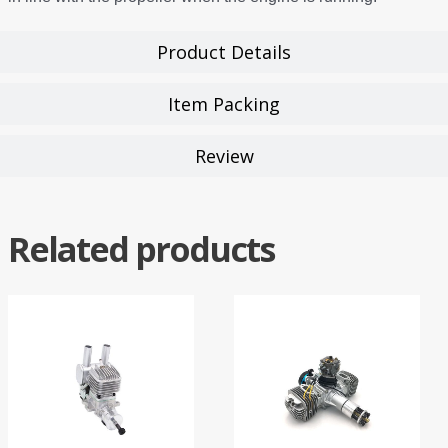
Product Details
Item Packing
Review
Related products