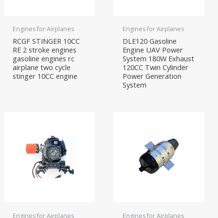
Engines for Airplanes
Engines for Airplanes
RCGF STINGER 10CC
DLE120 Gasoline
RE 2 stroke engines
Engine UAV Power
gasoline engines rc
System 180W Exhaust
airplane two cycle
120CC Twin Cylinder
stinger 10CC engine
Power Generation
System
Engines for Airplanes
Engines for Airplanes