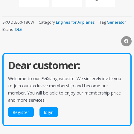
SKU
DLE60-180W
Category
Engines for Airplanes
Tag
Generator
Brand:
DLE
Dear customer:
Welcome to our FeiXiang website. We sincerely invite you
to join our exclusive membership and become our
member. You will be able to enjoy our membership price
and more services!
Register
login