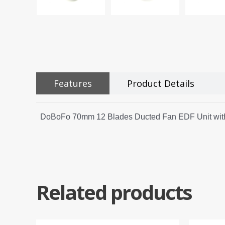
Features
Product Details
DoBoFo 70mm 12 Blades Ducted Fan EDF Unit with
Related products