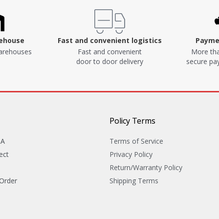
rehouse
Fast and convenient logistics
Paymen
arehouses
Fast and convenient
More tha
door to door delivery
secure p
Policy Terms
&A
Terms of Service
ect
Privacy Policy
Return/Warranty Policy
 Order
Shipping Terms