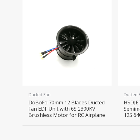
Ducted Fan
Ducted 
DoBoFo 70mm 12 Blades Ducted
HSDJE
Fan EDF Unit with 6S 2300KV
Semime
Brushless Motor for RC Airplane
12S 64