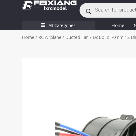
Products
Skip
search
to
content
Home
All Categories
Home
/
RC Airplane
/
Ducted Fan
/ DoBoFo 70mm 12 Blad