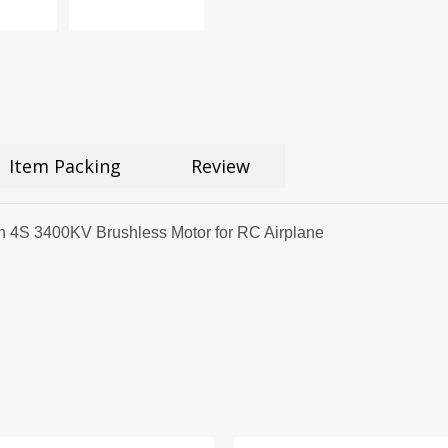
Item Packing
Review
 4S 3400KV Brushless Motor for RC Airplane