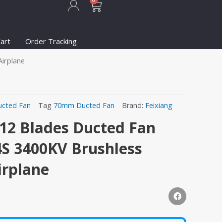
Cart
0
art
Order Tracking
irplane
ucted Fan
Tag
70mm Ducted Fan
Brand:
Feixiang
2 Blades Ducted Fan
4S 3400KV Brushless
irplane