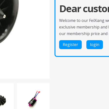
Dear custo
Welcome to our FeiXiang web
exclusive membership and 
our membership price and 
Register
login