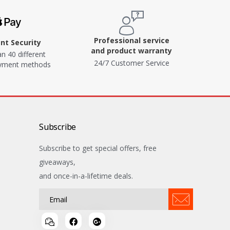
Professional service
t Security
and product warranty
n 40 different
24/7 Customer Service
ayment methods
Subscribe
Subscribe to get special offers, free
giveaways,
and once-in-a-lifetime deals.