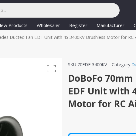
New Products
Wholesaler
Register
Manufacturer
C
es Ducted Fan EDF Unit with 4S 3400KV Brushless Motor for RC A
SKU
70EDF-3400KV
Category
D
DoBoFo 70mm 1
EDF Unit with 
Motor for RC A