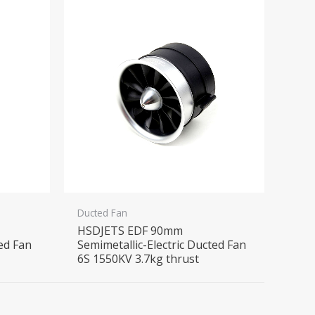
Ducted Fan
HSDJETS EDF 90mm
ted Fan
Semimetallic-Electric Ducted Fan
6S 1550KV 3.7kg thrust