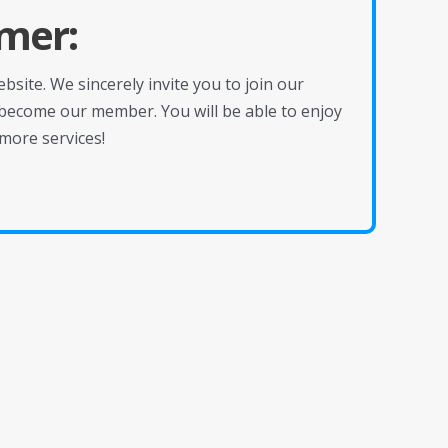
mer:
site. We sincerely invite you to join our
become our member. You will be able to enjoy
more services!