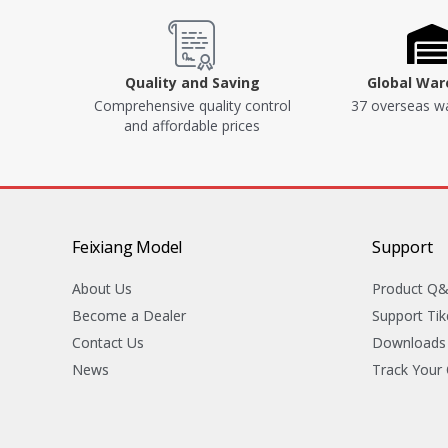
Quality and Saving
Global Wa
Comprehensive quality control
37 overseas w
and affordable prices
Feixiang Model
Support
About Us
Product Q
Become a Dealer
Support Tik
Contact Us
Downloads
News
Track Your