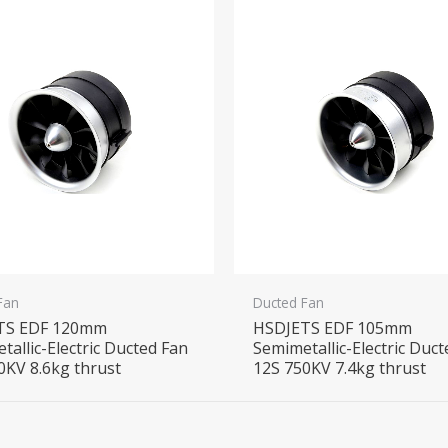
Fan
Ducted Fan
TS EDF 120mm
HSDJETS EDF 105mm
tallic-Electric Ducted Fan
Semimetallic-Electric Duc
0KV 8.6kg thrust
12S 750KV 7.4kg thrust