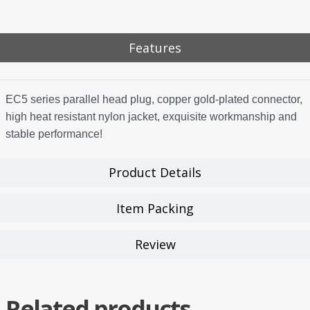
Features
EC5 series parallel head plug, copper gold-plated connector,
high heat resistant nylon jacket, exquisite workmanship and
stable performance!
Product Details
Item Packing
Review
Related products