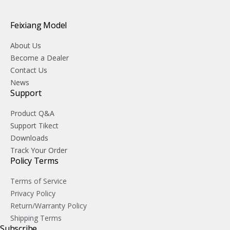
Feixiang Model
About Us
Become a Dealer
Contact Us
News
Support
Product Q&A
Support Tikect
Downloads
Track Your Order
Policy Terms
Terms of Service
Privacy Policy
Return/Warranty Policy
Shipping Terms
Subscribe