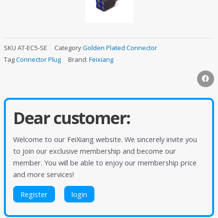
SKU
AT-EC5-SE
Category
Golden Plated Connector
Tag
Connector Plug
Brand:
Feixiang
Dear customer:
Welcome to our FeiXiang website. We sincerely invite you
to join our exclusive membership and become our
member. You will be able to enjoy our membership price
and more services!
Register
login