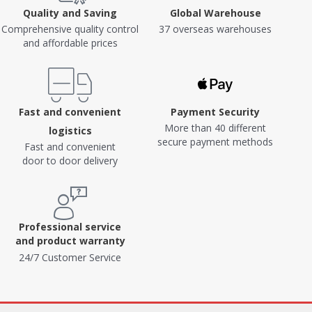
Quality and Saving
Global Warehouse
Comprehensive quality control
37 overseas warehouses
and affordable prices
Fast and convenient
Payment Security
More than 40 different
logistics
secure payment methods
Fast and convenient
door to door delivery
Professional service
and product warranty
24/7 Customer Service