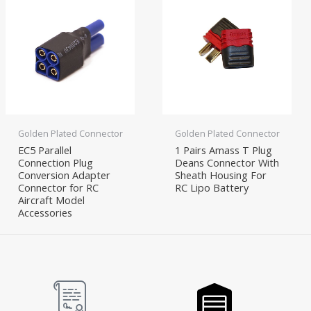
Golden Plated Connector
Golden Plated Connector
EC5 Parallel
1 Pairs Amass T Plug
Connection Plug
Deans Connector With
Conversion Adapter
Sheath Housing For
Connector for RC
RC Lipo Battery
Aircraft Model
Accessories