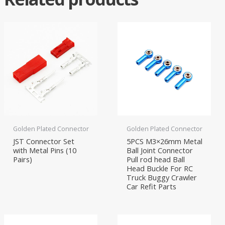
Golden Plated Connector
Golden Plated Connector
JST Connector Set
5PCS M3×26mm Metal
with Metal Pins (10
Ball Joint Connector
Pairs)
Pull rod head Ball
Head Buckle For RC
Truck Buggy Crawler
Car Refit Parts