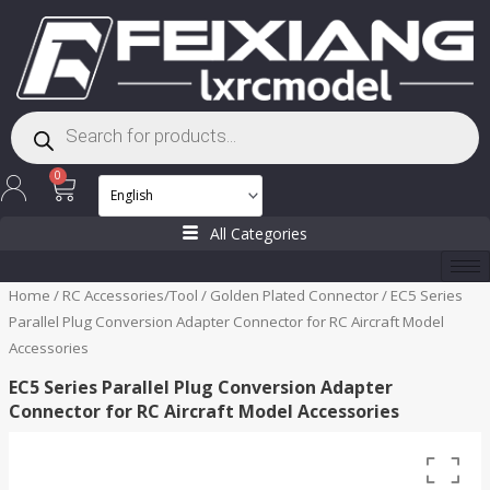
Skip
to
content
Products
search
Cart
0
All Categories
Home
/
RC Accessories/Tool
/
Golden Plated Connector
/ EC5 Series
Parallel Plug Conversion Adapter Connector for RC Aircraft Model
Accessories
EC5 Series Parallel Plug Conversion Adapter
Connector for RC Aircraft Model Accessories