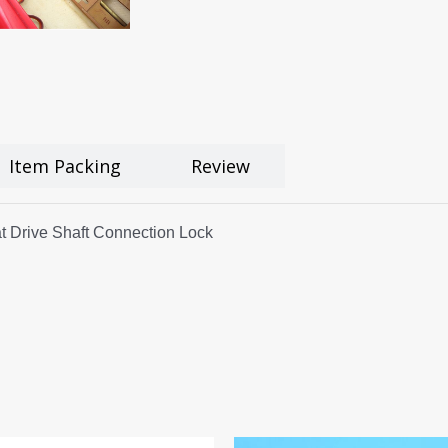
Item Packing
Review
t Drive Shaft Connection Lock