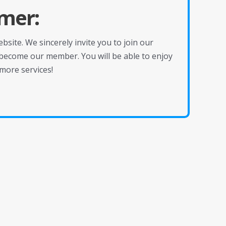
mer:
site. We sincerely invite you to join our
become our member. You will be able to enjoy
more services!