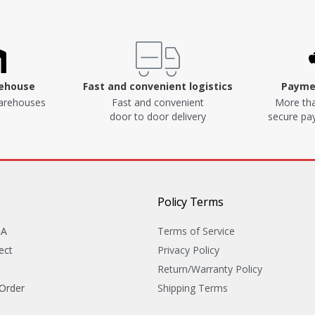
rehouse
Fast and convenient logistics
Paymen
arehouses
Fast and convenient
More tha
door to door delivery
secure p
Policy Terms
&A
Terms of Service
ect
Privacy Policy
Return/Warranty Policy
 Order
Shipping Terms