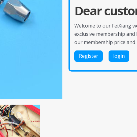
Dear custo
Welcome to our FeiXiang web
exclusive membership and 
our membership price and 
Register
login