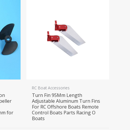
RC Boat Accessories
lon
Turn Fin 95Mm Length
peller
Adjustable Aluminum Turn Fins
For RC Offshore Boats Remote
mm for
Control Boats Parts Racing O
Boats