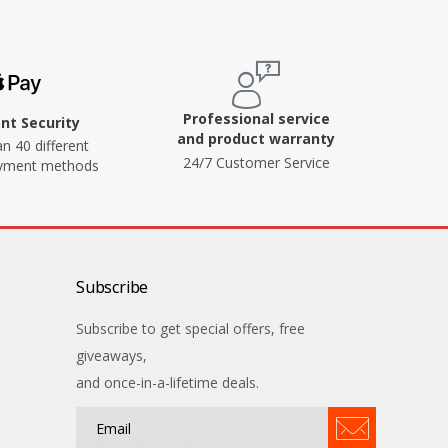
Professional service
t Security
and product warranty
n 40 different
24/7 Customer Service
ayment methods
Subscribe
Subscribe to get special offers, free
giveaways,
and once-in-a-lifetime deals.