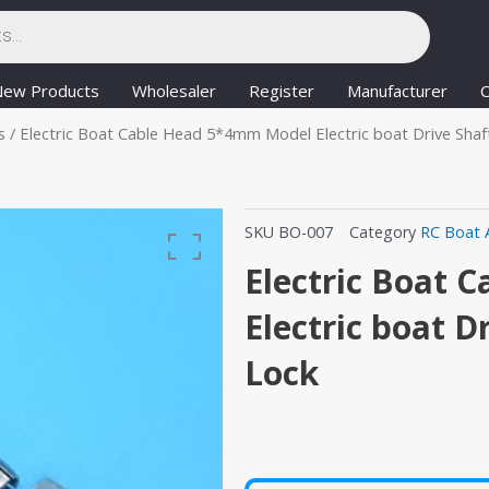
New Products
Wholesaler
Register
Manufacturer
C
s
/ Electric Boat Cable Head 5*4mm Model Electric boat Drive Shaf
SKU
BO-007
Category
RC Boat 
Electric Boat
Electric boat D
Lock