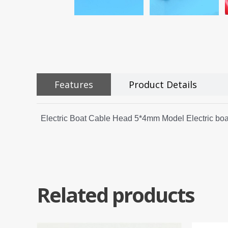
Features
Product Details
Electric Boat Cable Head 5*4mm Model Electric boa
Related products