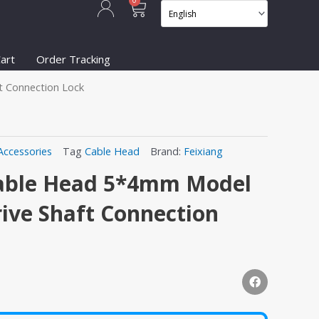
Cart
0
art
Order Tracking
t Connection Lock
Accessories
Tag
Cable Head
Brand:
Feixiang
 Cable Head 5*4mm Model
rive Shaft Connection