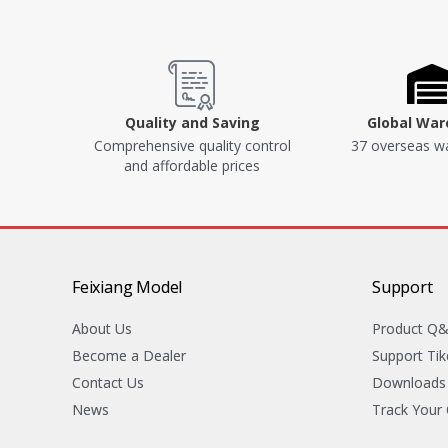
Quality and Saving
Global Wa
Comprehensive quality control
37 overseas w
and affordable prices
Feixiang Model
Support
About Us
Product Q
Become a Dealer
Support Tik
Contact Us
Downloads
News
Track Your