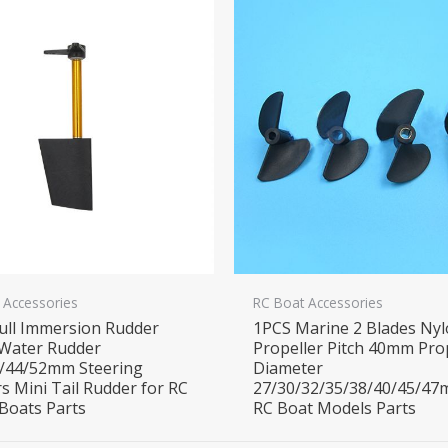
 Accessories
RC Boat Accessories
ull Immersion Rudder
1PCS Marine 2 Blades Ny
Water Rudder
Propeller Pitch 40mm Pro
/44/52mm Steering
Diameter
s Mini Tail Rudder for RC
27/30/32/35/38/40/45/47
Boats Parts
RC Boat Models Parts