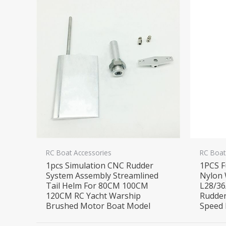
RC Boat Accessories
RC Boat
1pcs Simulation CNC Rudder
1PCS F
System Assembly Streamlined
Nylon 
Tail Helm For 80CM 100CM
L28/36
120CM RC Yacht Warship
Rudder
Brushed Motor Boat Model
Speed 