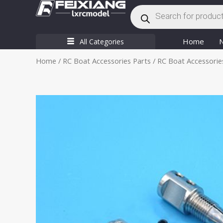
Products
Skip
search
to
content
Home
All Categories
Home
/
RC Boat Accessories Parts
/
RC Boat Accessorie