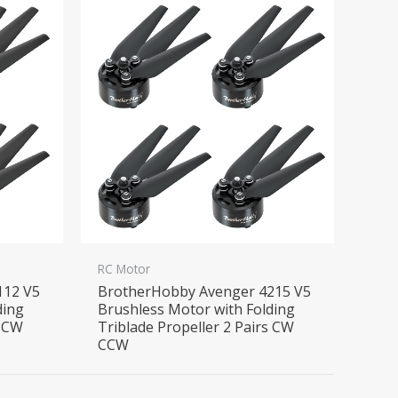
RC Motor
112 V5
BrotherHobby Avenger 4215 V5
ding
Brushless Motor with Folding
s CW
Triblade Propeller 2 Pairs CW
CCW