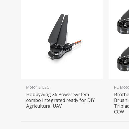
Motor & ESC
RC Moto
Hobbywing X6 Power System
Brothe
combo Integrated ready for DIY
Brushl
Agricultural UAV
Tribla
CCW