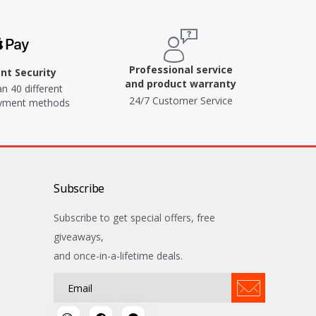
Professional service
t Security
and product warranty
n 40 different
24/7 Customer Service
ayment methods
Subscribe
Subscribe to get special offers, free
giveaways,
and once-in-a-lifetime deals.