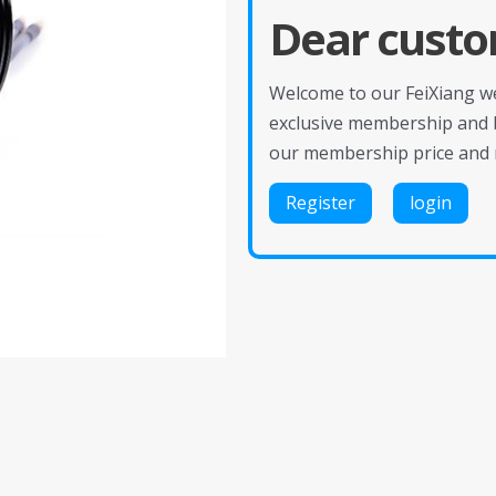
Dear custo
Welcome to our FeiXiang web
exclusive membership and 
our membership price and 
Register
login