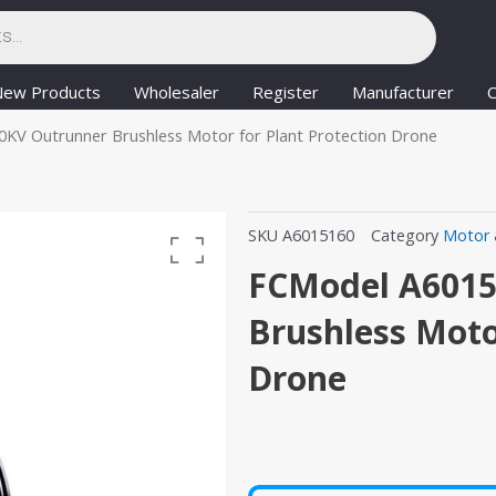
New Products
Wholesaler
Register
Manufacturer
C
KV Outrunner Brushless Motor for Plant Protection Drone
SKU
A6015160
Category
Motor 
FCModel A6015
Brushless Moto
Drone