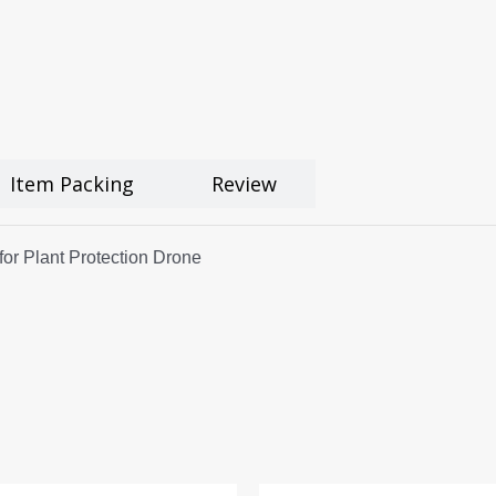
Item Packing
Review
r Plant Protection Drone