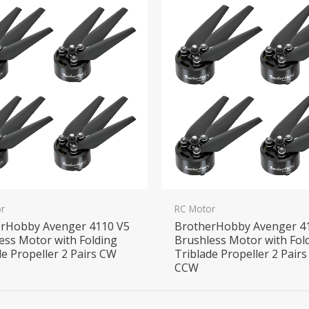
r
RC Motor
rHobby Avenger 4110 V5
BrotherHobby Avenger 4
ess Motor with Folding
Brushless Motor with Fol
de Propeller 2 Pairs CW
Triblade Propeller 2 Pair
CCW