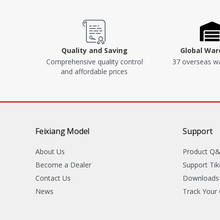
Quality and Saving
Global Wa
Comprehensive quality control
37 overseas w
and affordable prices
Feixiang Model
Support
About Us
Product Q
Become a Dealer
Support Tik
Contact Us
Downloads
News
Track Your