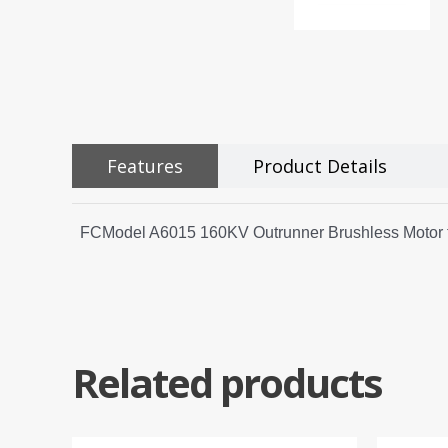
Features
Product Details
FCModel A6015 160KV Outrunner Brushless Motor fo
Related products