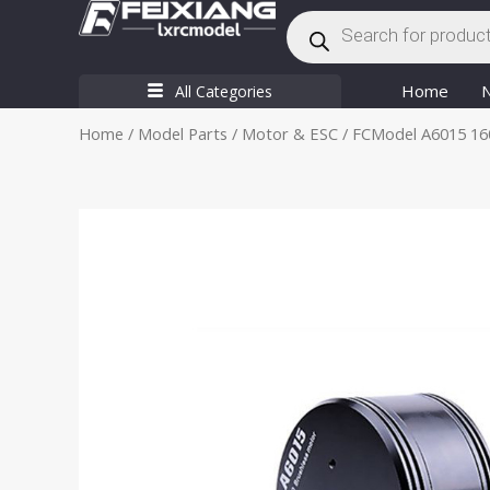
Products
Skip
search
to
content
Home
All Categories
Home
/
Model Parts
/
Motor & ESC
/ FCModel A6015 160