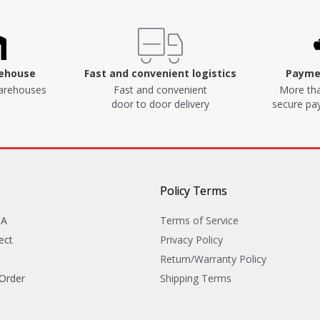
rehouse
Fast and convenient logistics
Paymen
arehouses
Fast and convenient
More tha
door to door delivery
secure p
Policy Terms
&A
Terms of Service
ect
Privacy Policy
Return/Warranty Policy
 Order
Shipping Terms