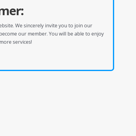
mer:
site. We sincerely invite you to join our
become our member. You will be able to enjoy
more services!