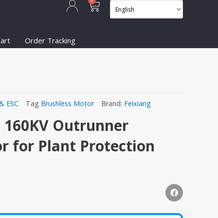
Cart
0
art
Order Tracking
& ESC
Tag
Brushless Motor
Brand:
Feixiang
 160KV Outrunner
r for Plant Protection