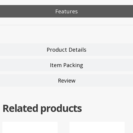
Features
Product Details
Item Packing
Review
Related products