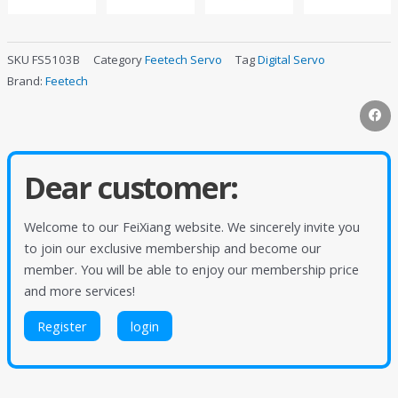
SKU
FS5103B
Category
Feetech Servo
Tag
Digital Servo
Brand:
Feetech
Dear customer:
Welcome to our FeiXiang website. We sincerely invite you
to join our exclusive membership and become our
member. You will be able to enjoy our membership price
and more services!
Register
login