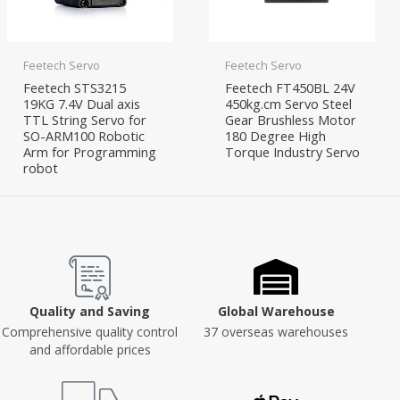
Feetech Servo
Feetech Servo
Feetech STS3215
Feetech FT450BL 24V
19KG 7.4V Dual axis
450kg.cm Servo Steel
TTL String Servo for
Gear Brushless Motor
SO-ARM100 Robotic
180 Degree High
Arm for Programming
Torque Industry Servo
robot
Quality and Saving
Global Warehouse
Comprehensive quality control
37 overseas warehouses
and affordable prices