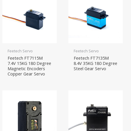
Feetech Servo
Feetech Servo
Feetech FT7115M
Feetech FT7135M
7.4V 15KG 180 Degree
8.4V 35KG 180 Degree
Magnetic Encoders
Steel Gear Servo
Copper Gear Servo