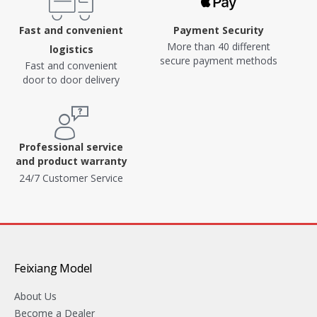
Fast and convenient
Payment Security
More than 40 different
logistics
secure payment methods
Fast and convenient
door to door delivery
Professional service
and product warranty
24/7 Customer Service
Feixiang Model
About Us
Become a Dealer