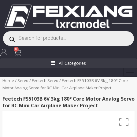
Skip
to
content
Products
search
Cart
0
All Categories
Home
/
Servo
/
Feetech Servo
/ Feetech FS5103B 6V 3kg 180° Core
Motor Analog Servo for RC Mini Car Airplane Maker Project
Feetech FS5103B 6V 3kg 180° Core Motor Analog Servo
for RC Mini Car Airplane Maker Project