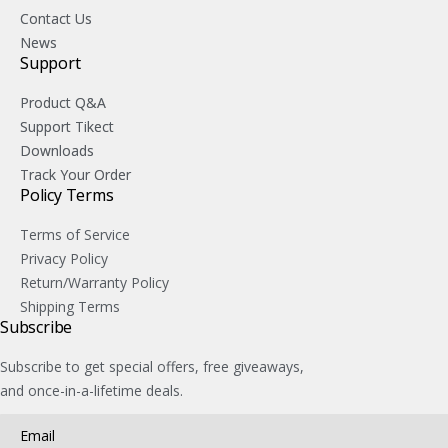
Contact Us
News
Support
Product Q&A
Support Tikect
Downloads
Track Your Order
Policy Terms
Terms of Service
Privacy Policy
Return/Warranty Policy
Shipping Terms
Subscribe
Subscribe to get special offers, free giveaways,
and once-in-a-lifetime deals.