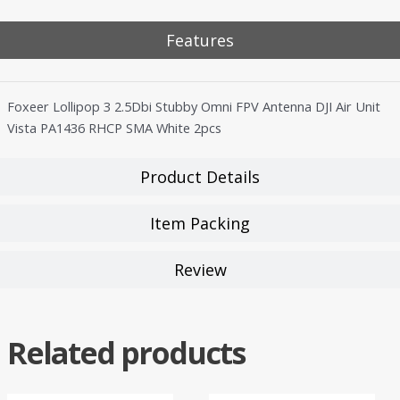
Features
Foxeer Lollipop 3 2.5Dbi Stubby Omni FPV Antenna DJI Air Unit
Vista PA1436 RHCP SMA White 2pcs
Product Details
Item Packing
Review
Related products