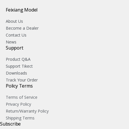
Feixiang Model
About Us
Become a Dealer
Contact Us
News
Support
Product Q&A
Support Tikect
Downloads
Track Your Order
Policy Terms
Terms of Service
Privacy Policy
Return/Warranty Policy
Shipping Terms
Subscribe