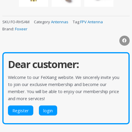
SKU
FO-RHSAM
Category
Antennas
Tag
FPV Antenna
Brand:
Foxeer
Dear customer:
Welcome to our FeiXiang website. We sincerely invite you
to join our exclusive membership and become our
member. You will be able to enjoy our membership price
and more services!
Register
login