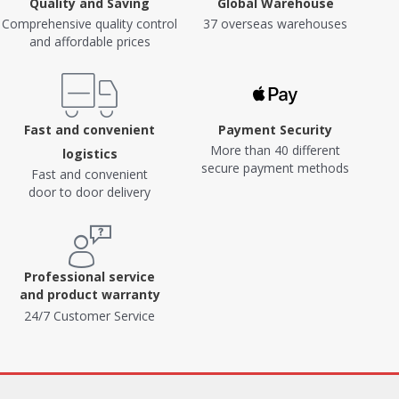
Quality and Saving
Global Warehouse
Comprehensive quality control
37 overseas warehouses
and affordable prices
Fast and convenient
Payment Security
More than 40 different
logistics
secure payment methods
Fast and convenient
door to door delivery
Professional service
and product warranty
24/7 Customer Service