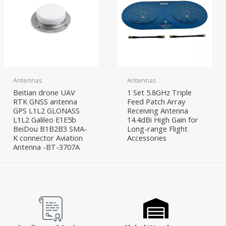
Antennas
Antennas
Beitian drone UAV
1 Set 5.8GHz Triple
RTK GNSS antenna
Feed Patch Array
GPS L1L2 GLONASS
Receiving Antenna
L1L2 Galileo E1E5b
14.4dBi High Gain for
BeiDou B1B2B3 SMA-
Long-range Flight
K connector Aviation
Accessories
Antenna -BT-3707A