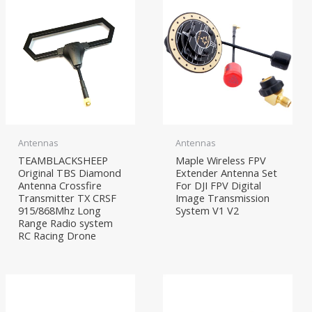
Antennas
Antennas
TEAMBLACKSHEEP
Maple Wireless FPV
Original TBS Diamond
Extender Antenna Set
Antenna Crossfire
For DJI FPV Digital
Transmitter TX CRSF
Image Transmission
915/868Mhz Long
System V1 V2
Range Radio system
RC Racing Drone