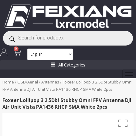
Skip
to
content
Products
search
Cart
0
All Categories
Home
/
OSD/Aerial
/
Antennas
/ Foxeer Lollipop 3 2.5Dbi Stubby Omni
FPV Antenna DJI Air Unit Vista PA1436 RHCP SMA White 2pcs
Foxeer Lollipop 3 2.5Dbi Stubby Omni FPV Antenna DJI
Air Unit Vista PA1436 RHCP SMA White 2pcs