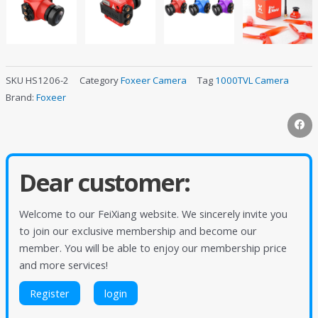
SKU
HS1206-2
Category
Foxeer Camera
Tag
1000TVL Camera
Brand:
Foxeer
Dear customer:
Welcome to our FeiXiang website. We sincerely invite you
to join our exclusive membership and become our
member. You will be able to enjoy our membership price
and more services!
Register
login