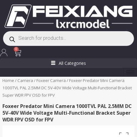
Skip
to
content
Products
search
Cart
0
All Categories
Home
/
Camera
/
Foxeer Camera
/ Foxeer Predator Mini Camera
1000TVL PAL 2.5MM DC 5V-40V Wide Voltage Multi-Functional Bracket
Super WDR FPV OSD for FPV
Foxeer Predator Mini Camera 1000TVL PAL 2.5MM DC
5V-40V Wide Voltage Multi-Functional Bracket Super
WDR FPV OSD for FPV