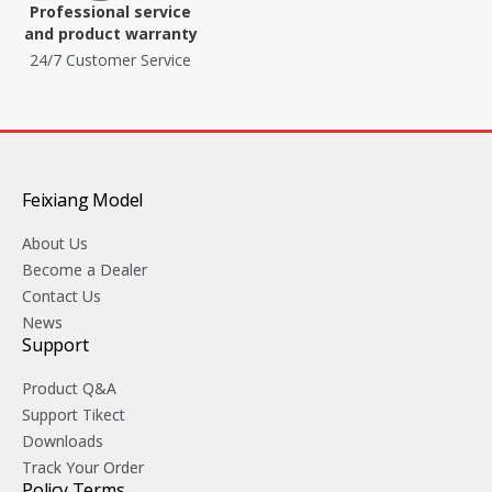
Professional service
and product warranty
24/7 Customer Service
Feixiang Model
About Us
Become a Dealer
Contact Us
News
Support
Product Q&A
Support Tikect
Downloads
Track Your Order
Policy Terms