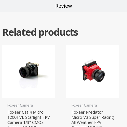
Review
Related products
Foxeer Camera
Foxeer Camera
Foxeer Cat 4 Micro
Foxeer Predator
1200TVL Starlight FPV
Micro V3 Super Racing
Camera 1/3″ CMOS
All Weather FPV