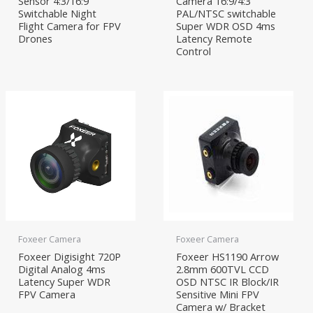
Sensor 4:3/16:9
Camera 16:9/4:3
Switchable Night
PAL/NTSC switchable
Flight Camera for FPV
Super WDR OSD 4ms
Drones
Latency Remote
Control
Foxeer Camera
Foxeer Camera
Foxeer Digisight 720P
Foxeer HS1190 Arrow
Digital Analog 4ms
2.8mm 600TVL CCD
Latency Super WDR
OSD NTSC IR Block/IR
FPV Camera
Sensitive Mini FPV
Camera w/ Bracket