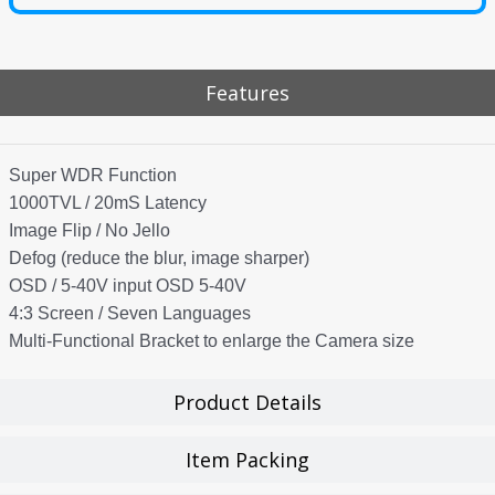
Features
Super WDR Function
1000TVL / 20mS Latency
Image Flip / No Jello
Defog (reduce the blur, image sharper)
OSD / 5-40V input OSD 5-40V
4:3 Screen / Seven Languages
Multi-Functional Bracket to enlarge the Camera size
Product Details
Item Packing