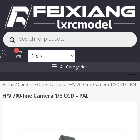
Skip
to
content
Products
search
Cart
0
All Categories
Home
/
Camera
/
Other Camera
/ FPV 700-line Camera 1/3 CCD – PAL
FPV 700-line Camera 1/3 CCD – PAL