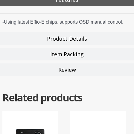
-Using latest Effio-E chips, supports OSD manual control.
Product Details
Item Packing
Review
Related products