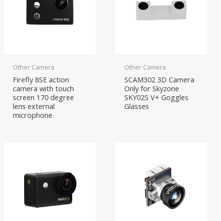
Other Camera
Other Camera
Firefly 8SE action
SCAM302 3D Camera
camera with touch
Only for Skyzone
screen 170 degree
SKY02S V+ Goggles
lens external
Glasses
microphone