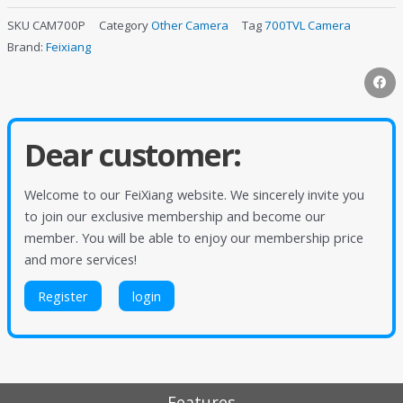
SKU
CAM700P
Category
Other Camera
Tag
700TVL Camera
Brand:
Feixiang
Dear customer:
Welcome to our FeiXiang website. We sincerely invite you
to join our exclusive membership and become our
member. You will be able to enjoy our membership price
and more services!
Register
login
Features