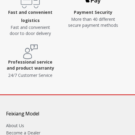
Fast and convenient
Payment Security
More than 40 different
logistics
secure payment methods
Fast and convenient
door to door delivery
Professional service
and product warranty
24/7 Customer Service
Feixiang Model
About Us
Become a Dealer