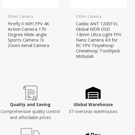
Other Camera
Other Camera
Firefly X WIFI FPV 4K
Caddx ANT 1200TVL
Action Camera 170
Global WDR OSD
Degree Wide-angle
1.8mm Ultra Light FPV
Sports Camera 7x
Nano Camera 4:3 for
Zoom Aerial Camera
RC FPV Tinywhoop
Cinewhoop Toothpick
Mobula6
Quality and Saving
Global Warehouse
Comprehensive quality control
37 overseas warehouses
and affordable prices