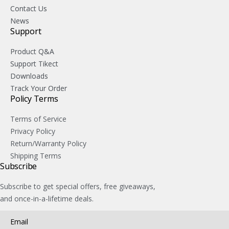
Contact Us
News
Support
Product Q&A
Support Tikect
Downloads
Track Your Order
Policy Terms
Terms of Service
Privacy Policy
Return/Warranty Policy
Shipping Terms
Subscribe
Subscribe to get special offers, free giveaways,
and once-in-a-lifetime deals.