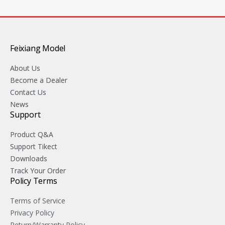
Feixiang Model
About Us
Become a Dealer
Contact Us
News
Support
Product Q&A
Support Tikect
Downloads
Track Your Order
Policy Terms
Terms of Service
Privacy Policy
Return/Warranty Policy