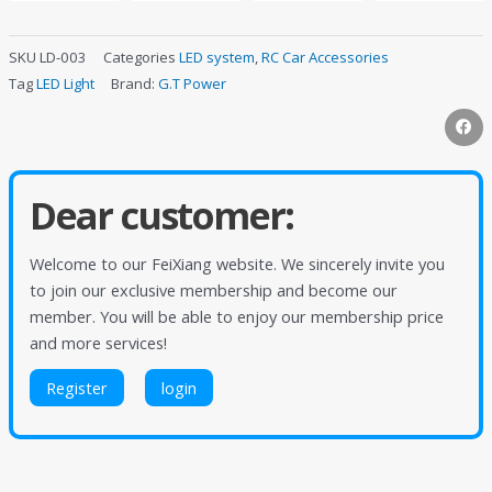
SKU
LD-003
Categories
LED system
,
RC Car Accessories
Tag
LED Light
Brand:
G.T Power
Dear customer:
Welcome to our FeiXiang website. We sincerely invite you
to join our exclusive membership and become our
member. You will be able to enjoy our membership price
and more services!
Register
login