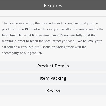
Features
Thanks for interesting this product which is one the most popular
products in the RC market. It is easy to install and operate, and is the
first choice by most RC cars amateurs. Please carefully read this
manual in order to reach the ideal effect you want. We believe your
car will be a very beautiful scene on racing track with the
accompany of our product.
Product Details
Item Packing
Review