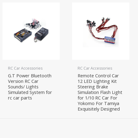
RC Car Accessories
RC Car Accessories
G.T Power Bluetooth
Remote Control Car
Version RC Car
12 LED Lighting Kit
Sounds/ Lights
Steering Brake
Simulated System for
Simulation Flash Light
rc car parts
for 1/10 RC Car For
Yokomo For Tamiya
Exquisitely Designed