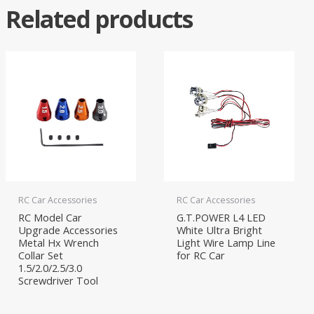
Related products
RC Car Accessories
RC Car Accessories
RC Model Car
G.T.POWER L4 LED
Upgrade Accessories
White Ultra Bright
Metal Hx Wrench
Light Wire Lamp Line
Collar Set
for RC Car
1.5/2.0/2.5/3.0
Screwdriver Tool