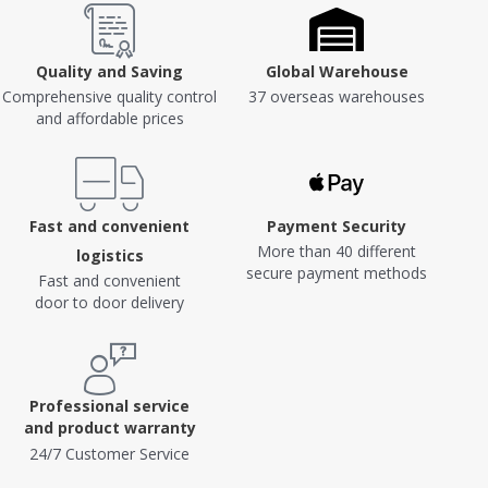
Quality and Saving
Global Warehouse
Comprehensive quality control
37 overseas warehouses
and affordable prices
Fast and convenient
Payment Security
More than 40 different
logistics
secure payment methods
Fast and convenient
door to door delivery
Professional service
and product warranty
24/7 Customer Service