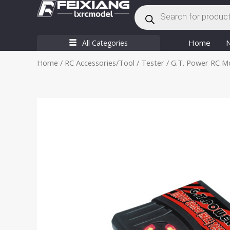
Products
Skip
search
to
content
Home
All Categories
Home
/
RC Accessories/Tool
/
Tester
/ G.T. Power RC Mo