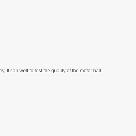
It can well to test the quality of the motor hall