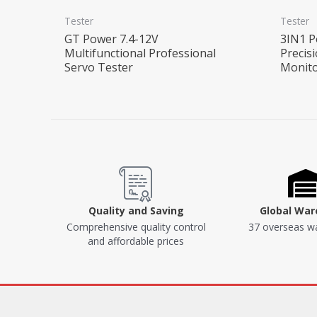
Tester
Tester
GT Power 7.4-12V
3IN1 P
Multifunctional Professional
Precis
Servo Tester
Monito
Quality and Saving
Global Wa
Comprehensive quality control
37 overseas w
and affordable prices