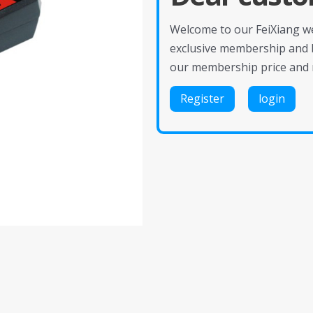
Welcome to our FeiXiang web
exclusive membership and 
our membership price and 
Register
login