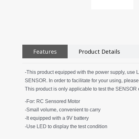
Features
Product Details
-This product equipped with the power supply, use LED 
SENSOR. In order to facilitate for your using, please
This product is only applicable to test the SENSOR 
-For: RC Sensored Motor
-Small volume, convenient to carry
-It equipped with a 9V battery
-Use LED to display the test condition