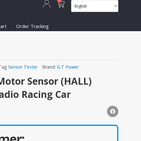
Cart
0
art
Order Tracking
Tag
Sensor Tester
Brand:
G.T Power
Motor Sensor (HALL)
Radio Racing Car
mer: