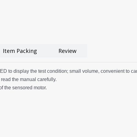
Item Packing
Review
to display the test condition; small volume, convenient to carry. 
 read the manual carefully.
of the sensored motor.