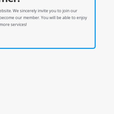
site. We sincerely invite you to join our
become our member. You will be able to enjoy
more services!