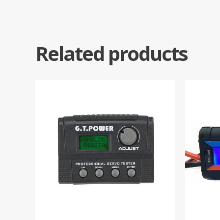
Related products