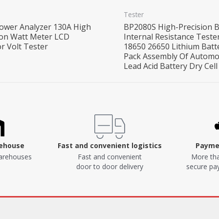
Tester
ower Analyzer 130A High
BP2080S High-Precision B
ion Watt Meter LCD
Internal Resistance Teste
r Volt Tester
18650 26650 Lithium Batt
Pack Assembly Of Automo
Lead Acid Battery Dry Cell
rehouse
Fast and convenient logistics
Paymen
arehouses
Fast and convenient
More tha
door to door delivery
secure p