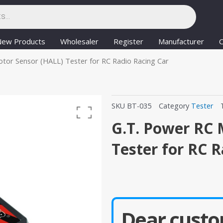
New Products
Wholesaler
Register
Manufacturer
C
tor Sensor (HALL) Tester for RC Radio Racing Car
SKU
BT-035
Category
Tester
G.T. Power RC 
Tester for RC 
Dear custo