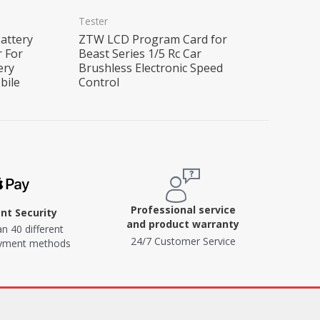
Tester
attery
ZTW LCD Program Card for
r For
Beast Series 1/5 Rc Car
ery
Brushless Electronic Speed
bile
Control
Professional service
t Security
and product warranty
n 40 different
24/7 Customer Service
ayment methods