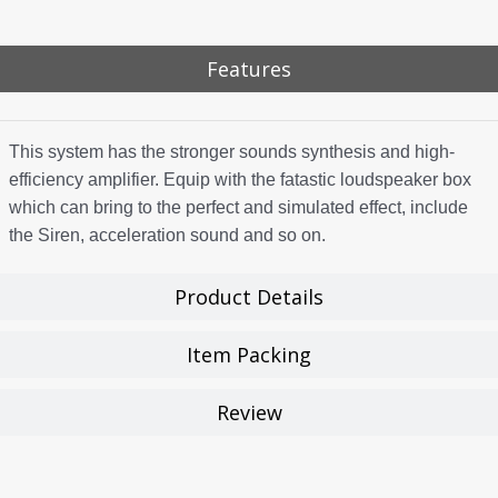
Features
This system has the stronger sounds synthesis and high-
efficiency amplifier. Equip with the fatastic loudspeaker box
which can bring to the perfect and simulated effect, include
the Siren, acceleration sound and so on.
Product Details
Item Packing
Review