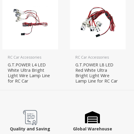
RC Car Accessories
RC Car Accessories
G.T.POWER L4 LED
G.T.POWER L8 LED
White Ultra Bright
Red White Ultra
Light Wire Lamp Line
Bright Light Wire
for RC Car
Lamp Line for RC Car
Quality and Saving
Global Warehouse