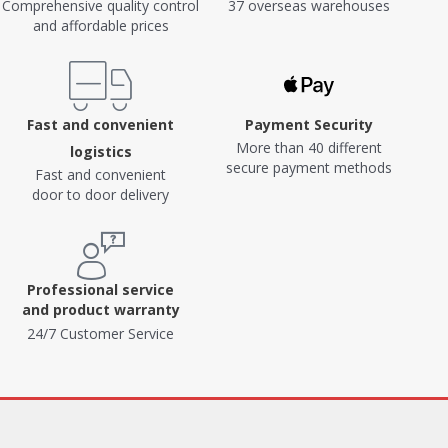
Comprehensive quality control
37 overseas warehouses
and affordable prices
Fast and convenient
Payment Security
More than 40 different
logistics
secure payment methods
Fast and convenient
door to door delivery
Professional service
and product warranty
24/7 Customer Service