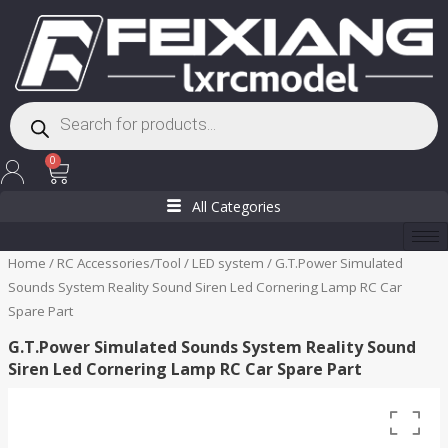
Skip
to
content
Products
search
Cart
0
All Categories
Home
/
RC Accessories/Tool
/
LED system
/ G.T.Power Simulated
Sounds System Reality Sound Siren Led Cornering Lamp RC Car
Spare Part
G.T.Power Simulated Sounds System Reality Sound
Siren Led Cornering Lamp RC Car Spare Part