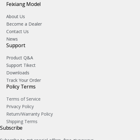
Feixiang Model
About Us
Become a Dealer
Contact Us
News
Support
Product Q&A
Support Tikect
Downloads
Track Your Order
Policy Terms
Terms of Service
Privacy Policy
Return/Warranty Policy
Shipping Terms
Subscribe