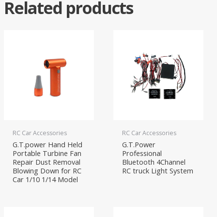
Related products
RC Car Accessories
RC Car Accessories
G.T.power Hand Held
G.T.Power
Portable Turbine Fan
Professional
Repair Dust Removal
Bluetooth 4Channel
Blowing Down for RC
RC truck Light System
Car 1/10 1/14 Model