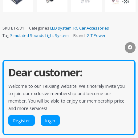
SKU
BT-581
Categories
LED system
,
RC Car Accessories
Tag
Simulated Sounds Light System
Brand:
G.T Power
Dear customer:
Welcome to our FeiXiang website. We sincerely invite you
to join our exclusive membership and become our
member. You will be able to enjoy our membership price
and more services!
Register
login