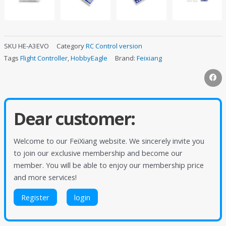
SKU
HE-A3EVO
Category
RC Control version
Tags
Flight Controller
,
HobbyEagle
Brand:
Feixiang
Dear customer:
Welcome to our FeiXiang website. We sincerely invite you
to join our exclusive membership and become our
member. You will be able to enjoy our membership price
and more services!
Register
login