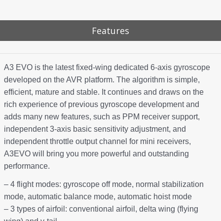
Features
A3 EVO is the latest fixed-wing dedicated 6-axis gyroscope
developed on the AVR platform. The algorithm is simple,
efficient, mature and stable. It continues and draws on the
rich experience of previous gyroscope development and
adds many new features, such as PPM receiver support,
independent 3-axis basic sensitivity adjustment, and
independent throttle output channel for mini receivers,
A3EVO will bring you more powerful and outstanding
performance.
– 4 flight modes: gyroscope off mode, normal stabilization
mode, automatic balance mode, automatic hoist mode
– 3 types of airfoil: conventional airfoil, delta wing (flying