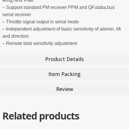
wing) and v-tail
– Support standard PM receiver PPM and QFutaba.bus
serial receiver
– Throttle signal output in serial mode
– Independent adjustment of basic sensitivity of aileron, lift
and direction
– Remote total sensitivity adjustment
Product Details
Item Packing
Review
Related products