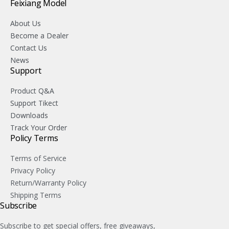
Feixiang Model
About Us
Become a Dealer
Contact Us
News
Support
Product Q&A
Support Tikect
Downloads
Track Your Order
Policy Terms
Terms of Service
Privacy Policy
Return/Warranty Policy
Shipping Terms
Subscribe
Subscribe to get special offers, free giveaways,