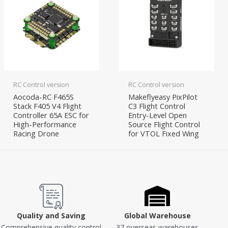
RC Control version
RC Control version
Aocoda-RC F465S
Makeflyeasy PixPilot
Stack F405 V4 Flight
C3 Flight Control
Controller 65A ESC for
Entry-Level Open
High-Performance
Source Flight Control
Racing Drone
for VTOL Fixed Wing
Quality and Saving
Global Warehouse
Comprehensive quality control
37 overseas warehouses