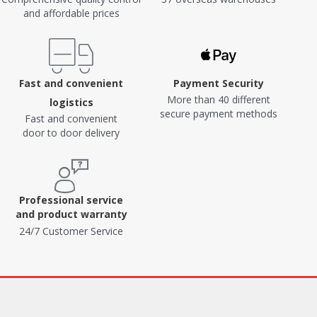
and affordable prices
Fast and convenient
Payment Security
More than 40 different
logistics
secure payment methods
Fast and convenient
door to door delivery
Professional service
and product warranty
24/7 Customer Service