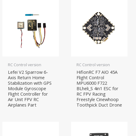
RC Control version
RC Control version
Lefei V2 Sparrow 6-
HifionRC F7 AIO 45A
Axis Return Home
Flight Control
Stabilization with GPS
MPU6000 F722
Module Gyroscope
BLheli_S 4in1 ESC for
Flight Controller for
RC FPV Racing
Air Unit FPV RC
Freestyle Cinewhoop
Airplanes Part
Toothpick Duct Drone