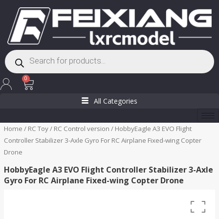
Skip
to
content
Products
search
Cart
0
All Categories
Home
/
RC Toy
/
RC Control version
/ HobbyEagle A3 EVO Flight
Controller Stabilizer 3-Axle Gyro For RC Airplane Fixed-wing Copter
Drone
HobbyEagle A3 EVO Flight Controller Stabilizer 3-Axle
Gyro For RC Airplane Fixed-wing Copter Drone