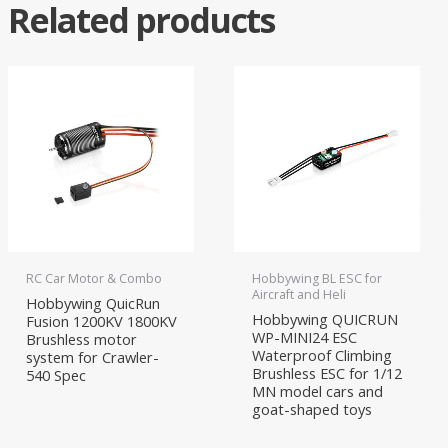
Related products
RC Car Motor & Combo
Hobbywing BL ESC for
Aircraft and Heli
Hobbywing QuicRun
Hobbywing QUICRUN
Fusion 1200KV 1800KV
WP-MINI24 ESC
Brushless motor
Waterproof Climbing
system for Crawler-
Brushless ESC for 1/12
540 Spec
MN model cars and
goat-shaped toys