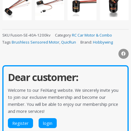
SKU
Fusion-SE-40A-1200kv
Category
RC Car Motor & Combo
Tags
Brushless Sensored Motor
,
QuicRun
Brand:
Hobbywing
Dear customer:
Welcome to our FeiXiang website. We sincerely invite you
to join our exclusive membership and become our
member. You will be able to enjoy our membership price
and more services!
Register
login