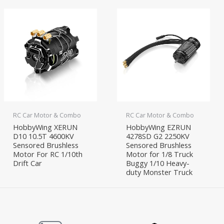
RC Car Motor & Combo
RC Car Motor & Combo
HobbyWing XERUN
HobbyWing EZRUN
D10 10.5T 4600KV
4278SD G2 2250KV
Sensored Brushless
Sensored Brushless
Motor For RC 1/10th
Motor for 1/8 Truck
Drift Car
Buggy 1/10 Heavy-
duty Monster Truck