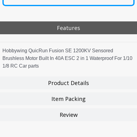
Features
Hobbywing QuicRun Fusion SE 1200KV Sensored
Brushless Motor Built In 40A ESC 2 in 1 Waterproof For 1/10
1/8 RC Car parts
Product Details
Item Packing
Review