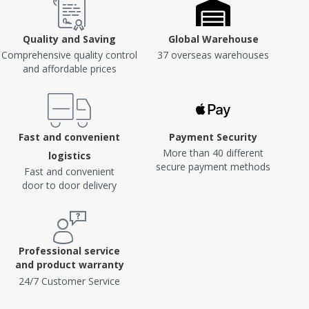
Quality and Saving
Global Warehouse
Comprehensive quality control
37 overseas warehouses
and affordable prices
Fast and convenient
Payment Security
More than 40 different
logistics
secure payment methods
Fast and convenient
door to door delivery
Professional service
and product warranty
24/7 Customer Service