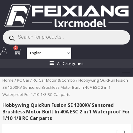
Skip
to
content
Products
search
Cart
0
All Categories
Home
/
RC Car
/
RC Car Motor & Combo
/ Hobbywing QuicRun Fusion
SE 1200KV Sensored Brushless Motor Built In 40A ESC 2 in 1
Waterproof For 1/10 1/8 RC Car parts
Hobbywing QuicRun Fusion SE 1200KV Sensored
Brushless Motor Built In 40A ESC 2 in 1 Waterproof For
1/10 1/8 RC Car parts