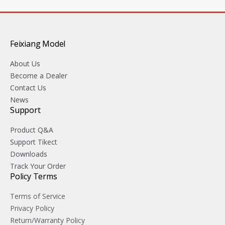
Feixiang Model
About Us
Become a Dealer
Contact Us
News
Support
Product Q&A
Support Tikect
Downloads
Track Your Order
Policy Terms
Terms of Service
Privacy Policy
Return/Warranty Policy