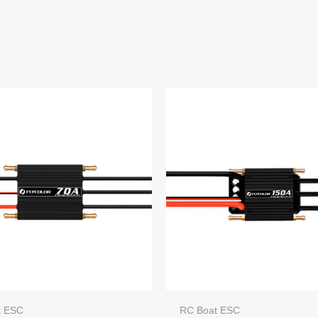
t ESC
RC Boat ESC