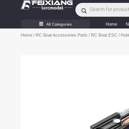
Products
Skip
search
to
content
Home
N
All Categories
Home
/
RC Boat Accessories Parts
/
RC Boat ESC
/ Hob