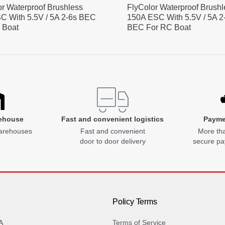
or Waterproof Brushless
FlyColor Waterproof Brushl
C With 5.5V / 5A 2-6s BEC
150A ESC With 5.5V / 5A 2
 Boat
BEC For RC Boat
ehouse
Fast and convenient logistics
Payme
arehouses
Fast and convenient
More tha
door to door delivery
secure p
Policy Terms
A
Terms of Service