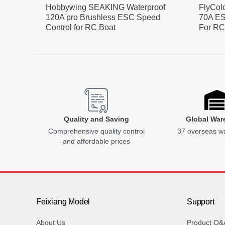
Hobbywing SEAKING Waterproof
FlyCol
120A pro Brushless ESC Speed
70A ES
Control for RC Boat
For RC
Quality and Saving
Global War
Comprehensive quality control
37 overseas w
and affordable prices
Feixiang Model
Support
About Us
Product Q&