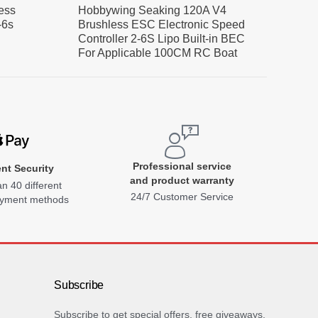
ess
Hobbywing Seaking 120A V4
-6s
Brushless ESC Electronic Speed
Controller 2-6S Lipo Built-in BEC
For Applicable 100CM RC Boat
Professional service
nt Security
and product warranty
n 40 different
24/7 Customer Service
ayment methods
Subscribe
Subscribe to get special offers, free giveaways,