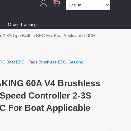
Cart
0
Order Tracking
2-3S Lipo Built-in BEC For Boat Applicable 60CM
RC Boat ESC
Tags
Brushless ESC
,
Seaking
KING 60A V4 Brushless
Speed Controller 2-3S
EC For Boat Applicable