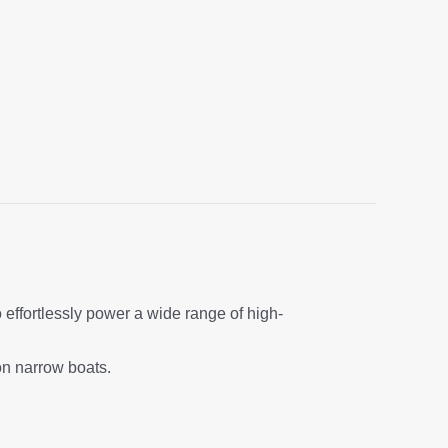
o effortlessly power a wide range of high-
on narrow boats.