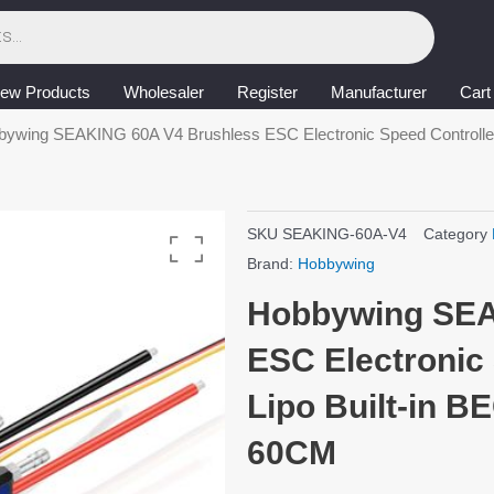
ew Products
Wholesaler
Register
Manufacturer
Cart
bywing SEAKING 60A V4 Brushless ESC Electronic Speed Controller 
SKU
SEAKING-60A-V4
Category
Brand:
Hobbywing
Hobbywing SEA
ESC Electronic 
Lipo Built-in B
60CM