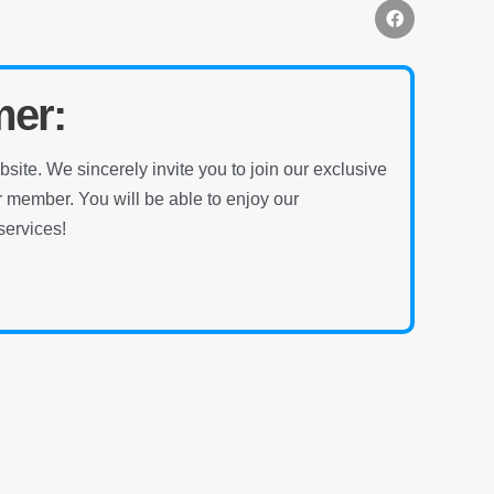
mer:
ite. We sincerely invite you to join our exclusive
ember. You will be able to enjoy our
ervices!