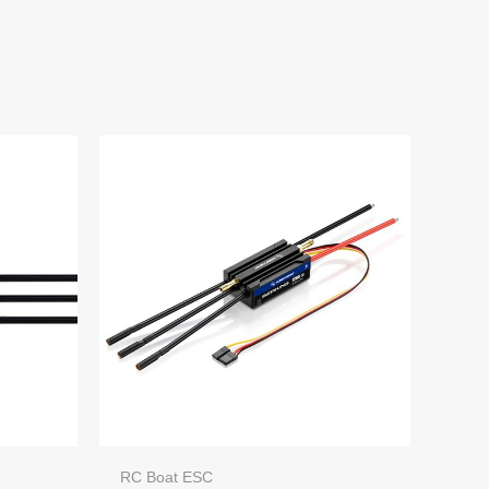
RC Boat ESC