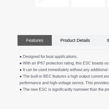
Features
Product Details
● Designed for boat applilcations.
● With an IP67 protection rating, this ESC boasts ou
● It can be used immediately without any additional 
● The built-in BEC features a high output current and
performance and high-voltage servos. This provides
● The new ESC is significantly narrower than the pr