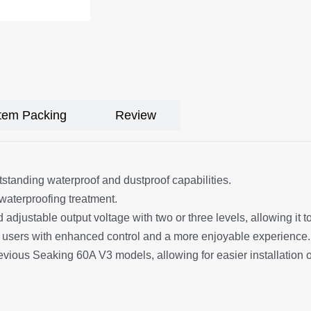
Item Packing
Review
tstanding waterproof and dustproof capabilities.
waterproofing treatment.
 adjustable output voltage with two or three levels, allowing it t
 users with enhanced control and a more enjoyable experience.
evious Seaking 60A V3 models, allowing for easier installation 