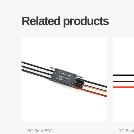
Related products
RC Boat ESC
RC Boa