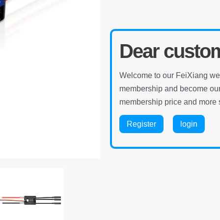
Dear custo
Welcome to our FeiXiang webs
membership and become our m
membership price and more s
Register
login