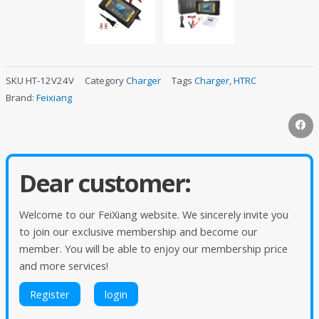
SKU
HT-12V24V
Category
Charger
Tags
Charger
,
HTRC
Brand:
Feixiang
Dear customer:
Welcome to our FeiXiang website. We sincerely invite you
to join our exclusive membership and become our
member. You will be able to enjoy our membership price
and more services!
Register
login