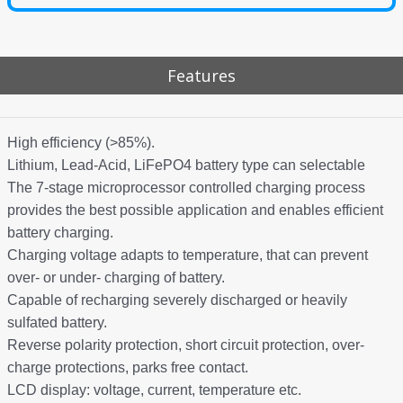
Features
High efficiency (>85%).
Lithium, Lead-Acid, LiFePO4 battery type can selectable
The 7-stage microprocessor controlled charging process
provides the best possible application and enables efficient
battery charging.
Charging voltage adapts to temperature, that can prevent
over- or under- charging of battery.
Capable of recharging severely discharged or heavily
sulfated battery.
Reverse polarity protection, short circuit protection, over-
charge protections, parks free contact.
LCD display: voltage, current, temperature etc.