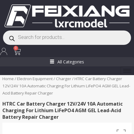
Skip
to
content
Products
search
Cart
0
All Categories
Home
/
Electron Equipment
/
Charger
/ HTRC Car Battery Charger
12V/24V 10A Automatic Charging For Lithium LiFePO4 AGM GEL Lead-
Acid Battery Repair Charger
HTRC Car Battery Charger 12V/24V 10A Automatic
Charging For Lithium LiFePO4 AGM GEL Lead-Acid
Battery Repair Charger