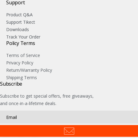
Support
Product Q&A
Support Tikect
Downloads
Track Your Order
Policy Terms
Terms of Service
Privacy Policy
Return/Warranty Policy
Shipping Terms
Subscribe
Subscribe to get special offers, free giveaways,
and once-in-a-lifetime deals.