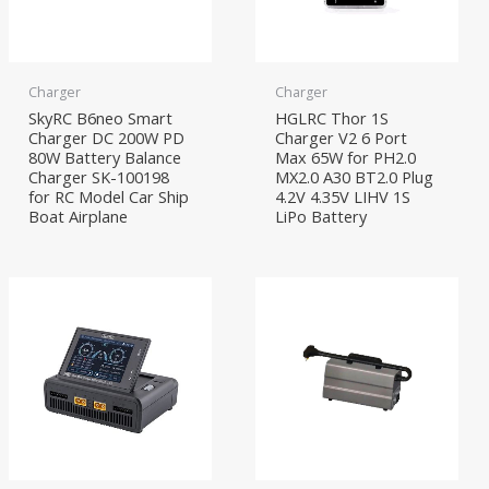
Charger
Charger
SkyRC B6neo Smart
HGLRC Thor 1S
Charger DC 200W PD
Charger V2 6 Port
80W Battery Balance
Max 65W for PH2.0
Charger SK-100198
MX2.0 A30 BT2.0 Plug
for RC Model Car Ship
4.2V 4.35V LIHV 1S
Boat Airplane
LiPo Battery