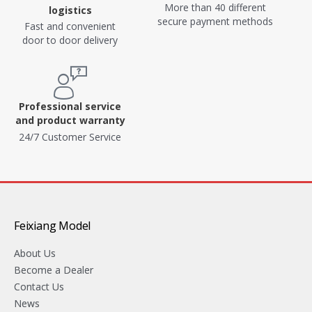
More than 40 different
logistics
secure payment methods
Fast and convenient
door to door delivery
Professional service
and product warranty
24/7 Customer Service
Feixiang Model
About Us
Become a Dealer
Contact Us
News