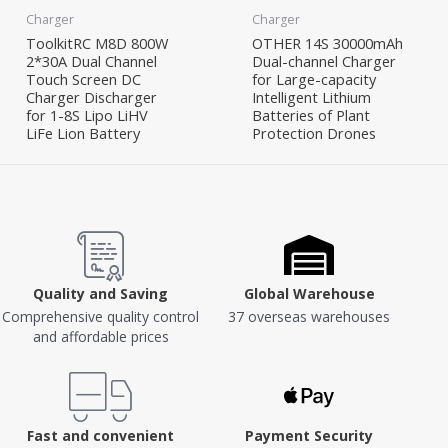
Charger
Charger
ToolkitRC M8D 800W
OTHER 14S 30000mAh
2*30A Dual Channel
Dual-channel Charger
Touch Screen DC
for Large-capacity
Charger Discharger
Intelligent Lithium
for 1-8S Lipo LiHV
Batteries of Plant
LiFe Lion Battery
Protection Drones
Quality and Saving
Global Warehouse
Comprehensive quality control
37 overseas warehouses
and affordable prices
Fast and convenient
Payment Security