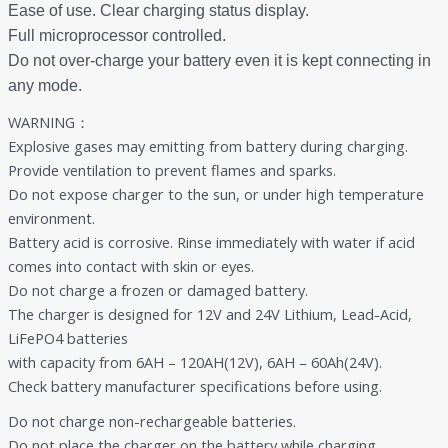
Ease of use. Clear charging status display.
Full microprocessor controlled.
Do not over-charge your battery even it is kept connecting in
any mode.
WARNING：
Explosive gases may emitting from battery during charging.
Provide ventilation to prevent flames and sparks.
Do not expose charger to the sun, or under high temperature
environment.
Battery acid is corrosive. Rinse immediately with water if acid
comes into contact with skin or eyes.
Do not charge a frozen or damaged battery.
The charger is designed for 12V and 24V Lithium, Lead-Acid,
LiFePO4 batteries
with capacity from 6AH – 120AH(12V), 6AH – 60Ah(24V).
Check battery manufacturer specifications before using.
Do not charge non-rechargeable batteries.
Do not place the charger on the battery while charging