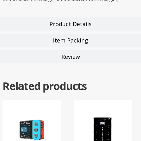
Product Details
Item Packing
Review
Related products