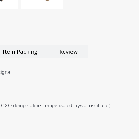
Item Packing
Review
ignal
 TCXO (temperature-compensated crystal oscillator)