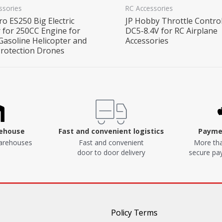
ssories
RC Accessories
o ES250 Big Electric
JP Hobby Throttle Control
r for 250CC Engine for
DC5-8.4V for RC Airplane
Gasoline Helicopter and
Accessories
Protection Drones
rehouse
Fast and convenient logistics
Paymen
arehouses
Fast and convenient
More tha
door to door delivery
secure p
Policy Terms