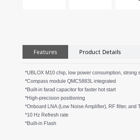
Features
Product Details
*UBLOX M10 chip, low power consumption, strong s
*Compass module QMC5883L integrated
*Built-in farad capacitor for faster hot start
*High-precision positioning
*Onboard LNA (Low Noise Amplifier), RF filter, and
*10 Hz Refresh rate
*Built-in Flash