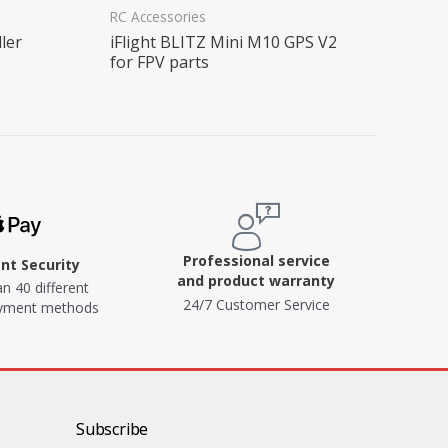
RC Accessories
ler
iFlight BLITZ Mini M10 GPS V2
for FPV parts
Professional service
t Security
and product warranty
n 40 different
24/7 Customer Service
ayment methods
Subscribe