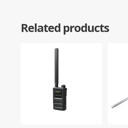
Related products