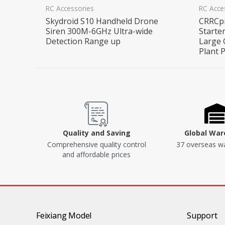
RC Accessories
RC Acce
Skydroid S10 Handheld Drone
CRRCpr
Siren 300M-6GHz Ultra-wide
Starte
Detection Range up
Large 
Plant 
Quality and Saving
Global Wa
Comprehensive quality control
37 overseas w
and affordable prices
Feixiang Model
Support