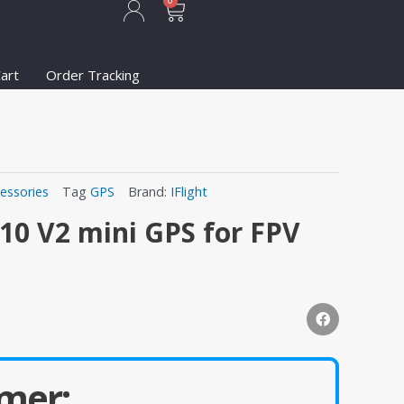
Cart
0
art
Order Tracking
essories
Tag
GPS
Brand:
IFlight
M10 V2 mini GPS for FPV
mer: