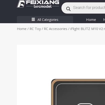
Products
Skip
search
to
content
Home
All Categories
Home
/
RC Toy
/
RC Accessories
/ iFlight BLITZ M10 V2 