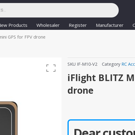
New Products
Wholesaler
Register
Manufacturer
C
mini GPS for FPV drone
SKU
IF-M10-V2
Category
RC Acc
iFlight BLITZ 
drone
Dear custo