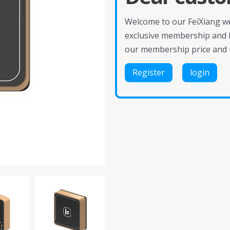
Welcome to our FeiXiang web
exclusive membership and 
our membership price and 
Register
login