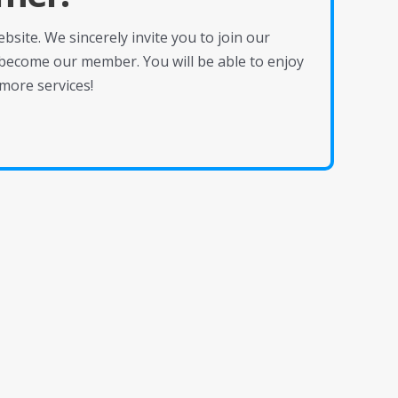
site. We sincerely invite you to join our
become our member. You will be able to enjoy
more services!