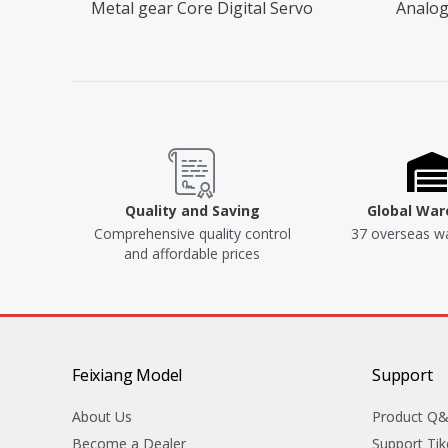
Metal gear Core Digital Servo
Analog
Quality and Saving
Global Wa
Comprehensive quality control
37 overseas w
and affordable prices
Feixiang Model
Support
About Us
Product Q
Become a Dealer
Support Tik