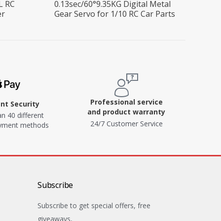
L RC
0.13sec/60°9.35KG Digital Metal
er
Gear Servo for 1/10 RC Car Parts
Professional service
t Security
and product warranty
n 40 different
24/7 Customer Service
ayment methods
Subscribe
Subscribe to get special offers, free
giveaways,