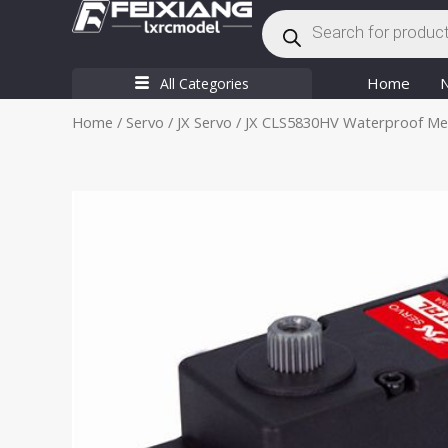
Products
Skip
search
to
content
Home
All Categories
Home
/
Servo
/
JX Servo
/ JX CLS5830HV Waterproof Meta