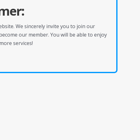
mer:
site. We sincerely invite you to join our
become our member. You will be able to enjoy
more services!