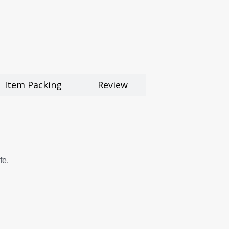
Item Packing
Review
fe.