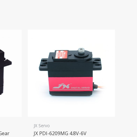
JX Servo
 Gear
JX PDI-6209MG 4.8V-6V