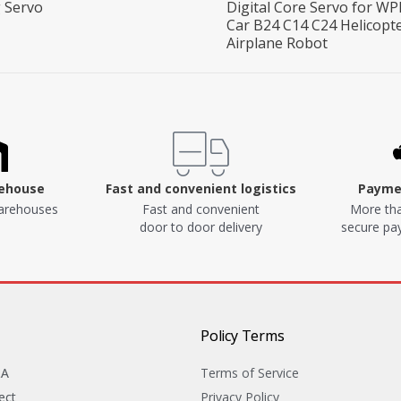
 Servo
Digital Core Servo for WP
Car B24 C14 C24 Helicopt
Airplane Robot
rehouse
Fast and convenient logistics
Paymen
arehouses
Fast and convenient
More tha
door to door delivery
secure p
Policy Terms
&A
Terms of Service
ect
Privacy Policy