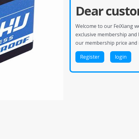
Dear custo
Welcome to our FeiXiang web
exclusive membership and 
our membership price and 
Register
login