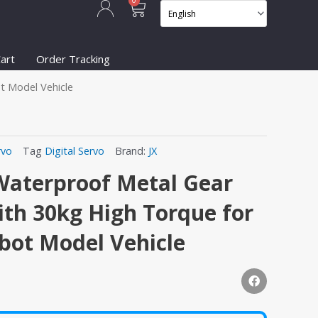
Cart
0
art
Order Tracking
t Model Vehicle
rvo
Tag
Digital Servo
Brand:
JX
Waterproof Metal Gear
ith 30kg High Torque for
bot Model Vehicle