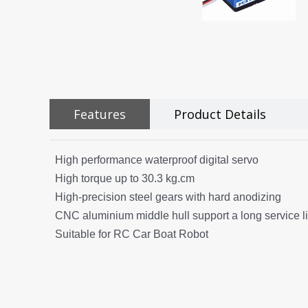
Features
Product Details
High performance waterproof digital servo
High torque up to 30.3 kg.cm
High-precision steel gears with hard anodizing
CNC aluminium middle hull support a long service li
Suitable for RC Car Boat Robot