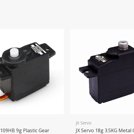
o
JX Servo
1109HB 9g Plastic Gear
JX Servo 18g 3.5KG Metal