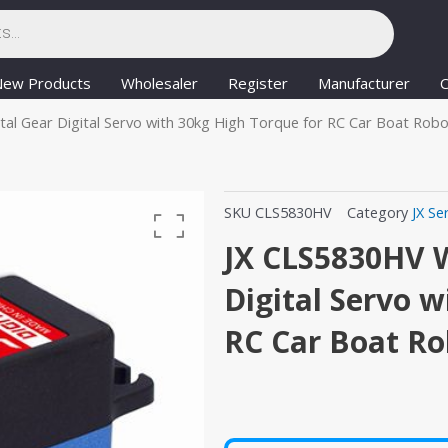
New Products
Wholesaler
Register
Manufacturer
C
l Gear Digital Servo with 30kg High Torque for RC Car Boat Robo
SKU
CLS5830HV
Category
JX Se
JX CLS5830HV 
Digital Servo w
RC Car Boat Ro