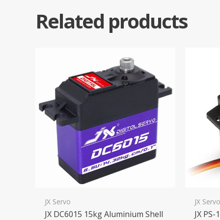
Related products
JX Servo
JX Serv
JX DC6015 15kg Aluminium Shell
JX PS-