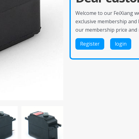
Welcome to our FeiXiang web
exclusive membership and 
our membership price and 
Register
login