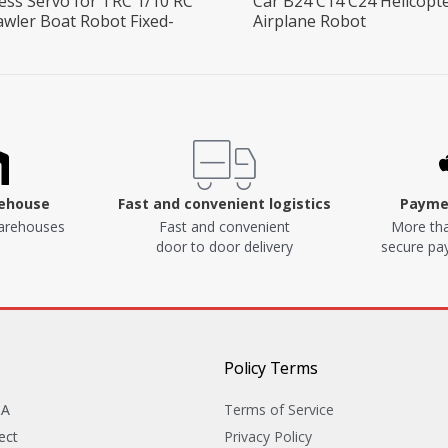
ess Servo for TRC 1/10 RC
Car B24 C14 C24 Helicopt
awler Boat Robot Fixed-
Airplane Robot
rehouse
Fast and convenient logistics
Paymen
arehouses
Fast and convenient
More tha
door to door delivery
secure p
Policy Terms
&A
Terms of Service
ect
Privacy Policy