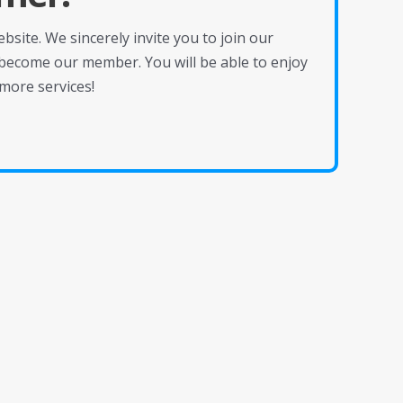
site. We sincerely invite you to join our
become our member. You will be able to enjoy
more services!