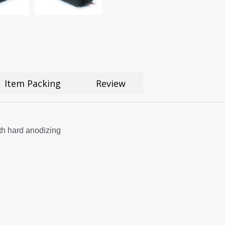
Item Packing
Review
h hard anodizing