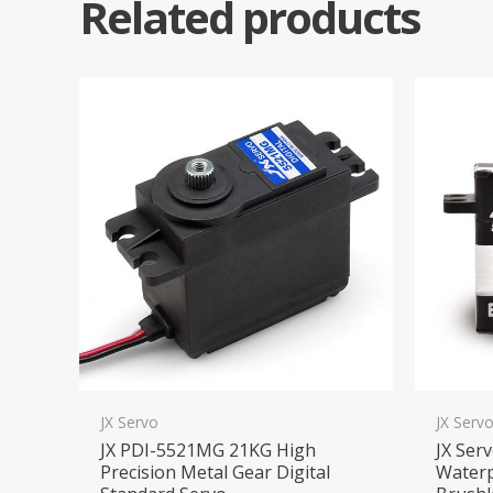
Related products
JX Servo
JX Serv
JX PDI-5521MG 21KG High
JX Ser
Precision Metal Gear Digital
Waterp