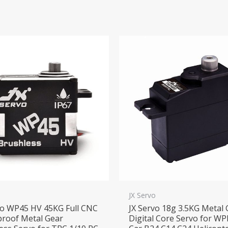
o
JX Servo
vo WP45 HV 45KG Full CNC
JX Servo 18g 3.5KG Metal
roof Metal Gear
Digital Core Servo for WP