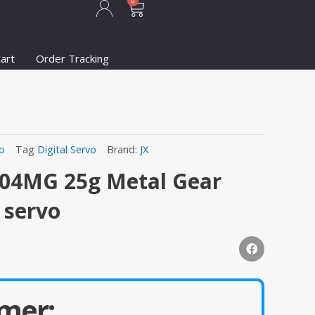
Cart
0
art
Order Tracking
vo
Tag
Digital Servo
Brand:
JX
504MG 25g Metal Gear
s servo
mer: