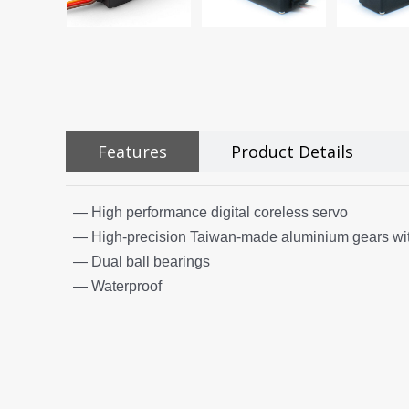
Features
Product Details
— High performance digital coreless servo
— High-precision Taiwan-made aluminium gears wit
— Dual ball bearings
— Waterproof