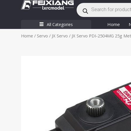
Products
Skip
search
to
content
Home
All Categories
Home
/
Servo
/
JX Servo
/ JX Servo PDI-2504MG 25g Metal