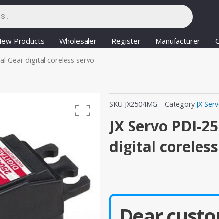
New Products
Wholesaler
Register
Manufacturer
C
 Gear digital coreless servo
SKU
JX2504MG
Category
JX Ser
JX Servo PDI-2
digital coreles
Dear custo