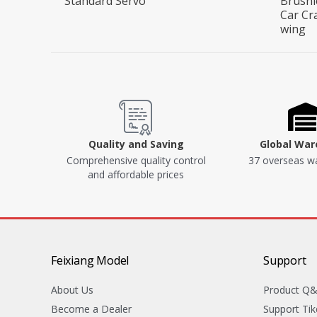
Standard Servo
Brushl
Car Cr
wing
Quality and Saving
Global Wa
Comprehensive quality control
37 overseas w
and affordable prices
Feixiang Model
Support
About Us
Product Q
Become a Dealer
Support Tik