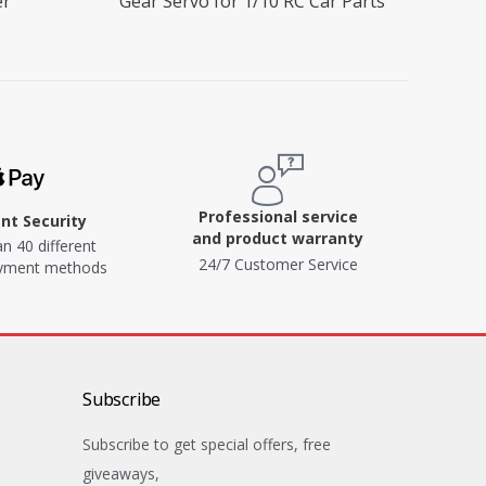
er
Gear Servo for 1/10 RC Car Parts
Professional service
t Security
and product warranty
n 40 different
24/7 Customer Service
ayment methods
Subscribe
Subscribe to get special offers, free
giveaways,