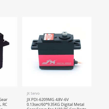
JX Servo
 Gear
JX PDI-6209MG 4.8V-6V
L RC
0.13sec/60°9.35KG Digital Metal