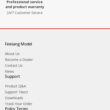
Professional service
and product warranty
24/7 Customer Service
Feixiang Model
About Us
Become a Dealer
Contact Us
News
Support
Product Q&A
Support Tikect
Downloads
Track Your Order
Policy Terms