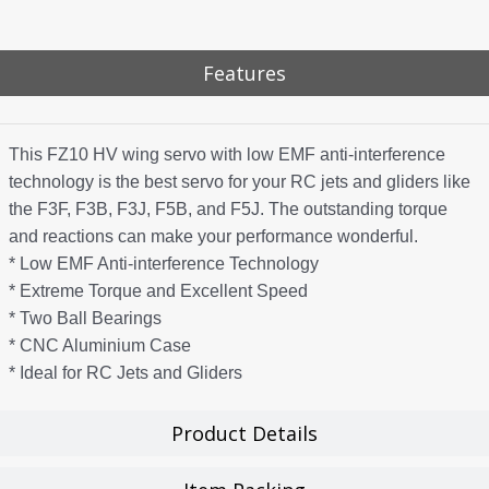
Features
This FZ10 HV wing servo with low EMF anti-interference
technology is the best servo for your RC jets and gliders like
the F3F, F3B, F3J, F5B, and F5J. The outstanding torque
and reactions can make your performance wonderful.
* Low EMF Anti-interference Technology
* Extreme Torque and Excellent Speed
* Two Ball Bearings
* CNC Aluminium Case
* Ideal for RC Jets and Gliders
Product Details