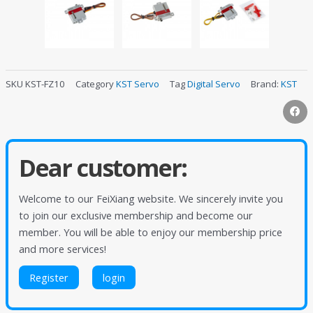
SKU
KST-FZ10
Category
KST Servo
Tag
Digital Servo
Brand:
KST
Dear customer:
Welcome to our FeiXiang website. We sincerely invite you
to join our exclusive membership and become our
member. You will be able to enjoy our membership price
and more services!
Register
login