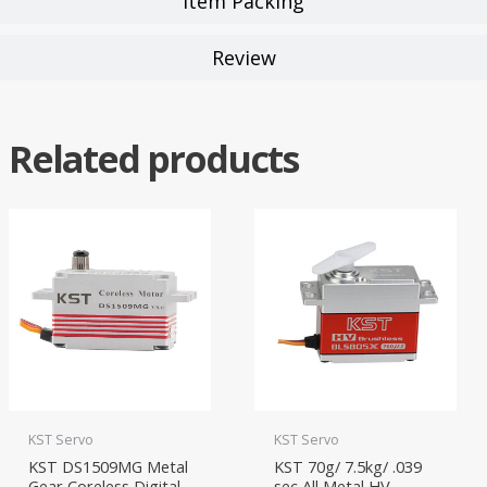
Item Packing
Review
Related products
KST Servo
KST Servo
KST DS1509MG Metal
KST 70g/ 7.5kg/ .039
Gear Coreless Digital
sec All Metal HV