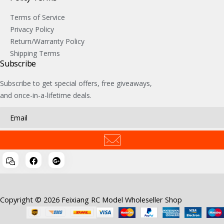
Terms of Service
Privacy Policy
Return/Warranty Policy
Shipping Terms
Subscribe
Subscribe to get special offers, free giveaways,
and once-in-a-lifetime deals.
Copyright © 2026 Feixiang RC Model Wholeseller Shop