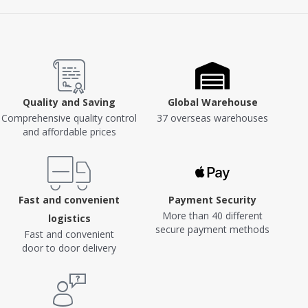
Quality and Saving
Global Warehouse
Comprehensive quality control
37 overseas warehouses
and affordable prices
Fast and convenient
Payment Security
More than 40 different
logistics
secure payment methods
Fast and convenient
door to door delivery