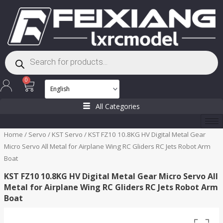
Skip
to
content
Products
search
Cart
0
All Categories
Home
/
Servo
/
KST Servo
/ KST FZ10 10.8KG HV Digital Metal Gear
Micro Servo All Metal for Airplane Wing RC Gliders RC Jets Robot Arm
Boat
KST FZ10 10.8KG HV Digital Metal Gear Micro Servo All
Metal for Airplane Wing RC Gliders RC Jets Robot Arm
Boat