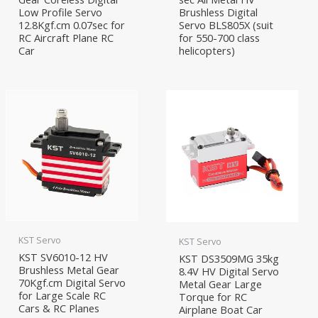
Low Profile Servo
Brushless Digital
12.8Kgf.cm 0.07sec for
Servo BLS805X (suit
RC Aircraft Plane RC
for 550-700 class
Car
helicopters)
KST Servo
KST Servo
KST SV6010-12 HV
KST DS3509MG 35kg
Brushless Metal Gear
8.4V HV Digital Servo
70Kgf.cm Digital Servo
Metal Gear Large
for Large Scale RC
Torque for RC
Cars & RC Planes
Airplane Boat Car