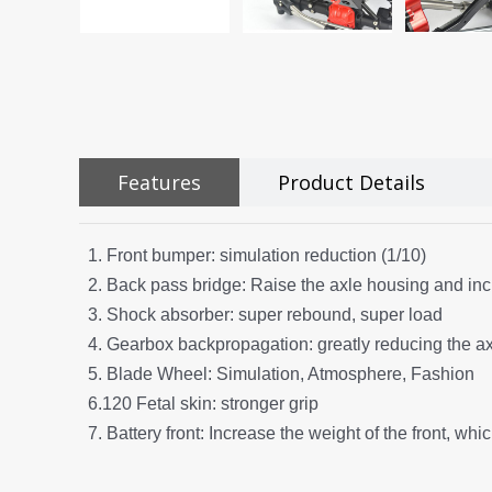
Features
Product Details
1. Front bumper: simulation reduction (1/10)
2. Back pass bridge: Raise the axle housing and inc
3. Shock absorber: super rebound, super load
4. Gearbox backpropagation: greatly reducing the axi
5. Blade Wheel: Simulation, Atmosphere, Fashion
6.120 Fetal skin: stronger grip
7. Battery front: Increase the weight of the front, whi