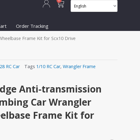
Cart
0
art
Order Tracking
Wheelbase Frame Kit for Scx10 Drive
/28 RC Car
Tags
1/10 RC Car
,
Wrangler Frame
idge Anti-transmission
imbing Car Wrangler
lbase Frame Kit for