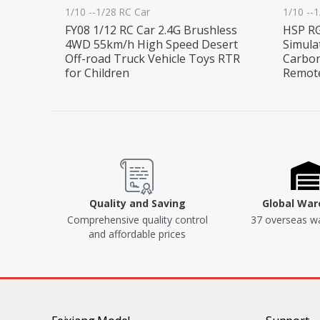
1/10 --1/28 RC Car
1/10 --
FY08 1/12 RC Car 2.4G Brushless
HSP RG
4WD 55km/h High Speed Desert
Simula
Off-road Truck Vehicle Toys RTR
Carbon
for Children
Remote
Quality and Saving
Global Wa
Comprehensive quality control
37 overseas w
and affordable prices