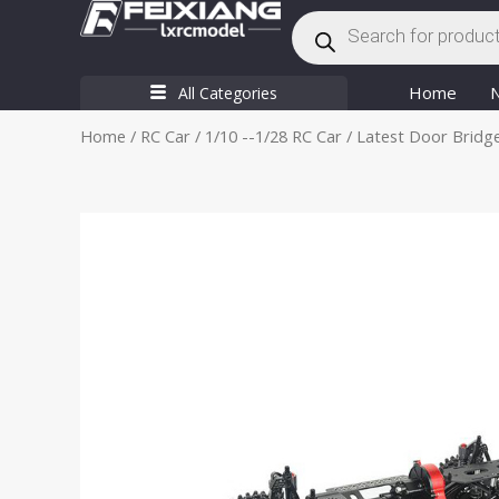
Products
Skip
search
to
content
Home
All Categories
Home
/
RC Car
/
1/10 --1/28 RC Car
/ Latest Door Bridge