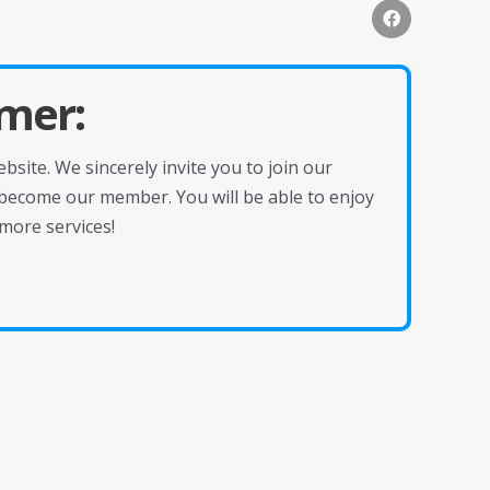
mer:
site. We sincerely invite you to join our
become our member. You will be able to enjoy
more services!