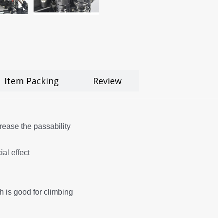
Item Packing
Review
rease the passability
al effect
ch is good for climbing