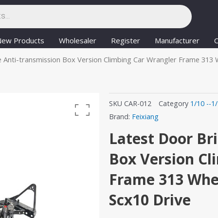
New Products
Wholesaler
Register
Manufacturer
C
 Anti-transmission Box Version Climbing Car Wrangler Frame 313 
SKU
CAR-012
Category
1/10 --1
Brand:
Feixiang
Latest Door Br
Box Version Cl
Frame 313 Whee
Scx10 Drive