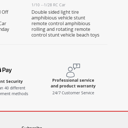
1/10 --1/28 RC Car
 Off
Double sided light tire
amphibious vehicle stunt
Car
remote control amphibious
thday
rolling and rotating remote
control stunt vehicle beach toys
Professional service
t Security
and product warranty
n 40 different
24/7 Customer Service
ayment methods