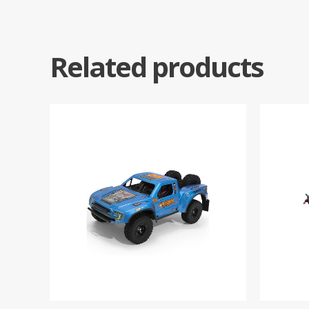
Related products