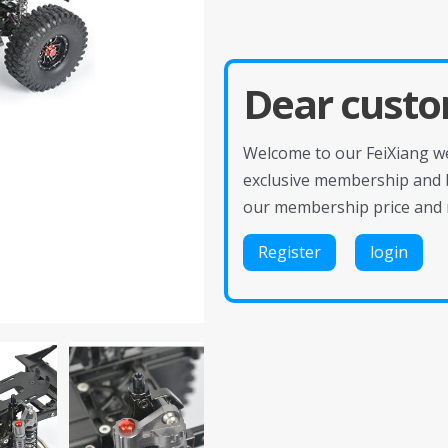
Dear custo
Welcome to our FeiXiang web
exclusive membership and 
our membership price and 
Register
login