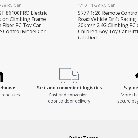
1/28 RC Car
1/10 --1/28 RC Car
T 86100PRO Electric
S777 1: 20 Remote Control
tion Climbing Frame
Road Vehicle Drift Racing
 Fiber RC Toy Car
20km/h 2.4G Climbing RC 
 Control Model Car
Children Boy Toy Car Bir
Gift-Red
rehouse
Fast and convenient logistics
Paymen
arehouses
Fast and convenient
More tha
door to door delivery
secure p