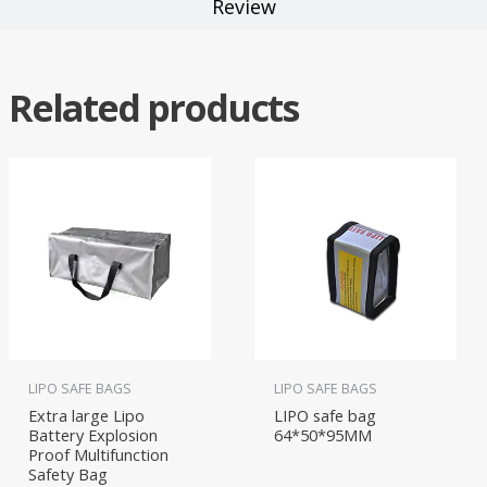
Review
Related products
LIPO SAFE BAGS
LIPO SAFE BAGS
Extra large Lipo
LIPO safe bag
Battery Explosion
64*50*95MM
Proof Multifunction
Safety Bag