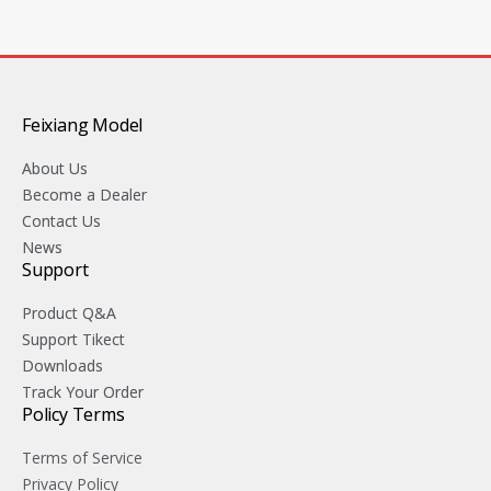
Feixiang Model
About Us
Become a Dealer
Contact Us
News
Support
Product Q&A
Support Tikect
Downloads
Track Your Order
Policy Terms
Terms of Service
Privacy Policy