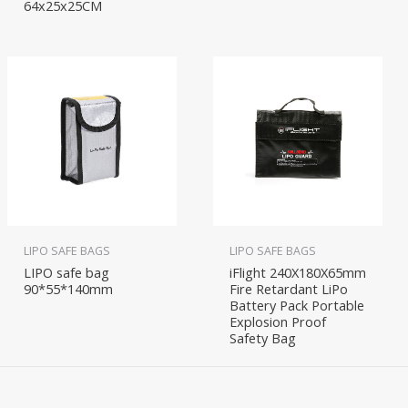
64x25x25CM
LIPO SAFE BAGS
LIPO SAFE BAGS
LIPO safe bag
iFlight 240X180X65mm
90*55*140mm
Fire Retardant LiPo
Battery Pack Portable
Explosion Proof
Safety Bag