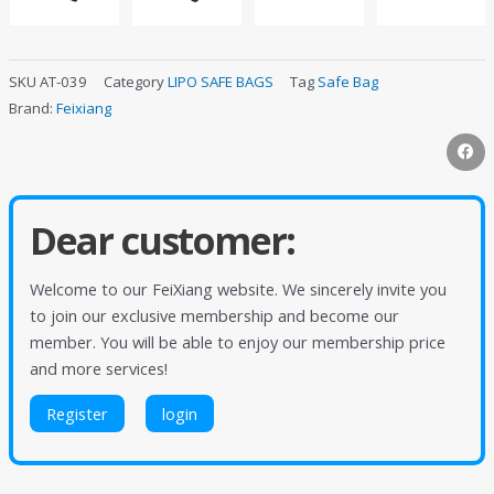
SKU
AT-039
Category
LIPO SAFE BAGS
Tag
Safe Bag
Brand:
Feixiang
Dear customer:
Welcome to our FeiXiang website. We sincerely invite you
to join our exclusive membership and become our
member. You will be able to enjoy our membership price
and more services!
Register
login