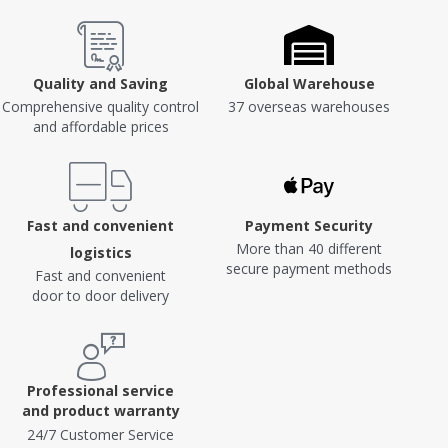
Quality and Saving
Global Warehouse
Comprehensive quality control
37 overseas warehouses
and affordable prices
Fast and convenient
Payment Security
More than 40 different
logistics
secure payment methods
Fast and convenient
door to door delivery
Professional service
and product warranty
24/7 Customer Service