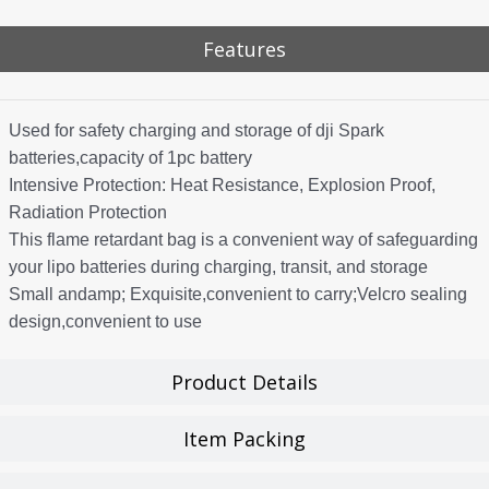
Features
Used for safety charging and storage of dji Spark
batteries,capacity of 1pc battery
Intensive Protection: Heat Resistance, Explosion Proof,
Radiation Protection
This flame retardant bag is a convenient way of safeguarding
your lipo batteries during charging, transit, and storage
Small andamp; Exquisite,convenient to carry;Velcro sealing
design,convenient to use
Product Details
Item Packing