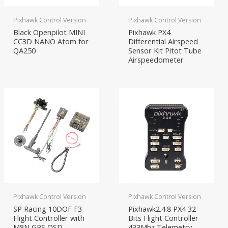
Pixhawk Control Version
Pixhawk Control Version
Black Openpilot MINI
Pixhawk PX4
CC3D NANO Atom for
Differential Airspeed
QA250
Sensor Kit Pitot Tube
Airspeedometer
Pixhawk Control Version
Pixhawk Control Version
SP Racing 10DOF F3
Pixhawk2.4.8 PX4 32
Flight Controller with
Bits Flight Controller
M8N GPS OSD
433Mhz Telemetry