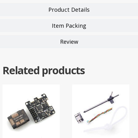
Product Details
Item Packing
Review
Related products