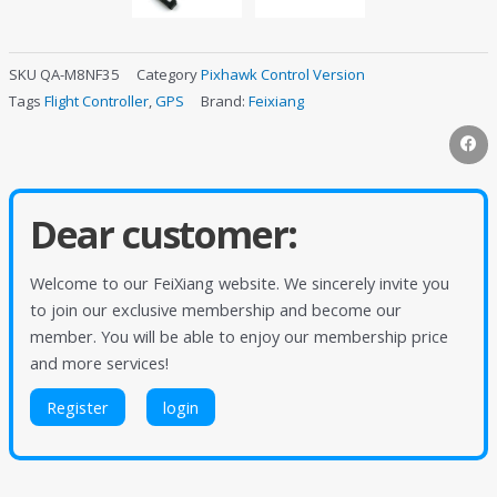
SKU
QA-M8NF35
Category
Pixhawk Control Version
Tags
Flight Controller
,
GPS
Brand:
Feixiang
Dear customer:
Welcome to our FeiXiang website. We sincerely invite you
to join our exclusive membership and become our
member. You will be able to enjoy our membership price
and more services!
Register
login