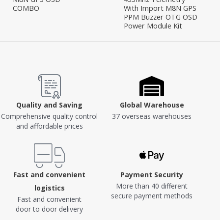
COMBO
With Import M8N GPS
PPM Buzzer OTG OSD
Power Module Kit
Quality and Saving
Global Warehouse
Comprehensive quality control
37 overseas warehouses
and affordable prices
Fast and convenient
Payment Security
More than 40 different
logistics
secure payment methods
Fast and convenient
door to door delivery