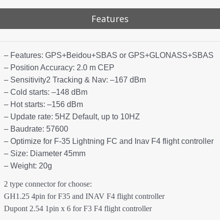
Features
– Features: GPS+Beidou+SBAS or GPS+GLONASS+SBAS
– Position Accuracy: 2.0 m CEP
– Sensitivity2 Tracking & Nav: –167 dBm
– Cold starts: –148 dBm
– Hot starts: –156 dBm
– Update rate: 5HZ Default, up to 10HZ
– Baudrate: 57600
– Optimize for F-35 Lightning FC and Inav F4 flight controller
– Size: Diameter 45mm
– Weight: 20g
2 type connector for choose:
GH1.25 4pin for F35 and INAV F4 flight controller
Dupont 2.54 1pin x 6 for F3 F4 flight controller