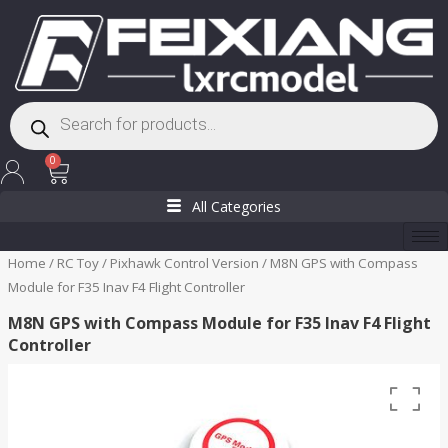
Skip
to
content
Products
search
Cart
0
All Categories
Home
/
RC Toy
/
Pixhawk Control Version
/ M8N GPS with Compass
Module for F35 Inav F4 Flight Controller
M8N GPS with Compass Module for F35 Inav F4 Flight
Controller