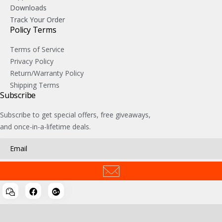
Downloads
Track Your Order
Policy Terms
Terms of Service
Privacy Policy
Return/Warranty Policy
Shipping Terms
Subscribe
Subscribe to get special offers, free giveaways,
and once-in-a-lifetime deals.