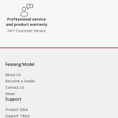
Professional service
and product warranty
24/7 Customer Service
Feixiang Model
About Us
Become a Dealer
Contact Us
News
Support
Product Q&A
Support Tikect