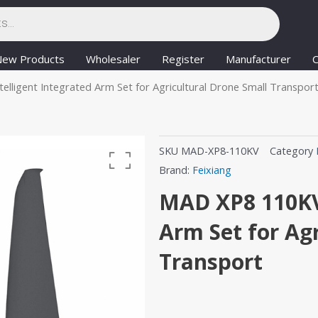
New Products
Wholesaler
Register
Manufacturer
C
lligent Integrated Arm Set for Agricultural Drone Small Transpor
SKU
MAD-XP8-110KV
Category
Brand:
Feixiang
MAD XP8 110KV 
Arm Set for Ag
Transport