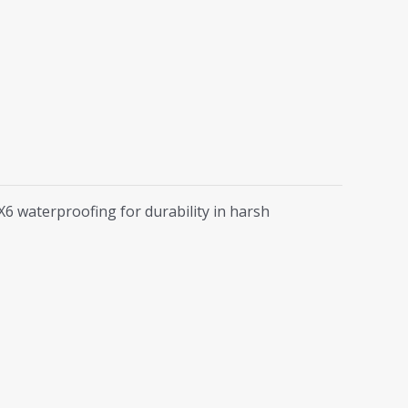
6 waterproofing for durability in harsh