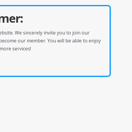
mer:
site. We sincerely invite you to join our
become our member. You will be able to enjoy
more services!