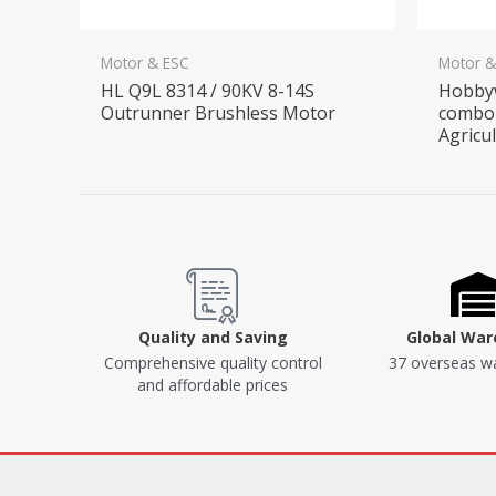
Motor & ESC
Motor &
HL Q9L 8314 / 90KV 8-14S
Hobby
Outrunner Brushless Motor
combo 
Agricu
Quality and Saving
Global Wa
Comprehensive quality control
37 overseas w
and affordable prices