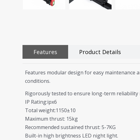
Features
Product Details
Features modular design for easy maintenance and
conditions.
Rigorously tested to ensure long-term reliabilit
IP Rating:ipx6
Total weight:1150±10
Maximum thrust: 15kg
Recommended sustained thrust: 5-7KG
Built-in high brightness LED night light.