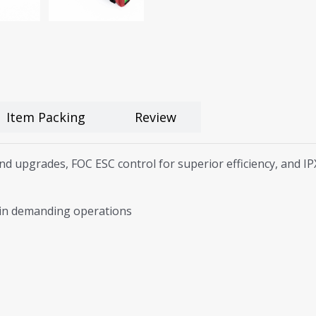
Item Packing
Review
 upgrades, FOC ESC control for superior efficiency, and IPX
y in demanding operations