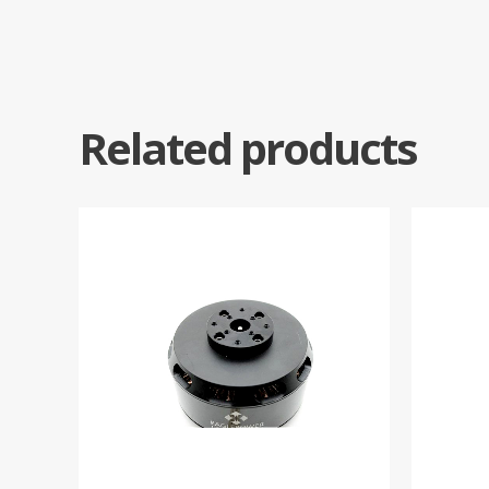
Related products