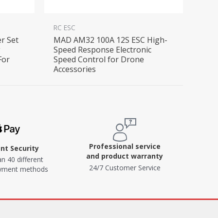
RC ESC
er Set
MAD AM32 100A 12S ESC High-
g
Speed Response Electronic
For
Speed Control for Drone
Accessories
Professional service
t Security
and product warranty
n 40 different
24/7 Customer Service
ayment methods