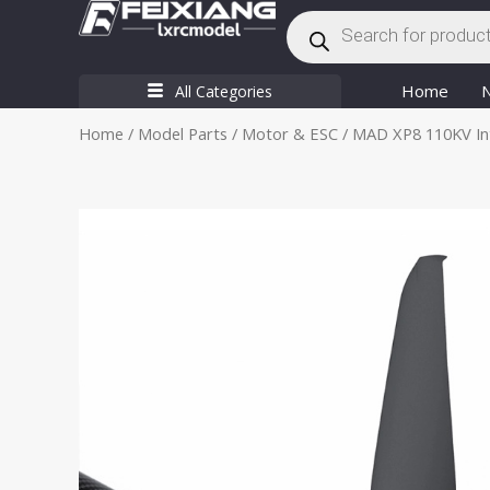
Products
Skip
search
to
content
Home
All Categories
Home
/
Model Parts
/
Motor & ESC
/ MAD XP8 110KV Inte