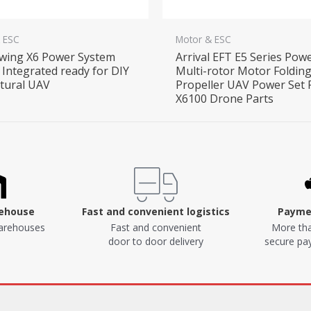
 ESC
Motor & ESC
wing X6 Power System
Arrival EFT E5 Series Pow
Integrated ready for DIY
Multi-rotor Motor Foldin
ltural UAV
Propeller UAV Power Set 
X6100 Drone Parts
rehouse
Fast and convenient logistics
Paymen
arehouses
Fast and convenient
More tha
door to door delivery
secure p