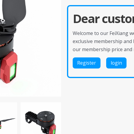
Dear custo
Welcome to our FeiXiang web
exclusive membership and 
our membership price and 
Register
login