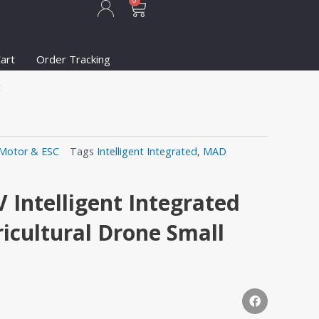
Cart
0
art
Order Tracking
t
Motor & ESC
Tags
Intelligent Integrated
,
MAD
Intelligent Integrated
ricultural Drone Small