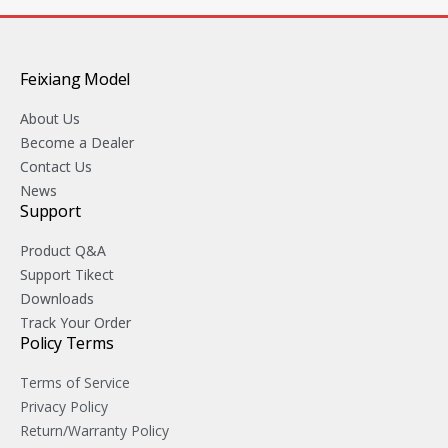
Feixiang Model
About Us
Become a Dealer
Contact Us
News
Support
Product Q&A
Support Tikect
Downloads
Track Your Order
Policy Terms
Terms of Service
Privacy Policy
Return/Warranty Policy