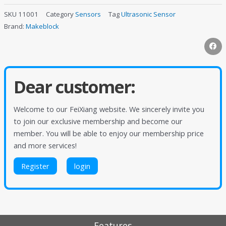
SKU
11001
Category
Sensors
Tag
Ultrasonic Sensor
Brand:
Makeblock
Dear customer:
Welcome to our FeiXiang website. We sincerely invite you
to join our exclusive membership and become our
member. You will be able to enjoy our membership price
and more services!
Register
login
Features