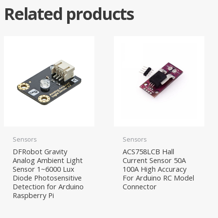
Related products
Sensors
Sensors
DFRobot Gravity
ACS758LCB Hall
Analog Ambient Light
Current Sensor 50A
Sensor 1~6000 Lux
100A High Accuracy
Diode Photosensitive
For Arduino RC Model
Detection for Arduino
Connector
Raspberry Pi