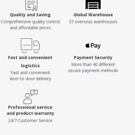
Quality and Saving
Global Warehouse
Comprehensive quality control
37 overseas warehouses
and affordable prices
Fast and convenient
Payment Security
More than 40 different
logistics
secure payment methods
Fast and convenient
door to door delivery
Professional service
and product warranty
24/7 Customer Service