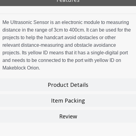
Me Ultrasonic Sensor is an electronic module to measuring
distance in the range of 3cm to 400cm. It can be used for the
projects to help the handcart avoid obstacles or other
relevant distance-measuring and obstacle avoidance
projects. Its yellow ID means that it has a single-digital port
and needs to be connected to the port with yellow ID on
Makeblock Orion.
Product Details
Item Packing
Review