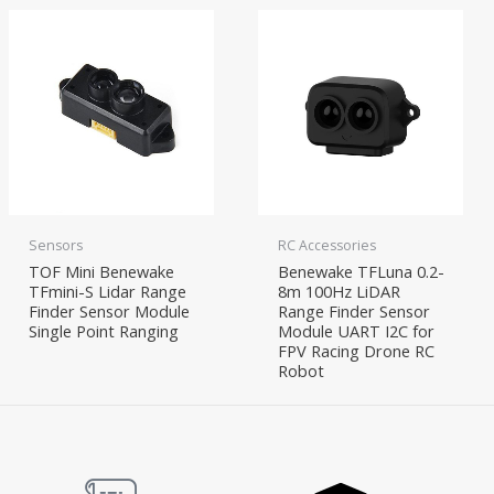
Sensors
RC Accessories
TOF Mini Benewake
Benewake TFLuna 0.2-
TFmini-S Lidar Range
8m 100Hz LiDAR
Finder Sensor Module
Range Finder Sensor
Single Point Ranging
Module UART I2C for
FPV Racing Drone RC
Robot