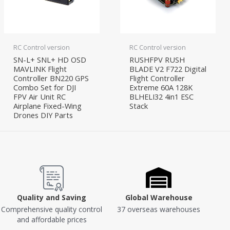
RC Control version
RC Control version
SN-L+ SNL+ HD OSD
RUSHFPV RUSH
MAVLINK Flight
BLADE V2 F722 Digital
Controller BN220 GPS
Flight Controller
Combo Set for DJI
Extreme 60A 128K
FPV Air Unit RC
BLHELI32 4in1 ESC
Airplane Fixed-Wing
Stack
Drones DIY Parts
Quality and Saving
Global Warehouse
Comprehensive quality control
37 overseas warehouses
and affordable prices