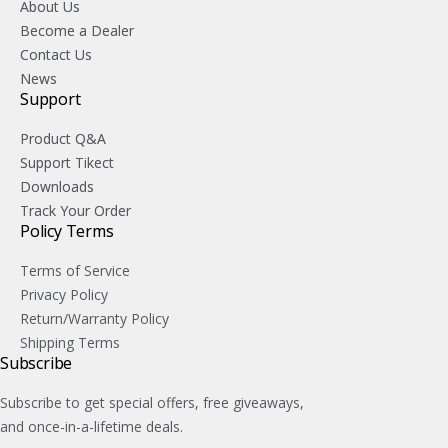
About Us
Become a Dealer
Contact Us
News
Support
Product Q&A
Support Tikect
Downloads
Track Your Order
Policy Terms
Terms of Service
Privacy Policy
Return/Warranty Policy
Shipping Terms
Subscribe
Subscribe to get special offers, free giveaways,
and once-in-a-lifetime deals.