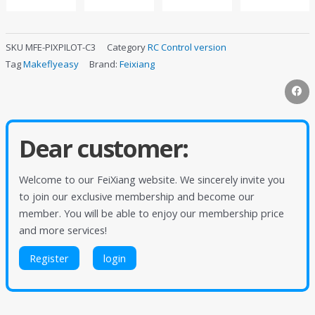
SKU
MFE-PIXPILOT-C3
Category
RC Control version
Tag
Makeflyeasy
Brand:
Feixiang
Dear customer:
Welcome to our FeiXiang website. We sincerely invite you
to join our exclusive membership and become our
member. You will be able to enjoy our membership price
and more services!
Register
login