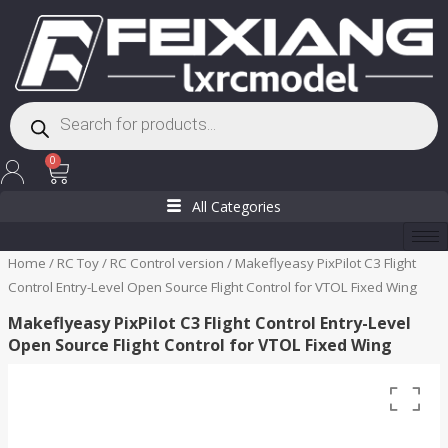
Skip
to
content
Products
search
Cart
0
All Categories
Home
/
RC Toy
/
RC Control version
/ Makeflyeasy PixPilot C3 Flight
Control Entry-Level Open Source Flight Control for VTOL Fixed Wing
Makeflyeasy PixPilot C3 Flight Control Entry-Level
Open Source Flight Control for VTOL Fixed Wing