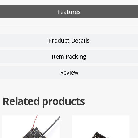
Features
Product Details
Item Packing
Review
Related products