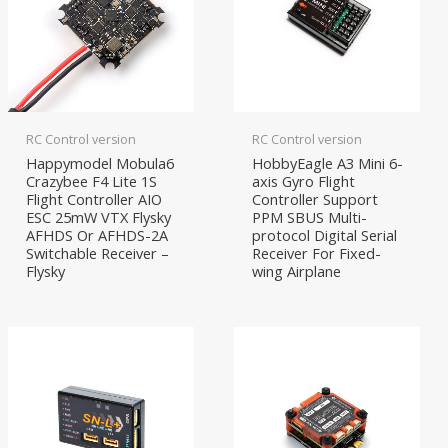
RC Control version
RC Control version
Happymodel Mobula6
HobbyEagle A3 Mini 6-
Crazybee F4 Lite 1S
axis Gyro Flight
Flight Controller AIO
Controller Support
ESC 25mW VTX Flysky
PPM SBUS Multi-
AFHDS Or AFHDS-2A
protocol Digital Serial
Switchable Receiver –
Receiver For Fixed-
Flysky
wing Airplane