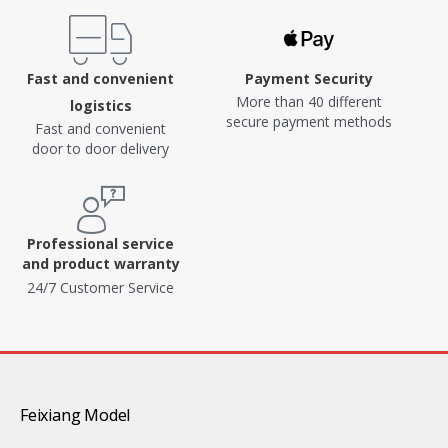
Fast and convenient
Payment Security
More than 40 different
logistics
secure payment methods
Fast and convenient
door to door delivery
Professional service
and product warranty
24/7 Customer Service
Feixiang Model