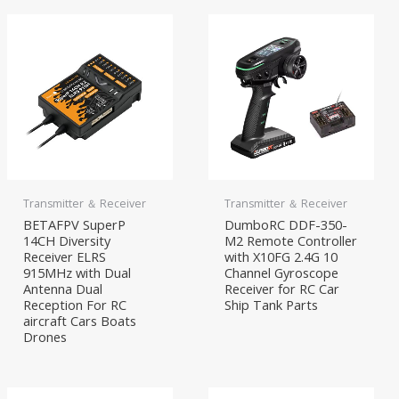
Transmitter ＆ Receiver
Transmitter ＆ Receiver
BETAFPV SuperP
DumboRC DDF-350-
14CH Diversity
M2 Remote Controller
Receiver ELRS
with X10FG 2.4G 10
915MHz with Dual
Channel Gyroscope
Antenna Dual
Receiver for RC Car
Reception For RC
Ship Tank Parts
aircraft Cars Boats
Drones