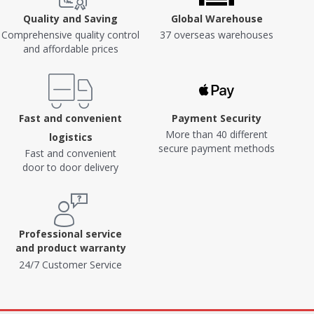
Quality and Saving
Global Warehouse
Comprehensive quality control
37 overseas warehouses
and affordable prices
Fast and convenient
Payment Security
More than 40 different
logistics
secure payment methods
Fast and convenient
door to door delivery
Professional service
and product warranty
24/7 Customer Service