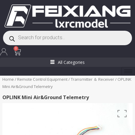
Skip
to
content
Products
search
Cart
0
All Categories
Home
/
Remote Control Equipment
/
Transmitter ＆ Receiver
/ OPLINK
Mini Air&Ground Telemetry
OPLINK Mini Air&Ground Telemetry