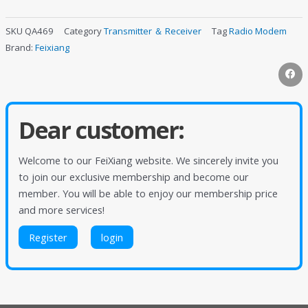
SKU
QA469
Category
Transmitter ＆ Receiver
Tag
Radio Modem
Brand:
Feixiang
Dear customer:
Welcome to our FeiXiang website. We sincerely invite you
to join our exclusive membership and become our
member. You will be able to enjoy our membership price
and more services!
Register
login