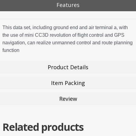
Features
This data set, including ground end and air terminal a, with
the use of mini CC3D revolution of flight control and GPS
navigation, can realize unmanned control and route planning
function
Product Details
Item Packing
Review
Related products