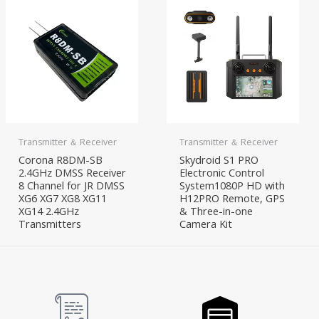
Transmitter ＆ Receiver
Transmitter ＆ Receiver
Corona R8DM-SB
Skydroid S1 PRO
2.4GHz DMSS Receiver
Electronic Control
8 Channel for JR DMSS
System1080P HD with
XG6 XG7 XG8 XG11
H12PRO Remote, GPS
XG14 2.4GHz
& Three-in-one
Transmitters
Camera Kit