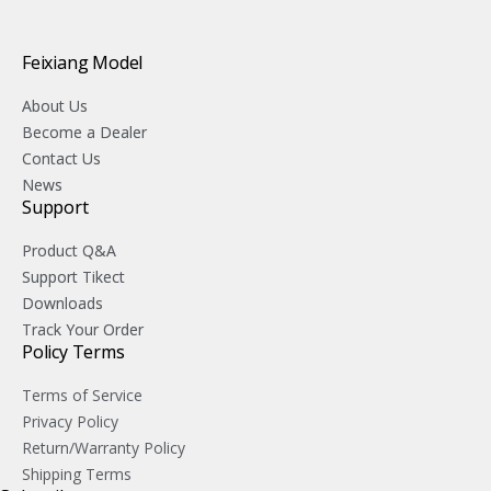
Feixiang Model
About Us
Become a Dealer
Contact Us
News
Support
Product Q&A
Support Tikect
Downloads
Track Your Order
Policy Terms
Terms of Service
Privacy Policy
Return/Warranty Policy
Shipping Terms