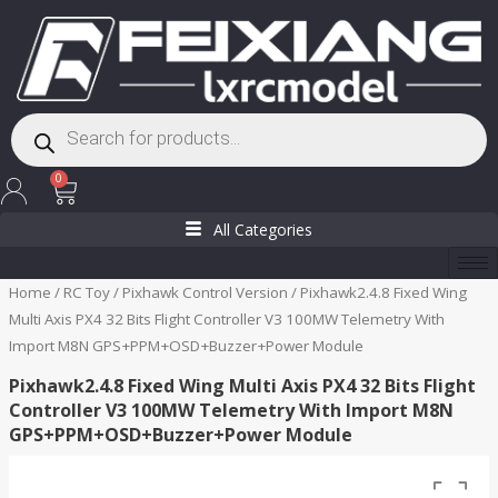
Skip
to
content
Products
search
Cart
0
All Categories
Home
/
RC Toy
/
Pixhawk Control Version
/ Pixhawk2.4.8 Fixed Wing
Multi Axis PX4 32 Bits Flight Controller V3 100MW Telemetry With
Import M8N GPS+PPM+OSD+Buzzer+Power Module
Pixhawk2.4.8 Fixed Wing Multi Axis PX4 32 Bits Flight
Controller V3 100MW Telemetry With Import M8N
GPS+PPM+OSD+Buzzer+Power Module