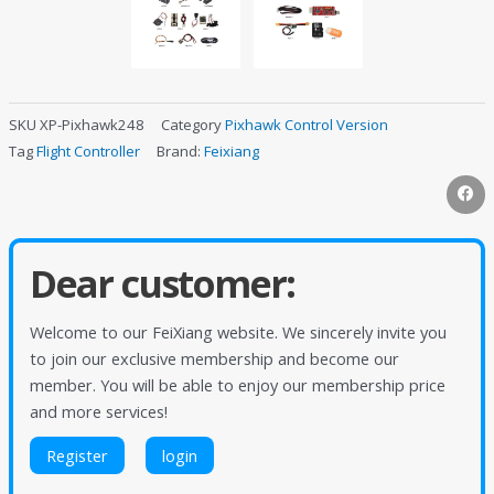
SKU
XP-Pixhawk248
Category
Pixhawk Control Version
Tag
Flight Controller
Brand:
Feixiang
Dear customer:
Welcome to our FeiXiang website. We sincerely invite you
to join our exclusive membership and become our
member. You will be able to enjoy our membership price
and more services!
Register
login