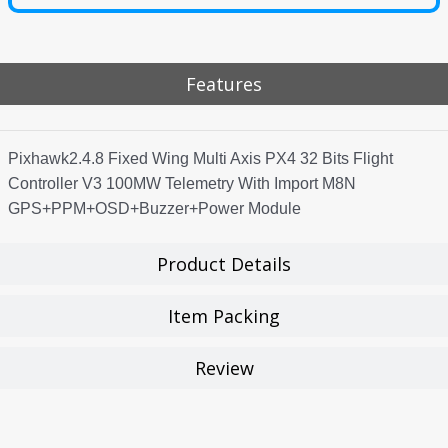
Features
Pixhawk2.4.8 Fixed Wing Multi Axis PX4 32 Bits Flight
Controller V3 100MW Telemetry With Import M8N
GPS+PPM+OSD+Buzzer+Power Module
Product Details
Item Packing
Review