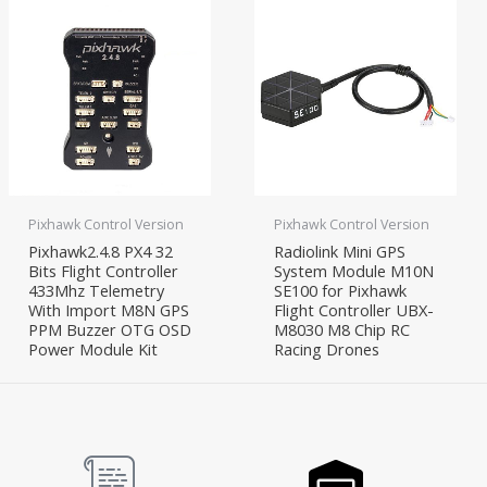
Pixhawk Control Version
Pixhawk Control Version
Pixhawk2.4.8 PX4 32
Radiolink Mini GPS
Bits Flight Controller
System Module M10N
433Mhz Telemetry
SE100 for Pixhawk
With Import M8N GPS
Flight Controller UBX-
PPM Buzzer OTG OSD
M8030 M8 Chip RC
Power Module Kit
Racing Drones