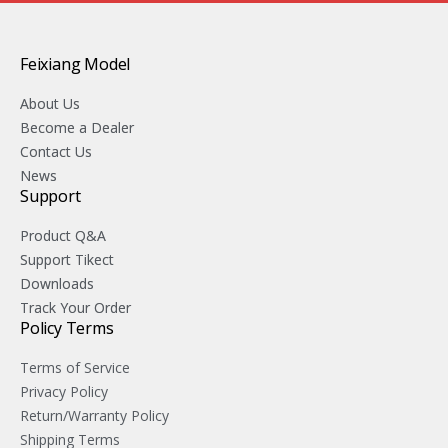
Feixiang Model
About Us
Become a Dealer
Contact Us
News
Support
Product Q&A
Support Tikect
Downloads
Track Your Order
Policy Terms
Terms of Service
Privacy Policy
Return/Warranty Policy
Shipping Terms