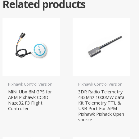
Related products
Pixhawk Control Version
Pixhawk Control Version
MiNi Ubx 6M GPS for
3DR Radio Telemetry
APM Pixhawk CC3D
433Mhz 1000MW data
Naze32 F3 Flight
Kit Telemetry TTL &
Controller
USB Port For APM
Pixhawk Pixhack Open
source