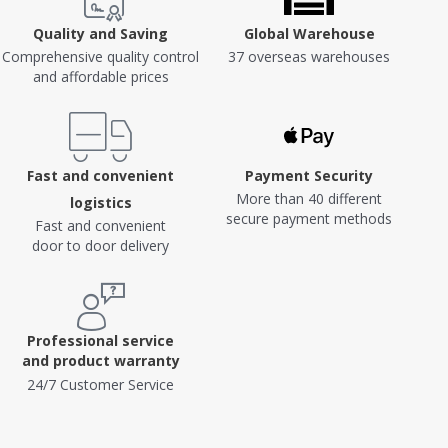
Quality and Saving
Global Warehouse
Comprehensive quality control
37 overseas warehouses
and affordable prices
Fast and convenient
Payment Security
More than 40 different
logistics
secure payment methods
Fast and convenient
door to door delivery
Professional service
and product warranty
24/7 Customer Service