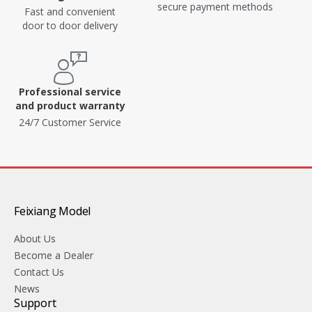
secure payment methods
Fast and convenient
door to door delivery
Professional service
and product warranty
24/7 Customer Service
Feixiang Model
About Us
Become a Dealer
Contact Us
News
Support