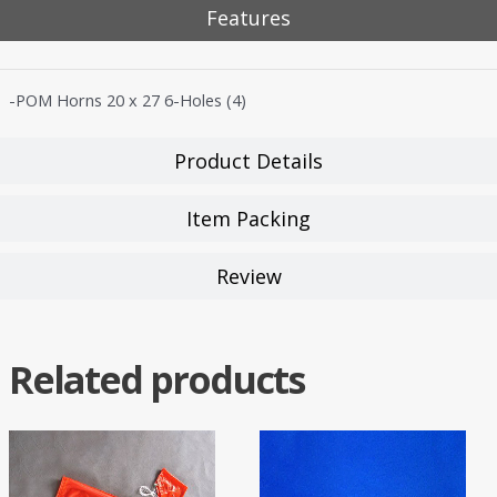
Features
-POM Horns 20 x 27 6-Holes (4)
Product Details
Item Packing
Review
Related products