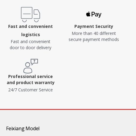
Fast and convenient
Payment Security
More than 40 different
logistics
secure payment methods
Fast and convenient
door to door delivery
Professional service
and product warranty
24/7 Customer Service
Feixiang Model