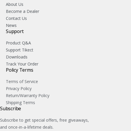
About Us
Become a Dealer
Contact Us
News
Support
Product Q&A
Support Tikect
Downloads
Track Your Order
Policy Terms
Terms of Service
Privacy Policy
Return/Warranty Policy
Shipping Terms
Subscribe
Subscribe to get special offers, free giveaways,
and once-in-a-lifetime deals.