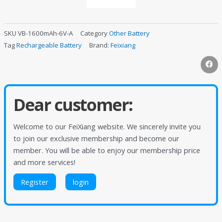
SKU
VB-1600mAh-6V-A
Category
Other Battery
Tag
Rechargeable Battery
Brand:
Feixiang
Dear customer:
Welcome to our FeiXiang website. We sincerely invite you
to join our exclusive membership and become our
member. You will be able to enjoy our membership price
and more services!
Register
login