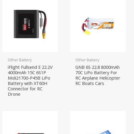
Other Battery
Other Battery
iFlight Fullsend E 22.2V
GNB 6S 22.8 8000mAh
4000mAh 15C 6S1P
70C LiPo Battery For
Moli21700-P45B LiPo
RC Airplane Helicopter
Battery with XT60H
RC Boats Cars
Connector for RC
Drone