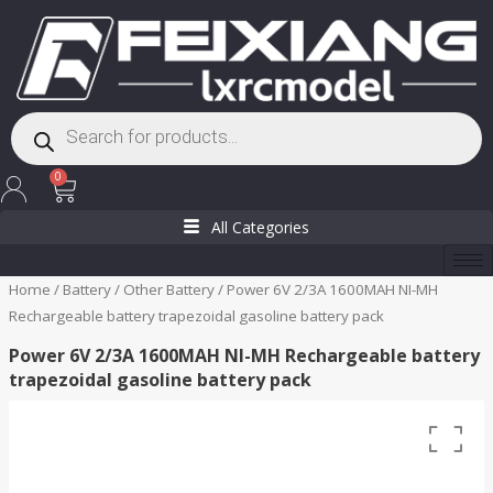
Skip
to
content
Products
search
Cart
0
All Categories
Home
/
Battery
/
Other Battery
/ Power 6V 2/3A 1600MAH NI-MH
Rechargeable battery trapezoidal gasoline battery pack
Power 6V 2/3A 1600MAH NI-MH Rechargeable battery
trapezoidal gasoline battery pack