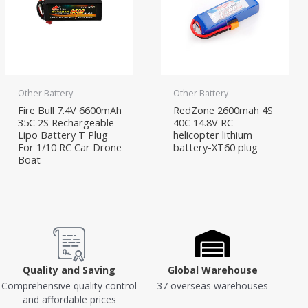
Other Battery
Other Battery
Fire Bull 7.4V 6600mAh
RedZone 2600mah 4S
35C 2S Rechargeable
40C 14.8V RC
Lipo Battery T Plug
helicopter lithium
For 1/10 RC Car Drone
battery-XT60 plug
Boat
Quality and Saving
Global Warehouse
Comprehensive quality control
37 overseas warehouses
and affordable prices