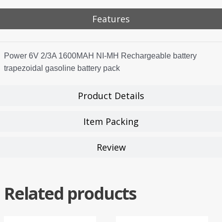
Features
Power 6V 2/3A 1600MAH NI-MH Rechargeable battery
trapezoidal gasoline battery pack
Product Details
Item Packing
Review
Related products