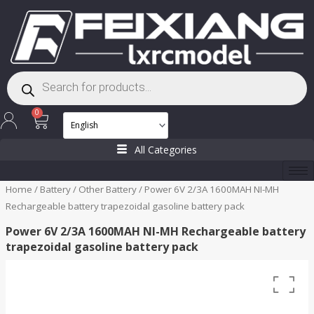
Skip
to
content
Products
search
Cart
0
All Categories
Home
/
Battery
/
Other Battery
/ Power 6V 2/3A 1600MAH NI-MH
Rechargeable battery trapezoidal gasoline battery pack
Power 6V 2/3A 1600MAH NI-MH Rechargeable battery
trapezoidal gasoline battery pack