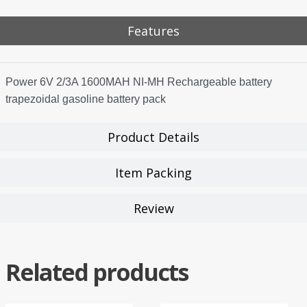
Features
Power 6V 2/3A 1600MAH NI-MH Rechargeable battery
trapezoidal gasoline battery pack
Product Details
Item Packing
Review
Related products