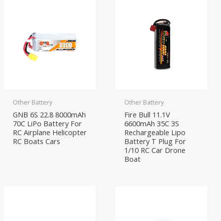
Other Battery
Other Battery
GNB 6S 22.8 8000mAh
Fire Bull 11.1V
70C LiPo Battery For
6600mAh 35C 3S
RC Airplane Helicopter
Rechargeable Lipo
RC Boats Cars
Battery T Plug For
1/10 RC Car Drone
Boat