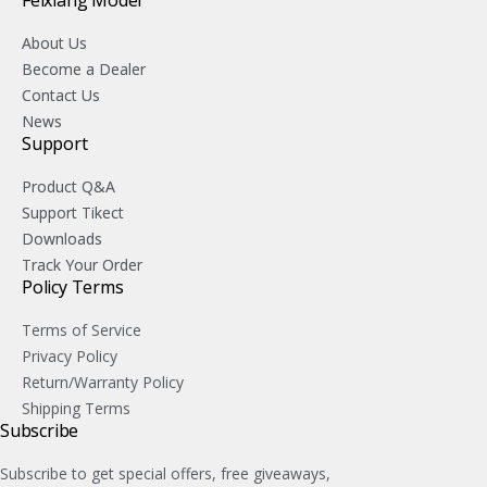
Feixiang Model
About Us
Become a Dealer
Contact Us
News
Support
Product Q&A
Support Tikect
Downloads
Track Your Order
Policy Terms
Terms of Service
Privacy Policy
Return/Warranty Policy
Shipping Terms
Subscribe
Subscribe to get special offers, free giveaways,