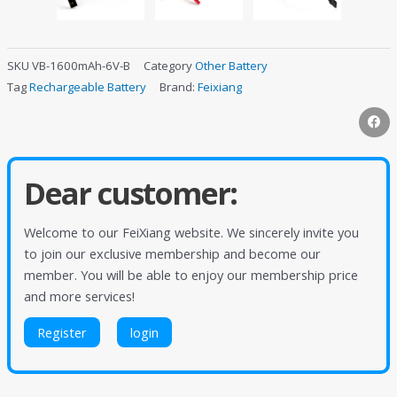
SKU
VB-1600mAh-6V-B
Category
Other Battery
Tag
Rechargeable Battery
Brand:
Feixiang
Dear customer:
Welcome to our FeiXiang website. We sincerely invite you
to join our exclusive membership and become our
member. You will be able to enjoy our membership price
and more services!
Register
login