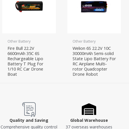
Other Battery
Other Battery
Fire Bull 22.2V
Welion 6S 22.2V 10C
6600mAh 35C 6S
30000mAh Semi-solid
Rechargeable Lipo
State Lipo Battery For
Battery T Plug For
RC Airplane Multi-
1/10 RC Car Drone
rotor Quadcopter
Boat
Drone Robot
Quality and Saving
Global Warehouse
Comprehensive quality control
37 overseas warehouses