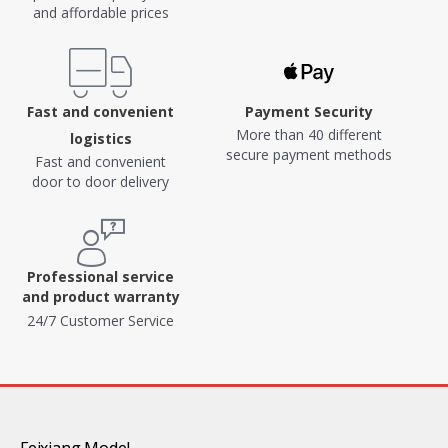
and affordable prices
Fast and convenient
Payment Security
More than 40 different
logistics
secure payment methods
Fast and convenient
door to door delivery
Professional service
and product warranty
24/7 Customer Service