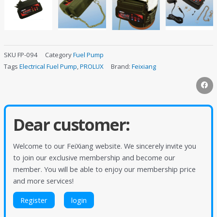
SKU
FP-094
Category
Fuel Pump
Tags
Electrical Fuel Pump
,
PROLUX
Brand:
Feixiang
Dear customer:
Welcome to our FeiXiang website. We sincerely invite you
to join our exclusive membership and become our
member. You will be able to enjoy our membership price
and more services!
Register
login