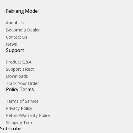
Feixiang Model
About Us
Become a Dealer
Contact Us
News
Support
Product Q&A
Support Tikect
Downloads
Track Your Order
Policy Terms
Terms of Service
Privacy Policy
Return/Warranty Policy
Shipping Terms
Subscribe