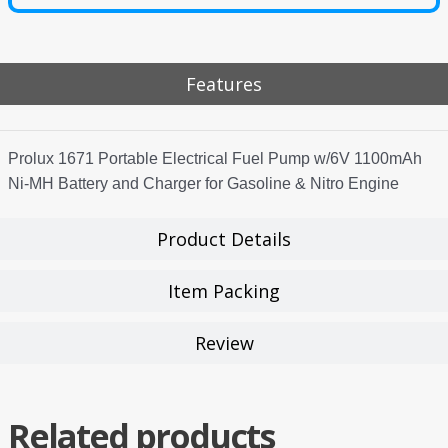
Features
Prolux 1671 Portable Electrical Fuel Pump w/6V 1100mAh
Ni-MH Battery and Charger for Gasoline & Nitro Engine
Product Details
Item Packing
Review
Related products