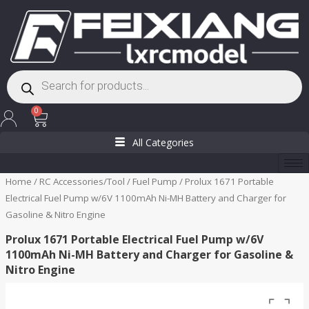
Skip
to
content
Products
search
Cart
0
All Categories
Home
/
RC Accessories/Tool
/
Fuel Pump
/ Prolux 1671 Portable
Electrical Fuel Pump w/6V 1100mAh Ni-MH Battery and Charger for
Gasoline & Nitro Engine
Prolux 1671 Portable Electrical Fuel Pump w/6V
1100mAh Ni-MH Battery and Charger for Gasoline &
Nitro Engine