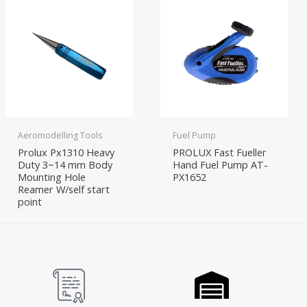
Aeromodelling Tools
Fuel Pump
Prolux Px1310 Heavy
PROLUX Fast Fueller
Duty 3~14 mm Body
Hand Fuel Pump AT-
Mounting Hole
PX1652
Reamer W/self start
point