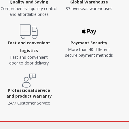
Quality and Saving
Global Warehouse
Comprehensive quality control
37 overseas warehouses
and affordable prices
Fast and convenient
Payment Security
More than 40 different
logistics
secure payment methods
Fast and convenient
door to door delivery
Professional service
and product warranty
24/7 Customer Service