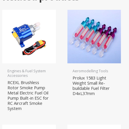
Engines & Fuel System
Aeromodelling Tools
Accessories
Prolux 1583 Light
RCEXL Brushless
Weight Small Re-
Rotor Smoke Pump
buildable Fuel Filter
Metal Electric Fuel Oil
D4xL37mm
Pump Built-in ESC for
RC Aircraft Smoke
System