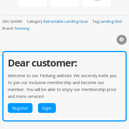
SKU
QA080
Category
Retractable Landing Gear
Tag
Landing Skid
Brand:
Feixiang
Dear customer:
Welcome to our FeiXiang website. We sincerely invite you
to join our exclusive membership and become our
member. You will be able to enjoy our membership price
and more services!
Register
login