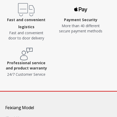
Fast and convenient
Payment Security
More than 40 different
logistics
secure payment methods
Fast and convenient
door to door delivery
Professional service
and product warranty
24/7 Customer Service
Feixiang Model