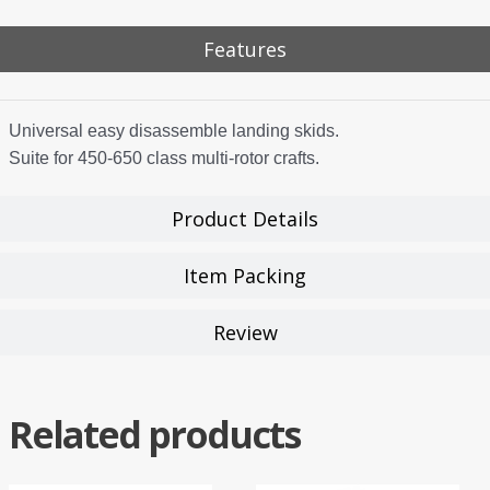
Features
Universal easy disassemble landing skids.
Suite for 450-650 class multi-rotor crafts.
Product Details
Item Packing
Review
Related products