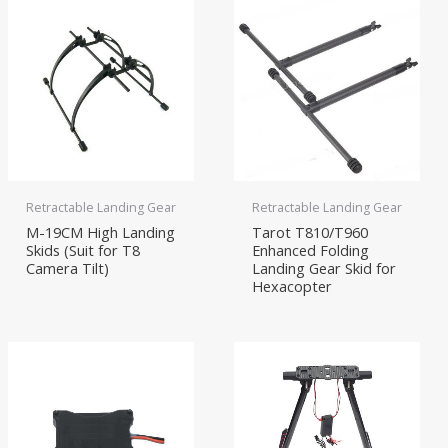
Retractable Landing Gear
Retractable Landing Gear
M-19CM High Landing
Tarot T810/T960
Skids (Suit for T8
Enhanced Folding
Camera Tilt)
Landing Gear Skid for
Hexacopter