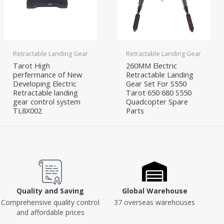
Retractable Landing Gear
Retractable Landing Gear
Tarot High
260MM Electric
perfermance of New
Retractable Landing
Developing Electric
Gear Set For S550
Retractable landing
Tarot 650 680 S550
gear control system
Quadcopter Spare
TL8X002
Parts
Quality and Saving
Global Warehouse
Comprehensive quality control
37 overseas warehouses
and affordable prices