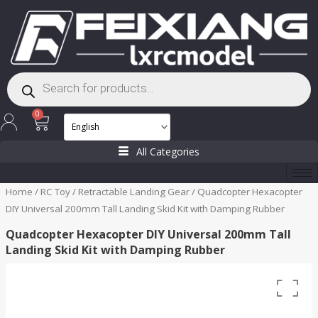
Skip
to
content
Products
search
Cart
0
All Categories
Home
/
RC Toy
/
Retractable Landing Gear
/ Quadcopter Hexacopter
DIY Universal 200mm Tall Landing Skid Kit with Damping Rubber
Quadcopter Hexacopter DIY Universal 200mm Tall
Landing Skid Kit with Damping Rubber