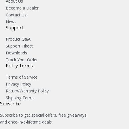
About Us
Become a Dealer
Contact Us
News
Support
Product Q&A
Support Tikect
Downloads
Track Your Order
Policy Terms
Terms of Service
Privacy Policy
Return/Warranty Policy
Shipping Terms
Subscribe
Subscribe to get special offers, free giveaways,
and once-in-a-lifetime deals.